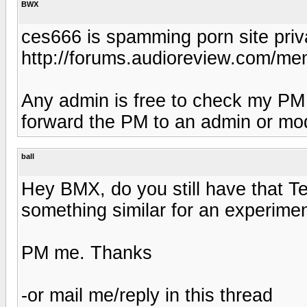
BWX
ces666 is spamming porn site pri
http://forums.audioreview.com/m
Any admin is free to check my PM in-
forward the PM to an admin or mod
ball
Hey BMX, do you still have that Te
something similar for an experiment
PM me. Thanks
-or mail me/reply in this thread