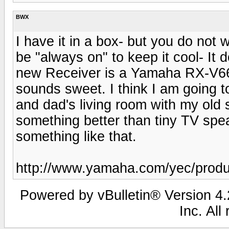
BWX
I have it in a box- but you do not w
be "always on" to keep it cool- It
new Receiver is a Yamaha RX-V66
sounds sweet. I think I am going 
and dad's living room with my ol
something better than tiny TV sp
something like that.
http://www.yamaha.com/yec/produ
Powered by vBulletin® Version 4.2
Inc. All