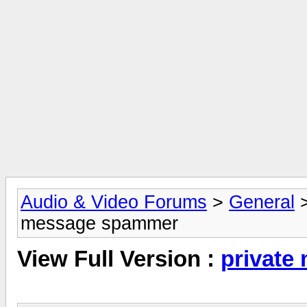
Audio & Video Forums
>
General
message spammer
View Full Version :
private