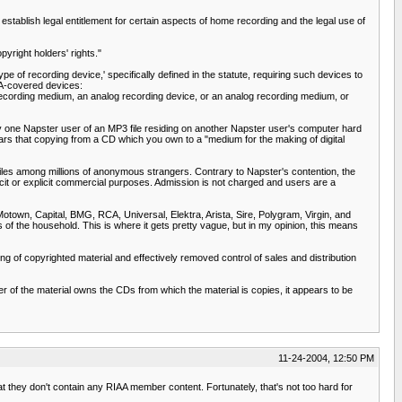
ablish legal entitlement for certain aspects of home recording and the legal use of
yright holders' rights."
e of recording device,' specifically defined in the statute, requiring such devices to
RA-covered devices:
dio recording medium, an analog recording device, or an analog recording medium, or
y one Napster user of an MP3 file residing on another Napster user's computer hard
ears that copying from a CD which you own to a "medium for the making of digital
 files among millions of anonymous strangers. Contrary to Napster's contention, the
licit or explicit commercial purposes. Admission is not charged and users are a
 Motown, Capital, BMG, RCA, Universal, Elektra, Arista, Sire, Polygram, Virgin, and
of the household. This is where it gets pretty vague, but in my opinion, this means
ng of copyrighted material and effectively removed control of sales and distribution
der of the material owns the CDs from which the material is copies, it appears to be
11-24-2004, 12:50 PM
hat they don't contain any RIAA member content. Fortunately, that's not too hard for