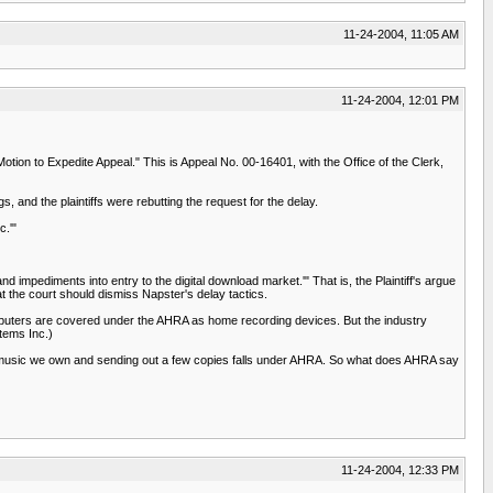
11-24-2004, 11:05 AM
11-24-2004, 12:01 PM
otion to Expedite Appeal." This is Appeal No. 00-16401, with the Office of the Clerk,
, and the plaintiffs were rebutting the request for the delay.
c.'"
nd impediments into entry to the digital download market.'" That is, the Plaintiff's argue
at the court should dismiss Napster's delay tactics.
omputers are covered under the AHRA as home recording devices. But the industry
tems Inc.)
g music we own and sending out a few copies falls under AHRA. So what does AHRA say
11-24-2004, 12:33 PM