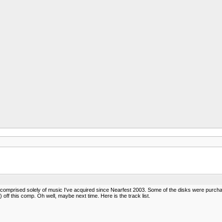
s comprised solely of music I've acquired since Nearfest 2003. Some of the disks were purchas
ff this comp. Oh well, maybe next time. Here is the track list.