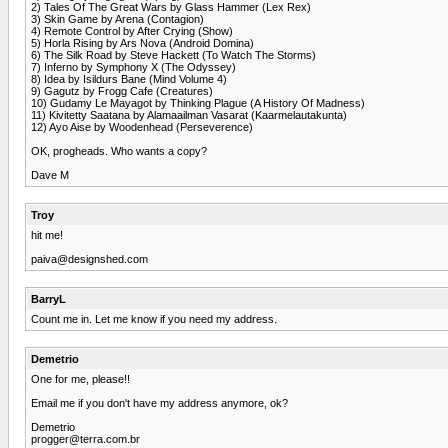
2) Tales Of The Great Wars by Glass Hammer (Lex Rex)
3) Skin Game by Arena (Contagion)
4) Remote Control by After Crying (Show)
5) Horla Rising by Ars Nova (Android Domina)
6) The Silk Road by Steve Hackett (To Watch The Storms)
7) Inferno by Symphony X (The Odyssey)
8) Idea by Isildurs Bane (Mind Volume 4)
9) Gagutz by Frogg Cafe (Creatures)
10) Gudamy Le Mayagot by Thinking Plague (A History Of Madness)
11) Kivitetty Saatana by Alamaailman Vasarat (Kaarmelautakunta)
12) Ayo Aise by Woodenhead (Perseverence)
OK, progheads. Who wants a copy?
Dave M
Troy
hit me!
paiva@designshed.com
BarryL
Count me in. Let me know if you need my address.
Demetrio
One for me, please!!
Email me if you don't have my address anymore, ok?
Demetrio
progger@terra.com.br