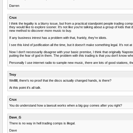
Darren
Crux
I think the legality is a blurry issue, but from a practical standpoint people trading
they would like to explore sooner. It's not like you're talking about a group of kids 
new method to discover more music to buy.
If any business intrest has a problem with that, frankly, they're idiots.
I see this kind of justification all the time, but it doesn't make something legal. It's not at
Now I don't necessarily disagree with your basic premise, I think that originally Napster d
putting the fear of god in them. The problem with this trading is that you don't know w
Personally I use internet radio to sample new music, there are lots of good stations, th
Troy
Wellllll, there's no proof that the discs actually changed hands, is there?
At this point it's all talk.
Crux
You do understand how a lawsuit works when a big guy comes after you right?
Dave_G
There is no way in hell trading comps is illegal.
Dave