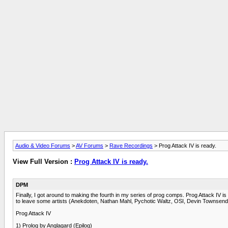
Audio & Video Forums
>
AV Forums
>
Rave Recordings
> Prog Attack IV is ready.
View Full Version :
Prog Attack IV is ready.
DPM
Finally, I got around to making the fourth in my series of prog comps. Prog Attack IV i
to leave some artists (Anekdoten, Nathan Mahl, Pychotic Waltz, OSI, Devin Townsend) o
Prog Attack IV
1) Prolog by Anglagard (Epilog)