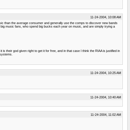
11-24-2004, 10:08 AM
re music than the average consumer and generally use the comps to discover new bands
are big music fans, who spend big bucks each year on music, and are simply trying a
their god given right to get it for free, and in that case I think the RIAA is justified in
 systems.
11-24-2004, 10:25 AM
11-24-2004, 10:40 AM
11-24-2004, 11:02 AM