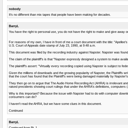
nobody
It's no different than mix tapes that people have been making for decades.
BarryL
You have the right to personal use, you do not have the right to make and give away or 
For reasons of my own, I have in front of me a court document with the title: "Apellee'
U.S. Court of Appeals date stamp of July 23, 1990, at 9:48 a.m.
This document was filed by the recording industry against Napster. Napster was found to 
The claim of the plaintiff's is that "Napster expressly designed a system to make availab
The plaintiff's assert: "Virtually every recording copied using Napster is subject to fed
Given the millions of downloads and the growing popularity of Napster, the Plaintiffs writ
that the court has found that the Plaintiff's were being damaged materially by Napster's
They then go on to argue that The Audio Home Recording Act (AHRA) is irrelevant and 
raised precidents showing court rulings that under the AHRA's definitions, computers (
Why is this important? Because the issue with Napster had to do with computer down
consumers can do?
I haven't read the AHRA, but we have some clues in this document.
Continued
BarryL
Continued from Pt. 1.