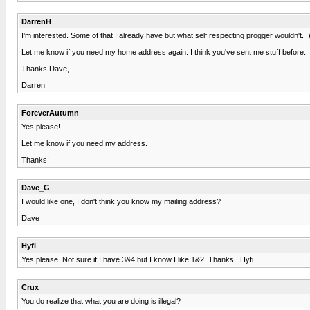
DarrenH
I'm interested. Some of that I already have but what self respecting progger wouldn't. :
Let me know if you need my home address again. I think you've sent me stuff before.
Thanks Dave,
Darren
ForeverAutumn
Yes please!
Let me know if you need my address.
Thanks!
Dave_G
I would like one, I don't think you know my mailing address?
Dave
Hyfi
Yes please. Not sure if I have 3&4 but I know I like 1&2. Thanks...Hyfi
Crux
You do realize that what you are doing is illegal?