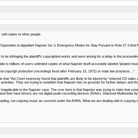
sell copies to other people.
s Opposition to Appellant Napster Inc.'s Emergency Motion for Stay Puruant to Rule 27-3 And M
be infringing the plaintiff's copyrighted works and were asking for a delay in the proceedings
le to millions of users unlimited copies of what Napster itself accurately labeled 'pirated musi
eral copyrigh protection (recordings fixed after February 15, 1972) or state law practices...."
e that "the Court expressly found that plaintiffs are likely to be injured by 'reduced CD sales a
 activities. They are trying to establish that Napster has no grounds for further delays and th
inapplicable to the Napster case. The crux here is that Napster was trying to claim that c
and their hard drives) are not digital audio recording devices (RIAA v. Diamond Multimedia Sy
loading, not copying music as covered under the AHRA. What we are dealing with in copyin