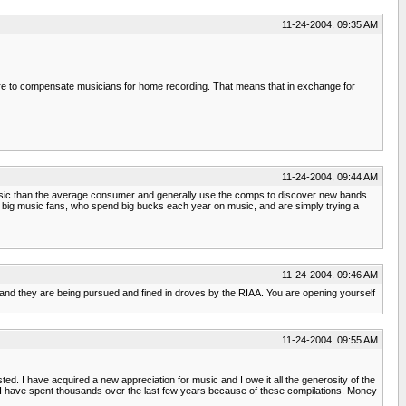
11-24-2004, 09:35 AM
there to compensate musicians for home recording. That means that in exchange for
11-24-2004, 09:44 AM
re music than the average consumer and generally use the comps to discover new bands
are big music fans, who spend big bucks each year on music, and are simply trying a
11-24-2004, 09:46 AM
 and they are being pursued and fined in droves by the RIAA. You are opening yourself
11-24-2004, 09:55 AM
ed. I have acquired a new appreciation for music and I owe it all the generosity of the
's. I have spent thousands over the last few years because of these compilations. Money