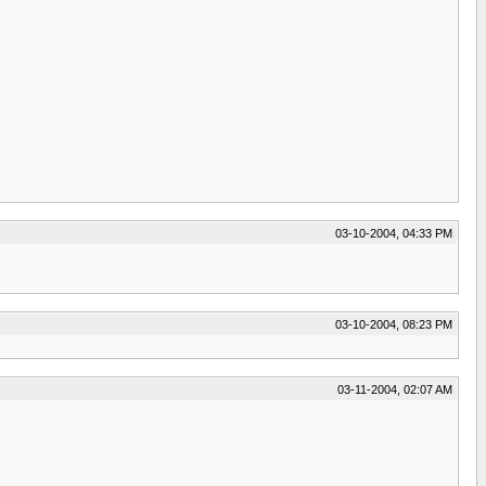
03-10-2004, 04:33 PM
03-10-2004, 08:23 PM
03-11-2004, 02:07 AM