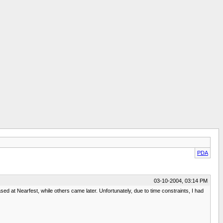
PDA
03-10-2004, 03:14 PM
ed at Nearfest, while others came later. Unfortunately, due to time constraints, I had