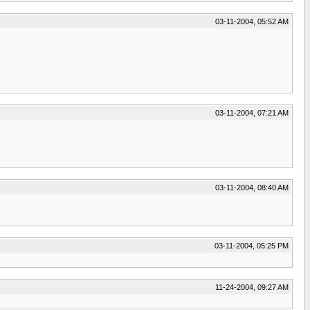
03-11-2004, 05:52 AM
03-11-2004, 07:21 AM
03-11-2004, 08:40 AM
03-11-2004, 05:25 PM
11-24-2004, 09:27 AM