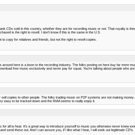
blank CDs sold in this country, whether they are for recording music or not. That royalty is 
ed is the right to resell. I don't know if this is the same in the U.S.
to copy for relatives and friends, but not the right to resell copies.
 comps around here is a boon to the recording industry. The folks posting on here buy far mo
that download free music exclusively and never pay for squat. You're talking about people who 
or sell copies to other people. The folks trading music on P2P systems are not making money
 very easy to be tracked down and the RIAA seems to really enjoy it.
r all to hear. It's a great way to introduce yourself to music you otherwise never knew exist
d send these out. And I can assure you, if I like what I hear, I will seek out legitimate CD