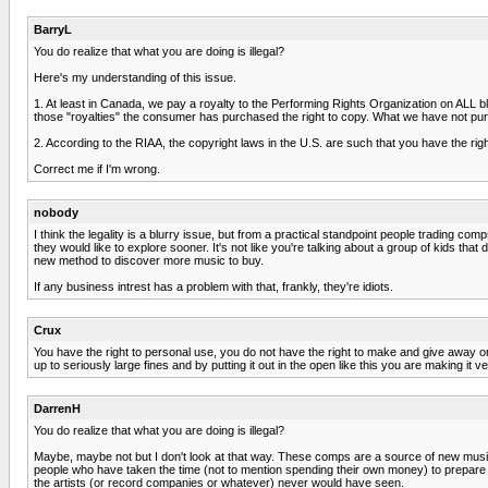
BarryL
You do realize that what you are doing is illegal?
Here's my understanding of this issue.
1. At least in Canada, we pay a royalty to the Performing Rights Organization on ALL 
those "royalties" the consumer has purchased the right to copy. What we have not purchas
2. According to the RIAA, the copyright laws in the U.S. are such that you have the right 
Correct me if I'm wrong.
nobody
I think the legality is a blurry issue, but from a practical standpoint people trading
they would like to explore sooner. It's not like you're talking about a group of kids 
new method to discover more music to buy.
If any business intrest has a problem with that, frankly, they're idiots.
Crux
You have the right to personal use, you do not have the right to make and give away 
up to seriously large fines and by putting it out in the open like this you are making it
DarrenH
You do realize that what you are doing is illegal?
Maybe, maybe not but I don't look at that way. These comps are a source of new music fo
people who have taken the time (not to mention spending their own money) to prepare an
the artists (or record companies or whatever) never would have seen.