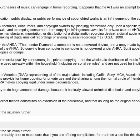
hasers of music can engage in home recording. It appears that the Act was an attempt to est
ation, public display, or public performance of copyrighted works is an infringement of the cop
facturers, consumers, and copyright owners by 'plac[ing] restrictions only upon a specific typ
sale, and exempting consumers from copyright infringement lawsuits for private uses of AH
he manufacture, importation, or distribution of a digital audio recording device, a digital au
ing of digital musical recordings or analog musical recordings." 17 U.S.C. 1008.
under the AHRA: "Thus, under Diamond, a computer is not a covered device, and a copy made b
008" of the AHRA. So copying from computer to computer is not covered under AHRA. But it app
copies or comps.
commercial use" by consumers, i.e., private copying -- not the wholesale distribution of music
are used privately within the household (including personal vehicles) and are not used for imp
 of America (RIAA) representing all of the major labels, including Geffin, Sony, MCA, Atlantic,
 provide for home copying for private use and the sharing among the normal circle of friends 
HRA makes copying legal under some circumstances.
ity to do huge amounts of damage because it basically allowed unlimited distribution and copyi
ternet friends constitutes an extension of the household, and that as long as the original sen
he situation further.
he situation further.
probably best to make sure that if you are offering compilations for trade on a site like this t