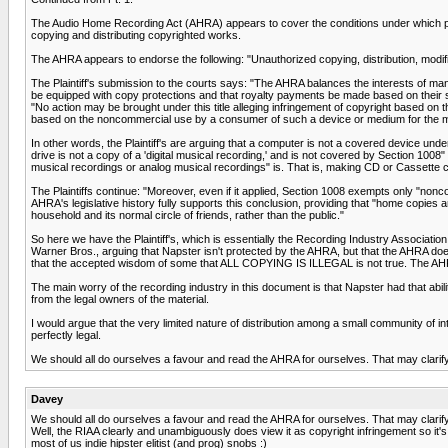
The Audio Home Recording Act (AHRA) appears to cover the conditions under which purc
copying and distributing copyrighted works.
The AHRA appears to endorse the following: "Unauthorized copying, distribution, modific
The Plaintiff's submission to the courts says: "The AHRA balances the interests of manu
be equipped with copy protections and that royalty payments be made based on their 
"No action may be brought under this title alleging infringement of copyright based on t
based on the noncommercial use by a consumer of such a device or medium for the mak
In other words, the Plaintiff's are arguing that a computer is not a covered device 
drive is not a copy of a 'digital musical recording,' and is not covered by Section 1
musical recordings or analog musical recordings" is. That is, making CD or Cassette 
The Plaintiffs continue: "Moreover, even if it applied, Section 1008 exempts only "non
AHRA's legislative history fully supports this conclusion, providing that "home copies 
household and its normal circle of friends, rather than the public."
So here we have the Plaintiff's, which is essentially the Recording Industry Association
Warner Bros., arguing that Napster isn't protected by the AHRA, but that the AHRA does
that the accepted wisdom of some that ALL COPYING IS ILLEGAL is not true. The A
The main worry of the recording industry in this document is that Napster had that abil
from the legal owners of the material.
I would argue that the very limited nature of distribution among a small community of in
perfectly legal.
We should all do ourselves a favour and read the AHRA for ourselves. That may clarify t
Davey
We should all do ourselves a favour and read the AHRA for ourselves. That may clarify t
Well, the RIAA clearly and unambiguously does view it as copyright infringement so it's 
most of us indie hipster elitist (and prog) snobs :)