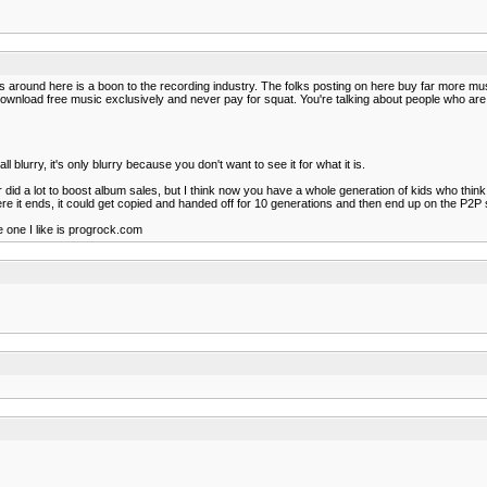
 comps around here is a boon to the recording industry. The folks posting on here buy far mo
that download free music exclusively and never pay for squat. You're talking about people who 
 all blurry, it's only blurry because you don't want to see it for what it is.
id a lot to boost album sales, but I think now you have a whole generation of kids who think it is 
here it ends, it could get copied and handed off for 10 generations and then end up on the P2P
e one I like is progrock.com