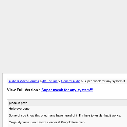
Audio & Video Forums
>
AV Forums
>
General Audio
> Super tweak for any system!!!
View Full Version :
Super tweak for any system!!!
piece-it pete
Hello everyone!
Some of you know this one, many have heard of it, I'm here to testify that it works.
Caigs' dynamic duo, Deoxit cleaner & Progold treatment.