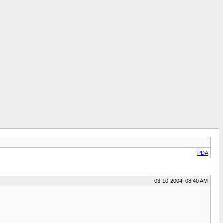
PDA
03-10-2004, 08:40 AM