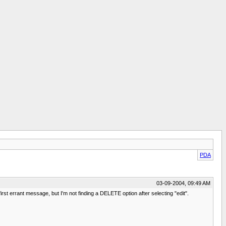
PDA
03-09-2004, 09:49 AM
st errant message, but I'm not finding a DELETE option after selecting "edit".