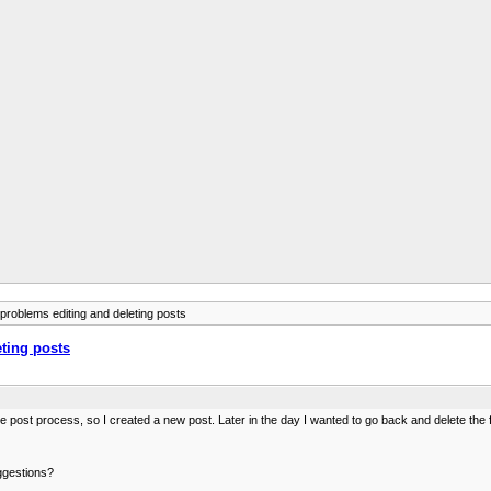
 problems editing and deleting posts
eting posts
st process, so I created a new post. Later in the day I wanted to go back and delete the fir
uggestions?