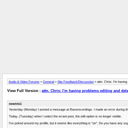
Audio & Video Forums
>
General
>
Site Feedback/Discussion
> attn. Chris: I'm having
View Full Version :
attn. Chris: I'm having problems editing and del
newtrix1
Yesterday (Monday) I posted a message at Raverecordings. I made an error during the po
Today, (Tuesday) when I select the errant post, the edit option is no longer visible.
I've poked around my profile, but it seems like everything is "on". Do you have any s