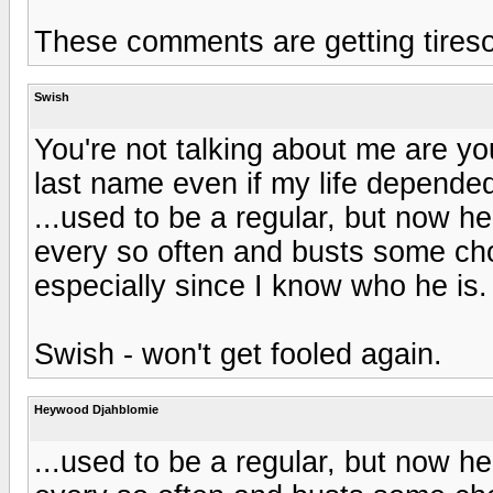
These comments are getting tires
Swish
You're not talking about me are you
last name even if my life depended 
...used to be a regular, but now 
every so often and busts some chop
especially since I know who he is.
Swish - won't get fooled again.
Heywood Djahblomie
...used to be a regular, but now 