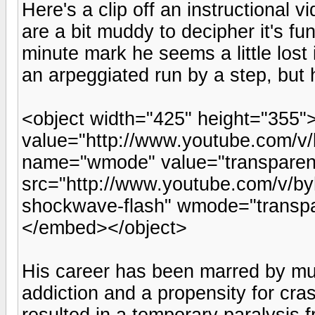
Here's a clip off an instructional
are a bit muddy to decipher it's fu
minute mark he seems a little lost
an arpeggiated run by a step, but he
<object width="425" height="355
value="http://www.youtube.com/
name="wmode" value="transpare
src="http://www.youtube.com/v/by
shockwave-flash" wmode="transpa
</embed></object>
His career has been marred by mult
addiction and a propensity for cra
resulted in a temporary paralysis 