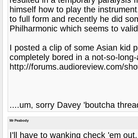
himself how to play the instrument
to full form and recently he did 
Philharmonic which seems to valida
I posted a clip of some Asian kid 
completely bored in a not-so-long
http://forums.audioreview.com/s
....um, sorry Davey 'boutcha threa
Mr Peabody
I'll have to wanking check 'em ou