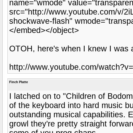
name="wmode" value="transpare
src="http://www.youtube.com/v/2i
shockwave-flash" wmode="transpa
</embed></object>
OTOH, here's when I knew I was a f
http://www.youtube.com/watch?v=
Finch Platte
I latched on to "Children of Bodom"
of the keyboard into hard music bu
outstanding musical capabilities.
growl they're pretty straight forwa
some of you prog chaps.