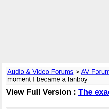
Audio & Video Forums
>
AV Foru
moment I became a fanboy
View Full Version :
The exa