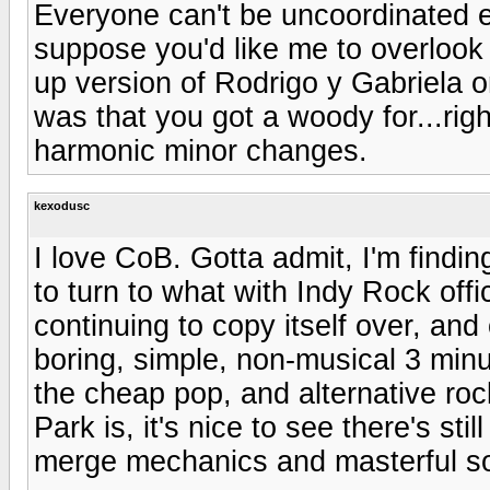
Everyone can't be uncoordinated e
suppose you'd like me to overlook 
up version of Rodrigo y Gabriela 
was that you got a woody for...rig
harmonic minor changes.
kexodusc
I love CoB. Gotta admit, I'm findi
to turn to what with Indy Rock offi
continuing to copy itself over, an
boring, simple, non-musical 3 min
the cheap pop, and alternative ro
Park is, it's nice to see there's sti
merge mechanics and masterful son