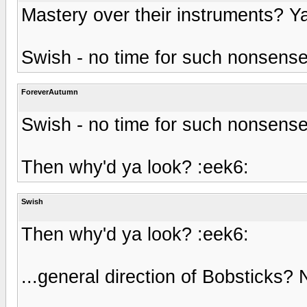
Mastery over their instruments? Ya
Swish - no time for such nonsens
ForeverAutumn
Swish - no time for such nonsens
Then why'd ya look? :eek6:
Swish
Then why'd ya look? :eek6:
...general direction of Bobsticks? N