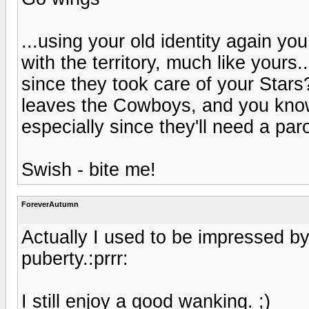
...using your old identity again y
with the territory, much like your
since they took care of your Star
leaves the Cowboys, and you know
especially since they'll need a paro
Swish - bite me!
ForeverAutumn
Actually I used to be impressed by
puberty.:prrr:
I still enjoy a good wanking. ;)