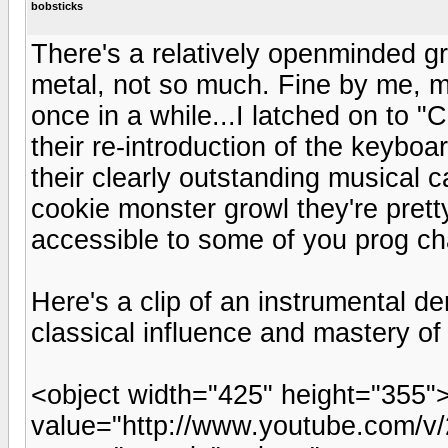
bobsticks
There's a relatively openminded gr
metal, not so much. Fine by me, mos
once in a while...I latched on to "
their re-introduction of the keybo
their clearly outstanding musical c
cookie monster growl they're prett
accessible to some of you prog ch
Here's a clip of an instrumental d
classical influence and mastery of 
<object width="425" height="355
value="http://www.youtube.com/