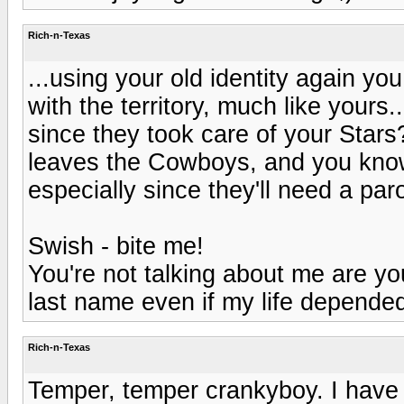
Rich-n-Texas
...using your old identity again y
with the territory, much like your
since they took care of your Star
leaves the Cowboys, and you know
especially since they'll need a paro
Swish - bite me!
You're not talking about me are you
last name even if my life depended 
Rich-n-Texas
Temper, temper crankyboy. I have m