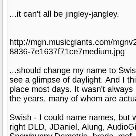
...it can't all be jingley-jangley.
http://mgn.musicgiants.com/mgnv2
8836-7e1637f71ce7medium.jpg
...should change my name to Swishk
see a glimpse of daylight. And I t
place most days. It wasn't always 
the years, many of whom are actua
Swish - I could name names, but 
right DLD, JDaniel, Alung, AudioGi