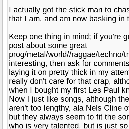
I actually got the stick man to ch
that I am, and am now basking in th
Keep one thing in mind; if you're g
post about some great
prog/metal/world//raggae/techno/tr
interesting, then ask for comments,
laying it on pretty thick in my attem
really don't care for that crap, al
when I bought my first Les Paul kn
Now I just like songs, although th
aren't too lengthy, ala Nels Cline
but they always seem to fit the so
who is very talented, but is just so 