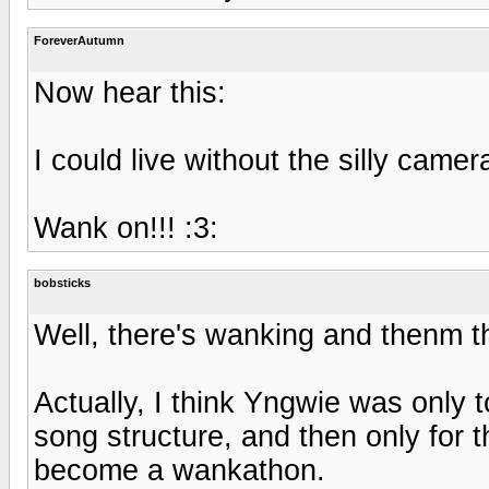
ForeverAutumn
Now hear this:
I could live without the silly came
Wank on!!! :3:
bobsticks
Well, there's wanking and thenm t
Actually, I think Yngwie was only 
song structure, and then only for t
become a wankathon.