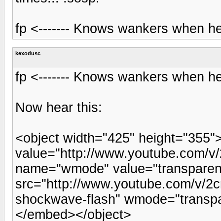
fp <------- Knows wankers when he
kexodusc
fp <------- Knows wankers when he
Now hear this:
<object width="425" height="355
value="http://www.youtube.com/
name="wmode" value="transpare
src="http://www.youtube.com/v/2c
shockwave-flash" wmode="transpa
</embed></object>