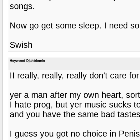
songs.
Now go get some sleep. I need so
Swish
Heywood Djahblomie
II really, really, really don't care fo
yer a man after my own heart, sor
I hate prog, but yer music sucks t
and you have the same bad tastes
I guess you got no choice in Peni