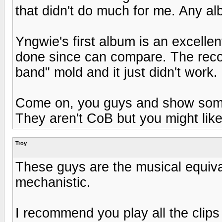
that didn't do much for me. Any a
Yngwie's first album is an excelle
done since can compare. The record
band" mold and it just didn't work
Come on, you guys and show some 
They aren't CoB but you might like
Troy
These guys are the musical equiva
mechanistic.
I recommend you play all the clips 