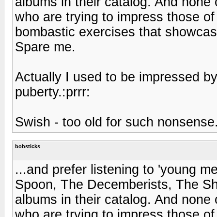
albums in their catalog. And none 
who are trying to impress those o
bombastic exercises that showcase 
Spare me.
Actually I used to be impressed by
puberty.:prrr:
Swish - too old for such nonsense
bobsticks
...and prefer listening to 'young 
Spoon, The Decemberists, The Shi
albums in their catalog. And none 
who are trying to impress those o