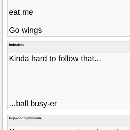
eat me
Go wings
bobsticks
Kinda hard to follow that...
...ball busy-er
Heywood Djahblomie