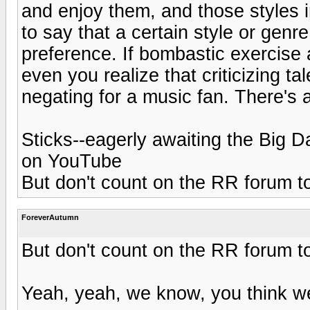
and enjoy them, and those styles im
to say that a certain style or genr
preference. If bombastic exercise 
even you realize that criticizing 
negating for a music fan. There's 
Sticks--eagerly awaiting the Bi
on YouTube
But don't count on the RR forum to
ForeverAutumn
But don't count on the RR forum to
Yeah, yeah, we know, you think we