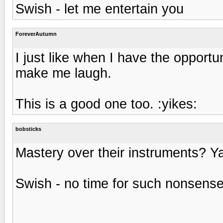
Swish - let me entertain you
ForeverAutumn
I just like when I have the opportu
make me laugh.
This is a good one too. :yikes:
bobsticks
Mastery over their instruments? Ya
Swish - no time for such nonsens