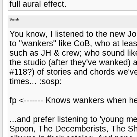
full aural effect.
Swish
You know, I listened to the new John
to "wankers" like CoB, who at leas
such as JH & crew; who sound like 
the studio (after they've wanked) a
#118?) of stories and chords we've
times... :sosp:
fp <------- Knows wankers when he
...and prefer listening to 'young 
Spoon, The Decemberists, The Shi