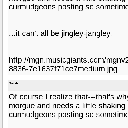
curmudgeons posting so sometimes a
...it can't all be jingley-jangley.
http://mgn.musicgiants.com/mgnv2
8836-7e1637f71ce7medium.jpg
Swish
Of course I realize that---that's wh
morgue and needs a little shaking u
curmudgeons posting so sometimes a