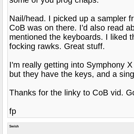
Nail/head. I picked up a sampler 
CoB was on there. I'd also read a
mentioned the keyboards. I liked th
focking rawks. Great stuff.
I'm really getting into Symphony X 
but they have the keys, and a sing
Thanks for the linky to CoB vid. G
fp
Swish