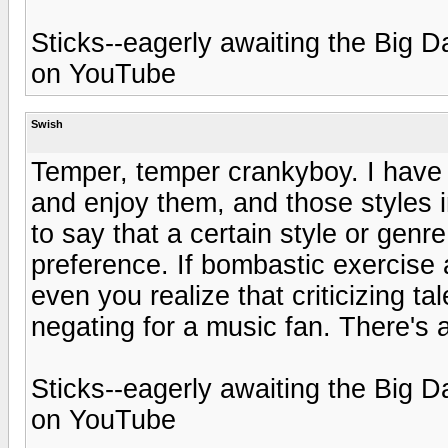
Sticks--eagerly awaiting the Bi
on YouTube
Swish
Temper, temper crankyboy. I have m
and enjoy them, and those styles im
to say that a certain style or genr
preference. If bombastic exercise 
even you realize that criticizing 
negating for a music fan. There's 
Sticks--eagerly awaiting the Bi
on YouTube