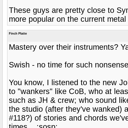
These guys are pretty close to Sy
more popular on the current meta
Finch Platte
Mastery over their instruments? Ya
Swish - no time for such nonsens
You know, I listened to the new John
to "wankers" like CoB, who at leas
such as JH & crew; who sound like 
the studio (after they've wanked) a
#118?) of stories and chords we've
times... :sosp: