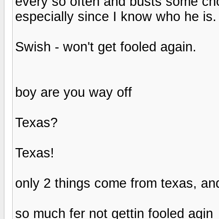
every so often and busts some chop
especially since I know who he is.
Swish - won't get fooled again.
boy are you way off
Texas?
Texas!
only 2 things come from texas, an
so much fer not gettin fooled agin