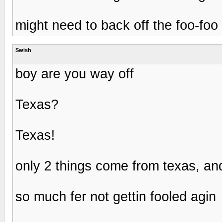
might need to back off the foo-foo 
Swish
boy are you way off
Texas?
Texas!
only 2 things come from texas, an
so much fer not gettin fooled agin