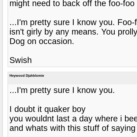
might need to back off the foo-foo 
...I'm pretty sure I know you. Fo
isn't girly by any means. You prol
Dog on occasion.
Swish
Heywood Djahblomie
...I'm pretty sure I know you.
I doubt it quaker boy
you wouldnt last a day where i be
and whats with this stuff of saying