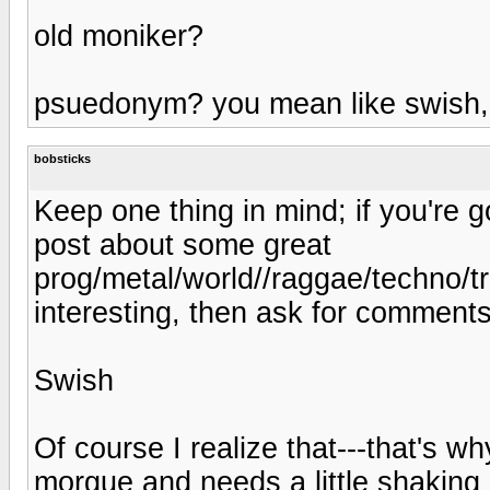
old moniker?
psuedonym? you mean like swish, 
bobsticks
Keep one thing in mind; if you're g
post about some great
prog/metal/world//raggae/techno/tr
interesting, then ask for comments, 
Swish
Of course I realize that---that's wh
morgue and needs a little shaking u