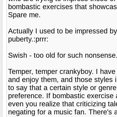
bombastic exercises that showcase 
Spare me.
Actually I used to be impressed by
puberty.:prrr:
Swish - too old for such nonsense
Temper, temper crankyboy. I have m
and enjoy them, and those styles im
to say that a certain style or genr
preference. If bombastic exercise 
even you realize that criticizing 
negating for a music fan. There's 