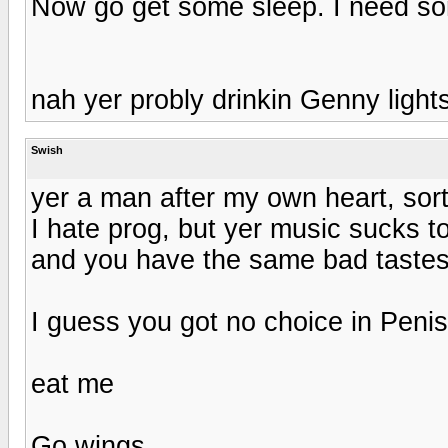
Now go get some sleep. I need so
nah yer probly drinkin Genny light
Swish
yer a man after my own heart, sor
I hate prog, but yer music sucks t
and you have the same bad tastes
I guess you got no choice in Peni
eat me
Go wings