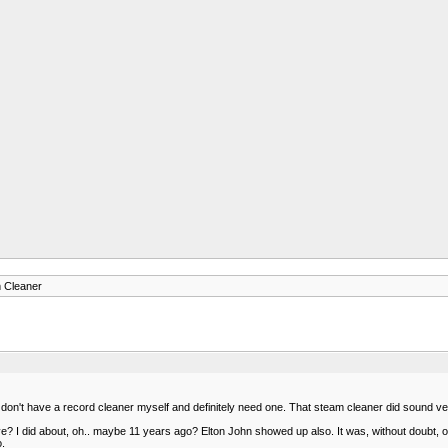
 Cleaner
don't have a record cleaner myself and definitely need one. That steam cleaner did sound ver
 did about, oh.. maybe 11 years ago? Elton John showed up also. It was, without doubt, one 
o.