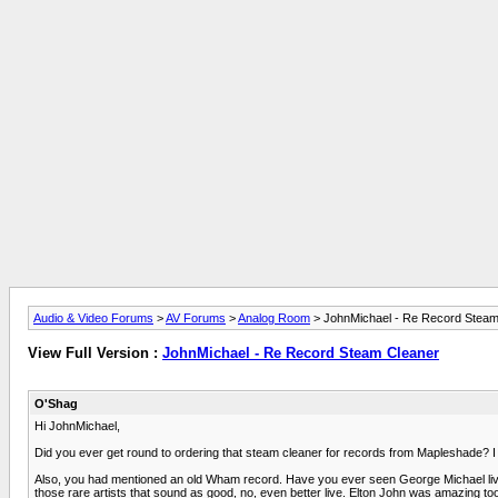
Audio & Video Forums
>
AV Forums
>
Analog Room
> JohnMichael - Re Record Steam
View Full Version :
JohnMichael - Re Record Steam Cleaner
O'Shag
Hi JohnMichael,
Did you ever get round to ordering that steam cleaner for records from Mapleshade? I 
Also, you had mentioned an old Wham record. Have you ever seen George Michael live? I
those rare artists that sound as good, no, even better live. Elton John was amazing to