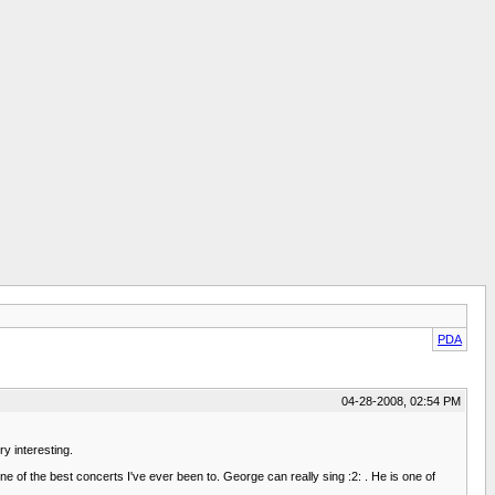
PDA
04-28-2008, 02:54 PM
y interesting.
of the best concerts I've ever been to. George can really sing :2: . He is one of