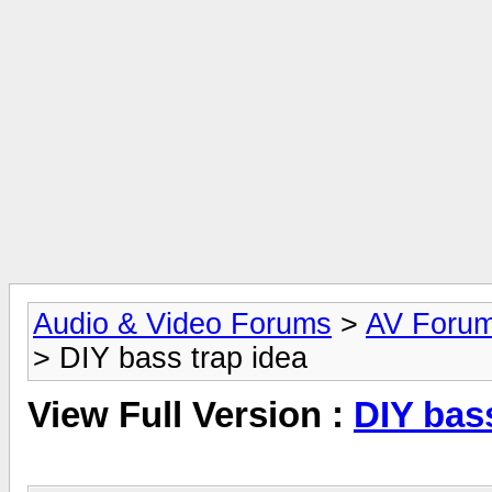
Audio & Video Forums
>
AV Foru
> DIY bass trap idea
View Full Version :
DIY bass