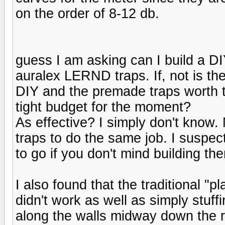
on the order of 8-12 db.
guess I am asking can I build a DIY
auralex LERND traps. If, not is th
DIY and the premade traps worth 
tight budget for the moment?
As effective? I simply don't know.
traps to do the same job. I suspect
to go if you don't mind building th
I also found that the traditional "p
didn't work as well as simply stuf
along the walls midway down the r