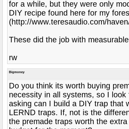
for a while, but they were only mode
DIY recipe found here for my fore
(http://www.teresaudio.com/haven/
These did the job with measurable 
rw
Bigmoney
Do you think its worth buying prem
necessity in all systems, so I loo
asking can I build a DIY trap that 
LERND traps. If, not is the diffe
the premade traps worth the extra