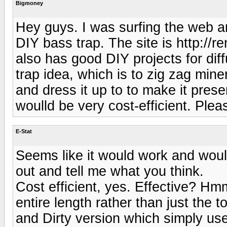
Bigmoney
Hey guys. I was surfing the web a
DIY bass trap. The site is http:/
also has good DIY projects for di
trap idea, which is to zig zag min
and dress it up to to make it pres
woulld be very cost-efficient. Plea
E-Stat
Seems like it would work and woull
out and tell me what you think.
Cost efficient, yes. Effective? Hm
entire length rather than just the t
and Dirty version which simply uses 