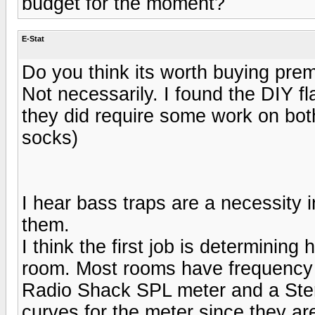
budget for the moment?
E-Stat
Do you think its worth buying pre
Not necessarily. I found the DIY f
they did require some work on bot
socks)
I hear bass traps are a necessity i
them.
I think the first job is determinin
room. Most rooms have frequency 
Radio Shack SPL meter and a Ster
curves for the meter since they ar