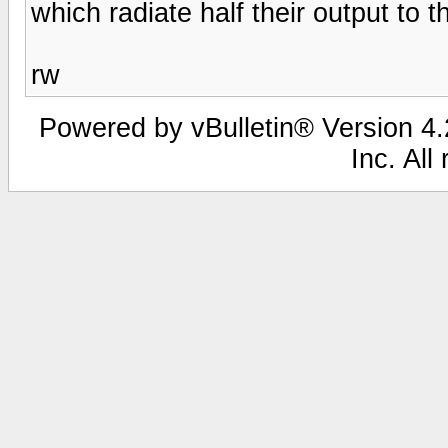
which radiate half their output to 
rw
Powered by vBulletin® Version 4.2
Inc. All