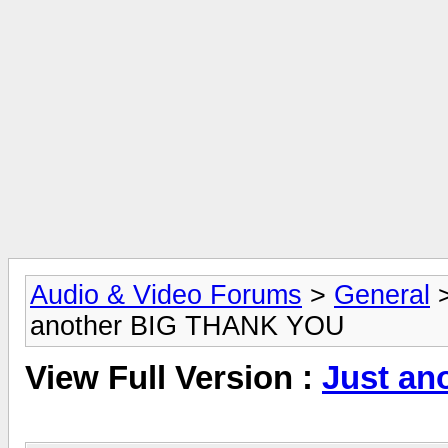
Audio & Video Forums
>
General
another BIG THANK YOU
View Full Version :
Just a