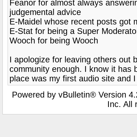
Feanor for almost always answeri
judgemental advice
E-Maidel whose recent posts got
E-Stat for being a Super Moderato
Wooch for being Wooch
I apologize for leaving others out 
community enough. I know it has b
place was my first audio site and I 
Powered by vBulletin® Version 4.2
Inc. All