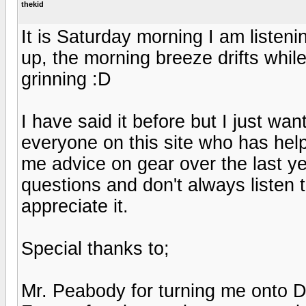
thekid
It is Saturday morning I am liste
up, the morning breeze drifts while
grinning :D
I have said it before but I just w
everyone on this site who has hel
me advice on gear over the last ye
questions and don't always listen 
appreciate it.
Special thanks to;
Mr. Peabody for turning me onto 