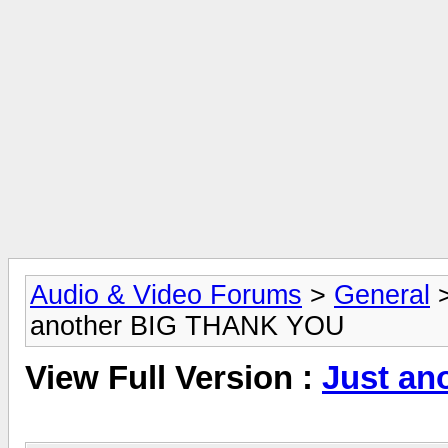
Audio & Video Forums
>
General
another BIG THANK YOU
View Full Version :
Just a