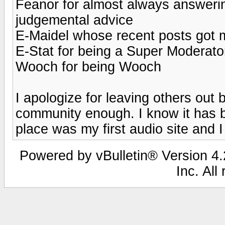
Feanor for almost always answeri
judgemental advice
E-Maidel whose recent posts got
E-Stat for being a Super Moderato
Wooch for being Wooch
I apologize for leaving others out 
community enough. I know it has b
place was my first audio site and I 
Powered by vBulletin® Version 4.2
Inc. All