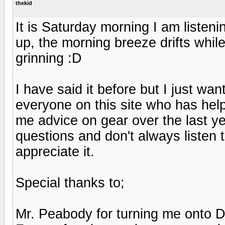
thekid
It is Saturday morning I am liste
up, the morning breeze drifts while
grinning :D
I have said it before but I just w
everyone on this site who has hel
me advice on gear over the last ye
questions and don't always listen 
appreciate it.
Special thanks to;
Mr. Peabody for turning me onto 