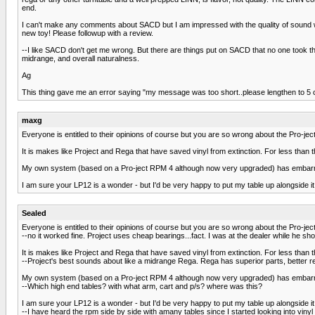
end.
I can't make any comments about SACD but I am impressed with the quality of sound whe
new toy! Please followup with a review.
--I like SACD don't get me wrong. But there are things put on SACD that no one took t
midrange, and overall naturalness.
Ag
This thing gave me an error saying "my message was too short..please lengthen to 5 ch
maxg
Everyone is entitled to their opinions of course but you are so wrong about the Pro-ject 
It is makes like Project and Rega that have saved vinyl from extinction. For less than
My own system (based on a Pro-ject RPM 4 although now very upgraded) has embarras
I am sure your LP12 is a wonder - but I'd be very happy to put my table up alongside it
Sealed
Everyone is entitled to their opinions of course but you are so wrong about the Pro-ject 
--no it worked fine. Project uses cheap bearings...fact. I was at the dealer while he 
It is makes like Project and Rega that have saved vinyl from extinction. For less than
--Project's best sounds about like a midrange Rega. Rega has superior parts, better rel
My own system (based on a Pro-ject RPM 4 although now very upgraded) has embarras
--Which high end tables? with what arm, cart and p/s? where was this?
I am sure your LP12 is a wonder - but I'd be very happy to put my table up alongside it
--I have heard the rpm side by side with amany tables since I started looking into vi