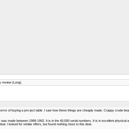
 review (Long)
m error of buying a pro-ject table. I saw how these things are cheaply made. Crappy crude bear
nit was made between 1988-1992. It is in the 40,000 serial numbers. It is in excellent physical 
. I looked for similar offers, but found nothing close to this deal.