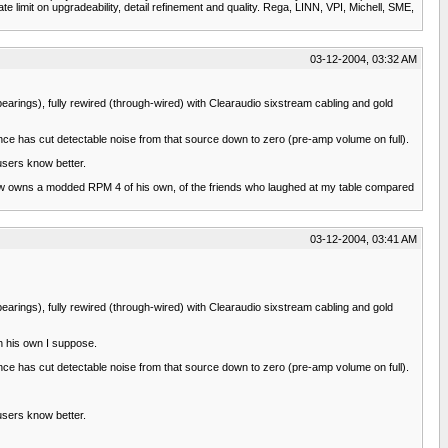
e limit on upgradeability, detail refinement and quality. Rega, LINN, VPI, Michell, SME,
03-12-2004, 03:32 AM
arings), fully rewired (through-wired) with Clearaudio sixstream cabling and gold
nce has cut detectable noise from that source down to zero (pre-amp volume on full).
users know better.
 now owns a modded RPM 4 of his own, of the friends who laughed at my table compared
03-12-2004, 03:41 AM
arings), fully rewired (through-wired) with Clearaudio sixstream cabling and gold
h his own I suppose.
nce has cut detectable noise from that source down to zero (pre-amp volume on full).
users know better.