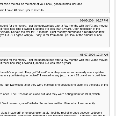
LP will raise the hair on the back of your neck, goose bumps included.
ime I have 40 more Lp’s to listen to.
03-06-2004, 03:27 PM
at sound for the money. I got the upgrade bug after a few months with the P3 and moved
 recall how long I owned it, seems like less than a year). Upon resolution of the
alhalla. Served me well for 18 months; I just recently purchased a refurbished Ittok
X-7). I agree with you...vinyl is far from dead...just look at the amount of new
03-07-2004, 12:34 AM
at sound for the money. I got the upgrade bug after a few months with the P3 and moved
 recall how long I owned it, seems like less than a year).
n the wife's approval. They get "almost" what they want or some nearly unacceptable
at are you listening for..noise?" I wanted to say (no...I spent 15 grand so I could listen
ed. Not two weeks after they were married, she decided she didn't like the looks of the
nsive ones. The P-25 was on close-out, and they were selling them for $950, which
d Basik tonearm, used Valhalla. Served me well for 18 months; I just recently
loat, image drift or excess color at all. I feel the real difference between a decent
ounded tinny and harsh. Instead of a few minutes listenability, I can play LP's end to