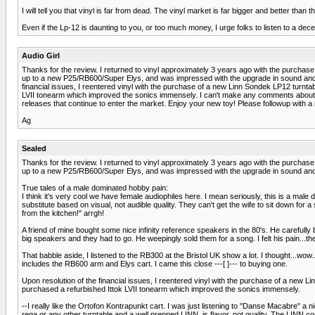
I will tell you that vinyl is far from dead. The vinyl market is far bigger and better tha
Even if the Lp-12 is daunting to you, or too much money, I urge folks to listen to a dec
Audio Girl
Thanks for the review. I returned to vinyl approximately 3 years ago with the purchase
up to a new P25/RB600/Super Elys, and was impressed with the upgrade in sound and qual
financial issues, I reentered vinyl with the purchase of a new Linn Sondek LP12 turnta
LVII tonearm which improved the sonics immensely. I can't make any comments about SA
releases that continue to enter the market. Enjoy your new toy! Please followup with a 
Ag
Sealed
Thanks for the review. I returned to vinyl approximately 3 years ago with the purchase
up to a new P25/RB600/Super Elys, and was impressed with the upgrade in sound and qual
True tales of a male dominated hobby pain:
I think it's very cool we have female audiophiles here. I mean seriously, this is a m
substitute based on visual, not audible quality. They can't get the wife to sit down for 
from the kitchen!" arrgh!
A friend of mine bought some nice infinity reference speakers in the 80's. He carefull
big speakers and they had to go. He weepingly sold them for a song. I felt his pain...the
That babble aside, I listened to the RB300 at the Bristol UK show a lot. I thought...wo
includes the RB600 arm and Elys cart. I came this close ---[ ]--- to buying one.
Upon resolution of the financial issues, I reentered vinyl with the purchase of a new 
purchased a refurbished Ittok LVII tonearm which improved the sonics immensely.
--I really like the Ortofon Kontrapunkt cart. I was just listening to "Danse Macabre" a n
rega or any other turntable and a well prepped LINN, is flavor, not quality. The LINN c