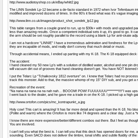
http://www.audiotoyshop.co.uk/eBay/whitt2.jpg
The LINN Sondek Lp-12 became a de-facto standard in 1972 when Ivor Tefenbaum introd
modified and improved dozens of times. In the 80’s it fixed what was it’s vague imagin
http://www.linn.co.uk/images/product_shot_sondek_lp12.jpg
This table ranges from a couple grand to run, up to $30k+ with mods and upgraded parts
less than amazing results. Once a competent individual sets it up, it’s good to go. It 
the arm should be set roughly parallel to the record using a blank Lp for anti-skate ad
I am not a hardcore “LINNIE” I have a tremendous admiration and fondness for the Lp-
they are incapable of mods, and really don’t convey that much detail or music.
Through accidental means, I ended up parting with my K-18. The K-18 equipped deck remin
The accident:
I hand cleaned my 50 new Lp’s with a solution of distilled water, alcohol and one pin d
will vacuum dirt out of grooves that hand cleaning doesn’t get. You have NOT listened to 
I put the Telarc Lp “Tchaikovsky 1812 overture” on. I knew that Telarc had no process
track this monster. Add to that, the massive whomp of my 15” DIY sub, and you get a n
Recreation of the event:
“Na nana na nana na na nah nah… BOOOM! POW! FUUUUUUU*********!!!!”I was upset to
I went back to the dealer, and he gave me a trade in on the K-18. I picked up a high ga
http://www.ortofon.com/pics/mc_kontrapunkt_a.jpg
Holy cow! This cart is amazing! It has far more detail and speed than the K-18. No blo
(Polite and warm) where the Ortofon is more like 74 degrees and a clear day. Just a *t
I know there are more expensive/better/different combos out there. But I feel as though I
You are involved.
I can’t tell you what the best is. I can tell you that this deck has opened doors for m
sounding. Even SACD does not deliver the timbre, tonal shifts and subtle fluidity of the