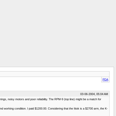
PDA
03-06-2004, 05:04 AM
ings, noisy motors and poor reliability. The RPM-9 (top line) might be a match for
and working condition. I paid $1200.00. Considering that the Ittok is a $2700 arm, the K-