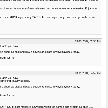
st look at the amount of new releases that continue to enter the market. Enjoy your
that some XRCD's give many SACD's fits, and again, vinyl has the edge in the whole
03-11-2004, 02:55 AM
 9 table you saw.
so about as plug and play a device as exists in vinyl playback today.
from, for me.
03-11-2004, 04:52 AM
 9 table you saw.
ome first, quality second.
so about as plug and play a device as exists in vinyl playback today.
from, for me.
ing. NOTHING project makes is anywhere within the same solar system as an lp-12.