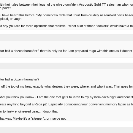
ith their tales between their legs, of the oh-so confident Accoustic Solid TT salesman who
e point?
urs. i have heard this before. "My homebrew table that I built from crudely assembled parts ba
pplaud, or laugh.
d say you are far more optimistic that realistic. I'd bet a lot of those "dealers" would have a m
r half a dozen thereafter? there is only so far I am prepared to go with this one as it doesnt
ter half a dozen thereafter?
ht off the top of my head exactly what dealers they were, where, and who it was. That goes f
 what you think you know - I am the one that gets to listen to my system each night and benefit
h less beats anything beyond a Rega p2. Especially considering your convenient memory lapse as
r to finely engineered gear... I doubt that.
hat way. Maybe it's a "sleeper"...or maybe not.