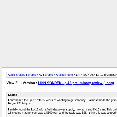
Audio & Video Forums
>
AV Forums
>
Analog Room
> LINN SONDEK Lp-12 preliminary
View Full Version :
LINN SONDEK Lp-12 preliminary review (Long)
Sealed
I purchased the Lp-12 after 5 years of wanting to get into vinyl. I almost made the gri
Regas P2. Maybe.
I initially found the Lp-12 with a Valhalla power supply, Ittok arm and K-18 cart. This u
18 moving magnet cart was a $300 cart and the table was $2k I think this was a good deal