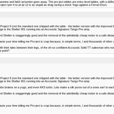
nine and false assertion goes away. The pro-ject tables are entry-level tables, with a definat
oject rpm-4 to an lp-12 is as stupid as drag racing a stock Yugo against a Ferrari Enzo.
ject 9 (not the standard one shipped with the table - the better version with the improved be
ge is the Shelter 901 running into an Accoustic Signature Tango Pre-amp.
d Shelter is staggeringly good and the removal of the admittedly cheap motor to a safe dista
aste your time telling me Pro-ject is crap because, in simple terms, I and thousands of other 
ith their tales between their legs, of the oh-so confident Accoustic Solid TT salesman who
e point?
ject 9 (not the standard one shipped with the table - the better version with the improved be
ge is the Shelter 901 running into an Accoustic Signature Tango Pre-amp.
rembo brakes on a yugo, and even KKS turbo. Lets make a silk purse out of a sows ear! to eac
d Shelter is staggeringly good and the removal of the admittedly cheap motor to a safe dista
aste your time telling me Pro-ject is crap because, in simple terms, I and thousands of other 