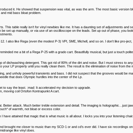
uced it. He showed that suspension was vital, as was the arm. The most basic version blew t
g and mid bass bloat problem.
. This table really isn’t for vinyl newbies like me. It has a daunting set of adjustments and
can be set up manually, or via use of an oscilloscope on the leads. Set up out of phase, you lo
justments.
12. I also like Rega (even the modest P-3) VPI, SME, Michell, and so on. I don’t like pro-je
ded me a bit of a Rega P-25 with a grado cart. Beautifully musical, but just a touch polite o
rop of dishwashing detergent. This got rid of 80% of the dirt and noise. But I must stress to 
your LP properly until you really clean them. The result is the elimination of noise from the m
ing, and unholy powerful transients and bass. I did not suspect that the grooves would be ma
eedle that does Olympic hurdles into the center of the Lp.
 say the least. :mad: It accelerated my decision to upgrade.
in, moving coil Ortofon Kontrapunkt A cart.
at. Better attack. Much better treble extension and detail. The imaging is holographic…just j
ouch* of warmth, not bloat or excess color.
 have attained that magic that is what music is all about. I locks you into your listening chair.
e, and brought me closer to music than my SCD-1 or and cd’s ever did. I have six recordings o
 midrange like vinyl does.