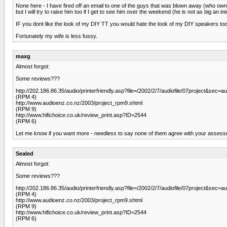
None here - I have fired off an email to one of the guys that was blown away (who ow
but I will try to raise him too if I get to see him over the weekend (he is not as big an int
IF you dont like the look of my DIY TT you would hate the look of my DIY speakers too - 
Fortunately my wife is less fussy.
maxg
Almost forgot:
Some reviews???
http://202.186.86.35/audio/printerfriendly.asp?file=/2002/2/7/audiofile/07project&sec=aud
(RPM 4)
http://www.audioenz.co.nz/2003/project_rpm9.shtml
(RPM 9)
http://www.hifichoice.co.uk/review_print.asp?ID=2544
(RPM 6)
Let me know if you want more - needless to say none of them agree with your assess
Sealed
Almost forgot:
Some reviews???
http://202.186.86.35/audio/printerfriendly.asp?file=/2002/2/7/audiofile/07project&sec=aud
(RPM 4)
http://www.audioenz.co.nz/2003/project_rpm9.shtml
(RPM 9)
http://www.hifichoice.co.uk/review_print.asp?ID=2544
(RPM 6)