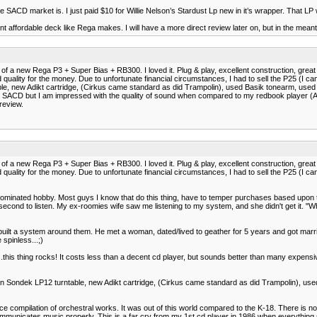
n the SACD market is. I just paid $10 for Willie Nelson’s Stardust Lp new in it’s wrapper. That 
ent affordable deck like Rega makes. I will have a more direct review later on, but in the meant
 of a new Rega P3 + Super Bias + RB300. I loved it. Plug & play, excellent construction, gre
ity for the money. Due to unfortunate financial circumstances, I had to sell the P25 (I can't
ble, new Adikt cartridge, (Cirkus came standard as did Trampolin), used Basik tonearm, used V
CD but I am impressed with the quality of sound when compared to my redbook player (Ayre C
review.
 of a new Rega P3 + Super Bias + RB300. I loved it. Plug & play, excellent construction, gre
ity for the money. Due to unfortunate financial circumstances, I had to sell the P25 (I can't
ale dominated hobby. Most guys I know that do this thing, have to temper purchases based upo
a second to listen. My ex-roomies wife saw me listening to my system, and she didn't get it. "Wh
y built a system around them. He met a woman, dated/lived to geather for 5 years and got marri
 spinless...;)
w...this thing rocks! It costs less than a decent cd player, but sounds better than many expe
Linn Sondek LP12 turntable, new Adikt cartridge, (Cirkus came standard as did Trampolin), use
ice compilation of orchestral works. It was out of this world compared to the K-18. There is no b
ommunicates music properly. This is a far cry from my 1st cd player in 1986 when everything s