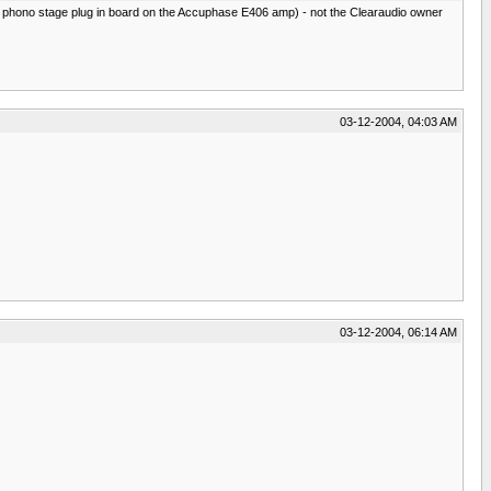
he phono stage plug in board on the Accuphase E406 amp) - not the Clearaudio owner
03-12-2004, 04:03 AM
03-12-2004, 06:14 AM