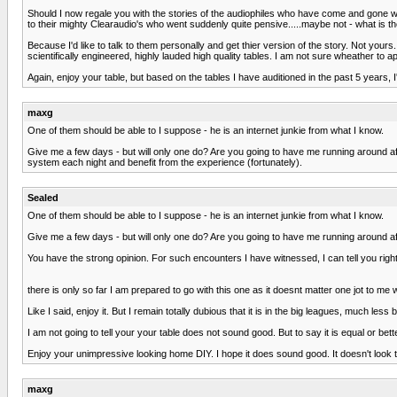
Should I now regale you with the stories of the audiophiles who have come and gone w
to their mighty Clearaudio's who went suddenly quite pensive.....maybe not - what is th
Because I'd like to talk to them personally and get thier version of the story. Not yo
scientifically engineered, highly lauded high quality tables. I am not sure wheather to a
Again, enjoy your table, but based on the tables I have auditioned in the past 5 years, I'
maxg
One of them should be able to I suppose - he is an internet junkie from what I know.
Give me a few days - but will only one do? Are you going to have me running around afte
system each night and benefit from the experience (fortunately).
Sealed
One of them should be able to I suppose - he is an internet junkie from what I know.
Give me a few days - but will only one do? Are you going to have me running around af
You have the strong opinion. For such encounters I have witnessed, I can tell you rig
there is only so far I am prepared to go with this one as it doesnt matter one jot to me
Like I said, enjoy it. But I remain totally dubious that it is in the big leagues, muc
I am not going to tell your your table does not sound good. But to say it is equal or bette
Enjoy your unimpressive looking home DIY. I hope it does sound good. It doesn't look t
maxg