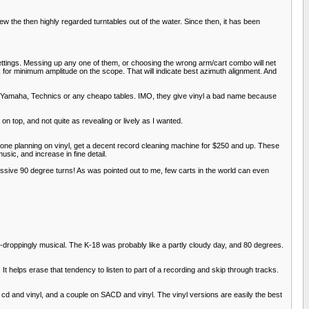
he then highly regarded turntables out of the water. Since then, it has been
 settings. Messing up any one of them, or choosing the wrong arm/cart combo will net
ok for minimum amplitude on the scope. That will indicate best azimuth alignment. And
ct, Yamaha, Technics or any cheapo tables. IMO, they give vinyl a bad name because
n top, and not quite as revealing or lively as I wanted.
anyone planning on vinyl, get a decent record cleaning machine for $250 and up. These
usic, and increase in fine detail.
ssive 90 degree turns! As was pointed out to me, few carts in the world can even
aw-droppingly musical. The K-18 was probably like a partly cloudy day, and 80 degrees.
 It helps erase that tendency to listen to part of a recording and skip through tracks.
n cd and vinyl, and a couple on SACD and vinyl. The vinyl versions are easily the best