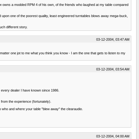
 now owns a modded RPM 4 of his own, of the friends who laughed at my table compared
sed upon one of the poorest quality, least engineered turntables blows away mega-buck,
uch different story.
03-12-2004, 03:47 AM
 matter one jot to me what you think you know - I am the one that gets to listen to my
03-12-2004, 03:54 AM
or every dealer I have known since 1986.
 from the experience (fortunately).
 to who and where your table "blew away" the clearaudio.
03-12-2004, 04:00 AM