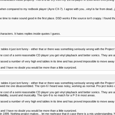
n compared to my redbook player (Ayre CX-7). I agree with you...vinyl is far from dead...ju
he time to make sound good in the first place. DSD works if the source isn't crappy. I found 
aracters. It hates replies inside quotes I guess.
tables it just isnt funny - either that or there was something seriously wrong with the Project
 the cost of a semi reasonable CD player you get vinyl playback and better sonics. They are al
sed a number of very high end tables in its time and has proved impossible to move away 
 and I have no doubt you would be more than a little surprized.
tables it just isnt funny - either that or there was something seriously wrong with the Project
showed me one disassembled. The rpm-6 I heard was noisy, working as normal. Pro-ject looks c
 the cost of a semi reasonable CD player you get vinyl playback and better sonics. They are al
iability, sound and musicality. The rpm-9 is no match for a P-3 in most areas.
sed a number of very high end tables in its time and has proved impossible to move away 
 and I have no doubt you would be more than a little surprized.
nyl in 1999. Nothing project makes... let me rephrase that in case there is a mis understand