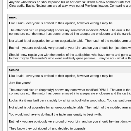
Anyone who thinks so should pound his or her own skull with a claw hammer until that asi
Clearaudio, Basis, Nottingham are all way, way out of Pro-jects league. Comparing a pr
maxg
Like I said - everyone is entitled to their opinion, however wrong it may be.
The attached picture (hopefully) shows my somewhat modified RPM 4. The arm is the Pro
connectors etc. the motor has been removed into a separate enclosure and the cartrid
Not a bad list of upgrades for a non-upgradable table. The match of the modded arm an
But hell - you are obviously very proud of your Linn and so you should be - just dont w
Should I now regale you with the stories of the audiophiles who have come and gone w
to their mighty Clearaudio's who went suddenly quite pensive.....maybe not - what is th
Sealed
Like I said - everyone is entitled to their opinion, however wrong it may be.
Just like yours!
The attached picture (hopefully) shows my somewhat modified RPM 4. The arm is the Pro
connectors etc. the motor has been removed into a separate enclosure and the cartrid
Looks like it was built very crudely by a highschool kid in wood shop. You can put b
Not a bad list of upgrades for a non-upgradable table. The match of the modded arm an
You would not have to do that if the table was quality to begin with.
But hell - you are obviously very proud of your Linn and so you should be - just dont w
They know they got ripped off and decided to upgrade.