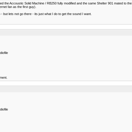
ned the Accoustic Solid Machine / RB250 fully modified and the same Shelter 901 mated to t
ernet fan as the first guy).
but lets not go there - its just what I do to get the sound I want.
iofile
ment.
iofile