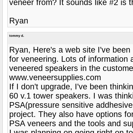
veneer from? It sounds like #2 is 
Ryan
tommy d.
Ryan, Here's a web site I've been 
for veneering. Lots of information
veneered speakers in the customer
www.veneersupplies.com
If I don't upgrade, I've been thin
60 v.1 tower speakers. I was think
PSA(pressure sensitive addhesive) 
project. They also have options fo
PSA veneers and the tools and sup
I was planning on going right on to