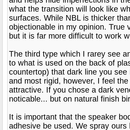
what the transition will look like 
surfaces. While NBL is thicker tha
objectionable in my opinion. True v
but it is far more difficult to work w
The third type which I rarey see a
to what is used on the back of plas
countertop) that dark line you see 
and most rigid, however, I feel the
attractive. If you chose a dark ve
noticable... but on natural finish bi
It is important that the speaker 
adhesive be used. We spray ours b