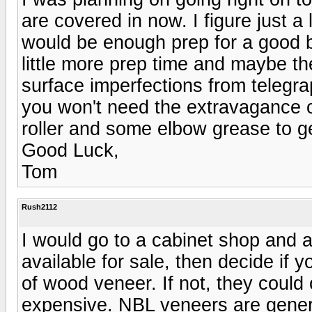
are covered in now. I figure just 
would be enough prep for a good b
little more prep time and maybe th
surface imperfections from telegra
you won't need the extravagance 
roller and some elbow grease to ge
Good Luck,
Tom
Rush2112
I would go to a cabinet shop and 
available for sale, then decide if y
of wood veneer. If not, they could
expensive. NBL veneers are genera