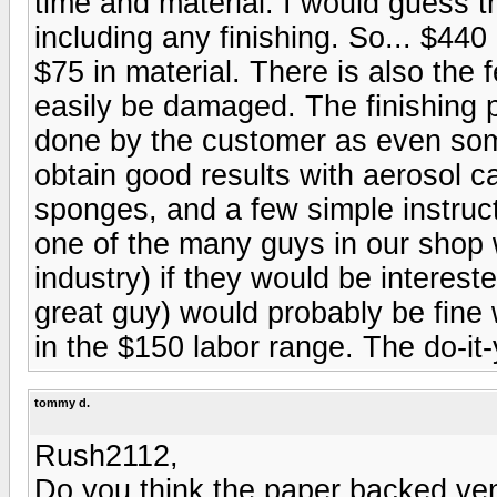
time and material. I would guess t
including any finishing. So... $440 
$75 in material. There is also the f
easily be damaged. The finishing p
done by the customer as even some
obtain good results with aerosol c
sponges, and a few simple instruc
one of the many guys in our shop
industry) if they would be interest
great guy) would probably be fine w
in the $150 labor range. The do-it
tommy d.
Rush2112,
Do you think the paper backed ven