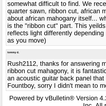
somewhat difficult to find. We rece
quarter sawn, ribbon cut, african 
about african mahogany itself... wh
is the "ribbon cut" part. This yeild
reflects light differently depending
as you move)
tommy d.
Rush2112, thanks for answering m
ribbon cut mahagony, it is fantasti
an acoustic guitar back panel that
Fountboy, sorry I didn't mean to m
Powered by vBulletin® Version 4.2
Inc. All