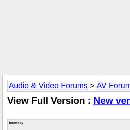
Audio & Video Forums
>
AV Foru
View Full Version :
New ve
fountboy