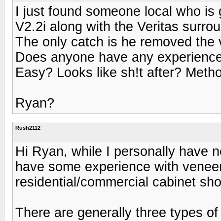
I just found someone local who is g
V2.2i along with the Veritas surro
The only catch is he removed the 
Does anyone have any experience
Easy? Looks like sh!t after? Met
Ryan?
Rush2112
Hi Ryan, while I personally have n
have some experience with veneer
residential/commercial cabinet sho
There are generally three types of