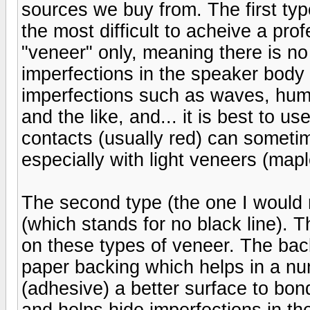
sources we buy from. The first type
the most difficult to acheive a prof
"veneer" only, meaning there is no
imperfections in the speaker body (
imperfections such as waves, hump
and the like, and... it is best to 
contacts (usually red) can someti
especially with light veneers (maple
The second type (the one I would
(which stands for no black line). T
on these types of veneer. The back
paper backing which helps in a nu
(adhesive) a better surface to bond
and helps hide imperfections in the