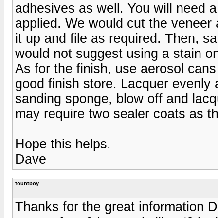
adhesives as well. You will need a
applied. We would cut the veneer a 
it up and file as required. Then, s
would not suggest using a stain 
As for the finish, use aerosol can
good finish store. Lacquer evenly 
sanding sponge, blow off and lac
may require two sealer coats as th
Hope this helps.
Dave
fountboy
Thanks for the great information