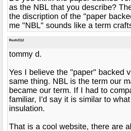
as the NBL that you describe? The
the discription of the "paper bac
me "NBL" sounds like a term cra
Rush2112
tommy d.
Yes I believe the "paper" backed 
same thing. NBL is the term our ma
became our term. If I had to comp
familiar, I'd say it is similar to w
insulation.
That is a cool website, there are a