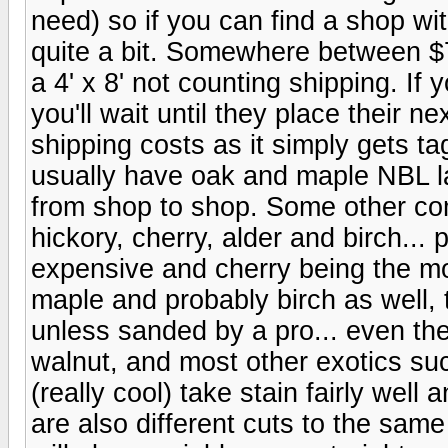
need) so if you can find a shop w
quite a bit. Somewhere between $7
a 4' x 8' not counting shipping. If 
you'll wait until they place their 
shipping costs as it simply gets t
usually have oak and maple NBL lay
from shop to shop. Some other c
hickory, cherry, alder and birch... 
expensive and cherry being the mos
maple and probably birch as well, 
unless sanded by a pro... even then
walnut, and most other exotics s
(really cool) take stain fairly well 
are also different cuts to the same