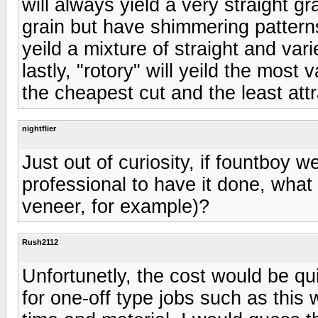
will always yield a very straight gr
grain but have shimmering patterns 
yeild a mixture of straight and va
lastly, "rotory" will yeild the most v
the cheapest cut and the least attr
nightflier
Just out of curiosity, if fountboy w
professional to have it done, what 
veneer, for example)?
Rush2112
Unfortunetly, the cost would be qu
for one-off type jobs such as this w