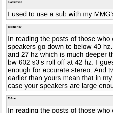
blackraven
I used to use a sub with my MMG's
Bigmoney
In reading the posts of those who 
speakers go down to below 40 hz
and 27 hz which is much deeper t
bw 602 s3's roll off at 42 hz. I gu
enough for accurate stereo. And tw
earlier than yours mean that in my
case your speakers are large enou
E-Stat
In reading the posts of those who 