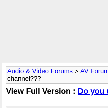
Audio & Video Forums
>
AV Foru
channel???
View Full Version :
Do you 