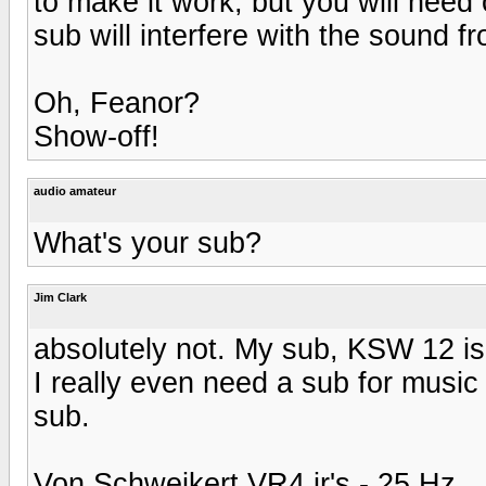
to make it work, but you will need 
sub will interfere with the sound 
Oh, Feanor?
Show-off!
audio amateur
What's your sub?
Jim Clark
absolutely not. My sub, KSW 12 is 
I really even need a sub for music b
sub.
Von Schweikert VR4 jr's - 25 Hz