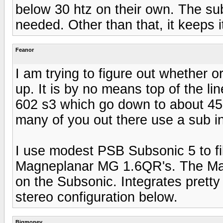
below 30 htz on their own. The sub 
needed. Other than that, it keeps i
Feanor
I am trying to figure out whether 
up. It is by no means top of the li
602 s3 which go down to about 45 
many of you out there use a sub 
I use modest PSB Subsonic 5 to fil
Magneplanar MG 1.6QR's. The Magg
on the Subsonic. Integrates pretty
stereo configuration below.
Bigmoney