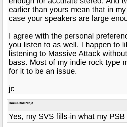
enough for accurate stereo. And tw
earlier than yours mean that in my
case your speakers are large enou
I agree with the personal preferenc
you listen to as well. I happen to l
listening to Massive Attack withou
bass. Most of my indie rock type 
for it to be an issue.
jc
Rock&Roll Ninja
Yes, my SVS fills-in what my PSB