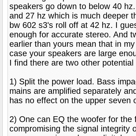
speakers go down to below 40 hz
and 27 hz which is much deeper t
bw 602 s3's roll off at 42 hz. I gu
enough for accurate stereo. And tw
earlier than yours mean that in my
case your speakers are large enou
I find there are two other potenti
1) Split the power load. Bass imp
mains are amplified separately and 
has no effect on the upper seven 
2) One can EQ the woofer for the f
compromising the signal integrity 