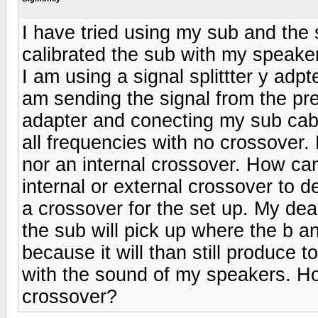
I have tried using my sub and the 
calibrated the sub with my speaker
I am using a signal splittter y ad
am sending the signal from the pr
adapter and conecting my sub cabl
all frequencies with no crossover.
nor an internal crossover. How can
internal or external crossover to d
a crossover for the set up. My dea
the sub will pick up where the b and
because it will than still produce
with the sound of my speakers. Ho
crossover?