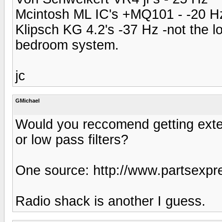
Mcintosh ML IC's +MQ101 - -20 H
Klipsch KG 4.2's -37 Hz -not the l
bedroom system.
jc
GMichael
Would you reccomend getting exte
or low pass filters?
One source: http://www.partsexpr
Radio shack is another I guess.