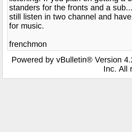
standers for the fronts and a sub..
still listen in two channel and ha
for music.
frenchmon
Powered by vBulletin® Version 4.2
Inc. All