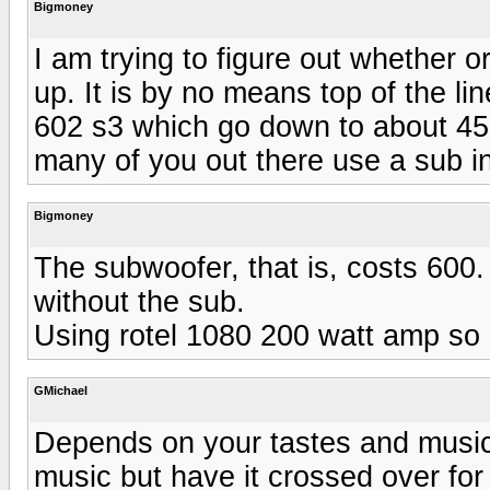
Bigmoney
I am trying to figure out whether 
up. It is by no means top of the li
602 s3 which go down to about 45 
many of you out there use a sub 
Bigmoney
The subwoofer, that is, costs 600
without the sub.
Using rotel 1080 200 watt amp so 
GMichael
Depends on your tastes and music 
music but have it crossed over fo