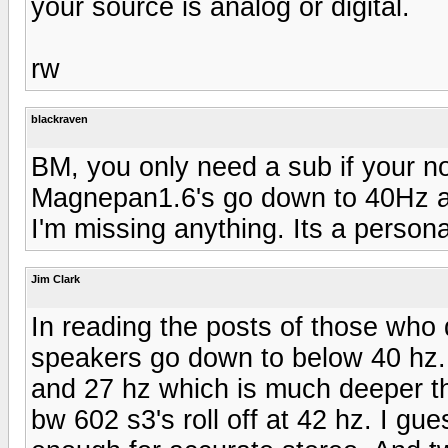
your source is analog or digital.
rw
blackraven
BM, you only need a sub if your n
Magnepan1.6's go down to 40Hz and
I'm missing anything. Its a person
Jim Clark
In reading the posts of those who 
speakers go down to below 40 hz
and 27 hz which is much deeper t
bw 602 s3's roll off at 42 hz. I gu