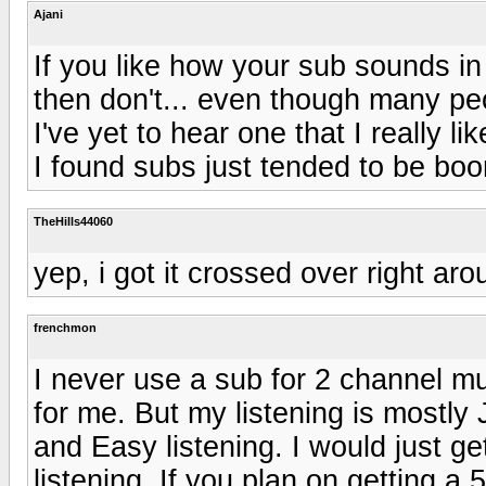
Ajani
If you like how your sub sounds in 
then don't... even though many pe
I've yet to hear one that I really l
I found subs just tended to be boo
TheHills44060
yep, i got it crossed over right ar
frenchmon
I never use a sub for 2 channel m
for me. But my listening is mostly
and Easy listening. I would just ge
listening. If you plan on getting a 5