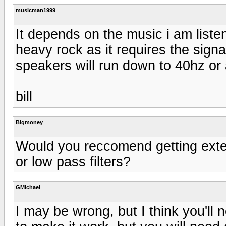
musicman1999
It depends on the music i am listen
heavy rock as it requires the signal
speakers will run down to 40hz or a 
bill
Bigmoney
Would you reccomend getting exte
or low pass filters?
GMichael
I may be wrong, but I think you'l