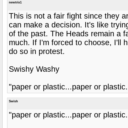
newtrix1
This is not a fair fight since they a
can make a decision. It's like tryi
of the past. The Heads remain a fa
much. If I'm forced to choose, I'll
do so in protest.
Swishy Washy
"paper or plastic...paper or plastic.
Swish
"paper or plastic...paper or plastic.