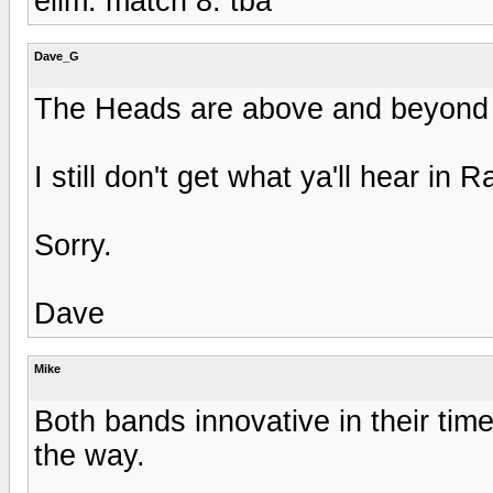
elim. match 8: tba
Dave_G
The Heads are above and beyond q
I still don't get what ya'll hear in
Sorry.
Dave
Mike
Both bands innovative in their time
the way.