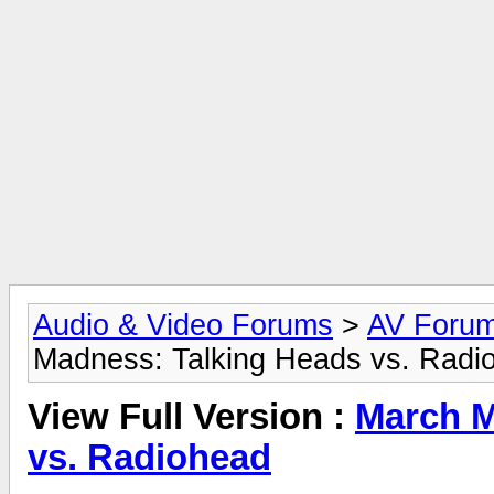
Audio & Video Forums
>
AV Foru
Madness: Talking Heads vs. Radi
View Full Version :
March M
vs. Radiohead