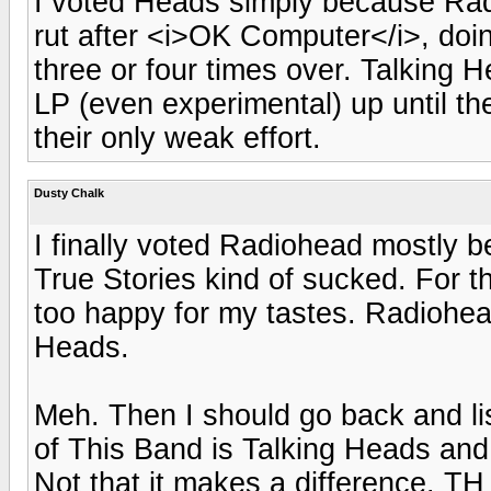
I voted Heads simply because Rad
rut after <i>OK Computer</i>, do
three or four times over. Talking H
LP (even experimental) up until th
their only weak effort.
Dusty Chalk
I finally voted Radiohead mostly
True Stories kind of sucked. For t
too happy for my tastes. Radiohe
Heads.
Meh. Then I should go back and li
of This Band is Talking Heads and 
Not that it makes a difference. TH