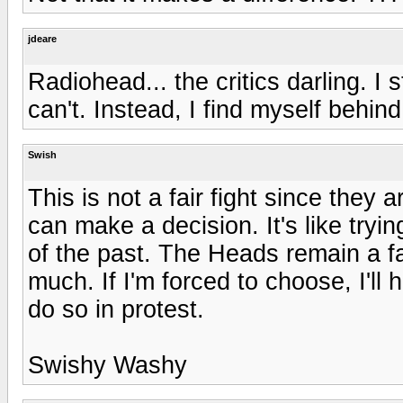
jdeare
Radiohead... the critics darling. I 
can't. Instead, I find myself behin
Swish
This is not a fair fight since they a
can make a decision. It's like tryi
of the past. The Heads remain a fa
much. If I'm forced to choose, I'll
do so in protest.
Swishy Washy