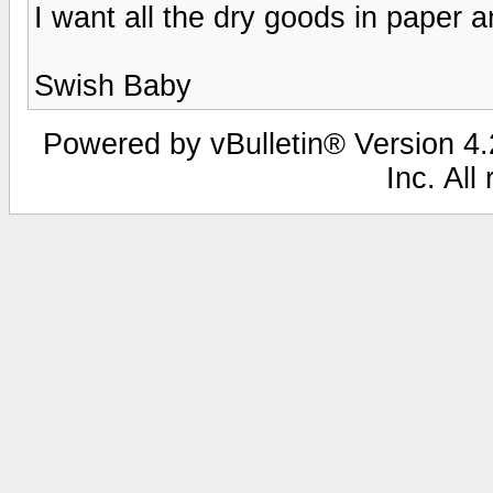
I want all the dry goods in paper a
Swish Baby
Powered by vBulletin® Version 4.2
Inc. All