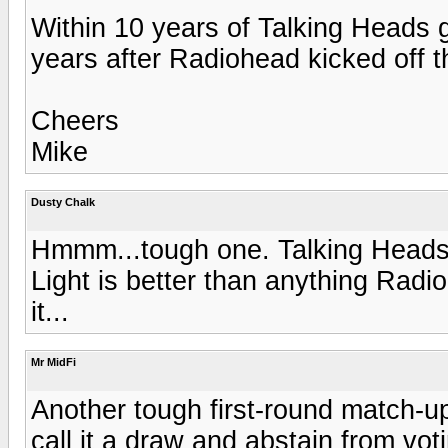
Within 10 years of Talking Heads g
years after Radiohead kicked off th
Cheers
Mike
Dusty Chalk
Hmmm...tough one. Talking Heads a
Light is better than anything Radi
it...
Mr MidFi
Another tough first-round match-up!
call it a draw and abstain from vot