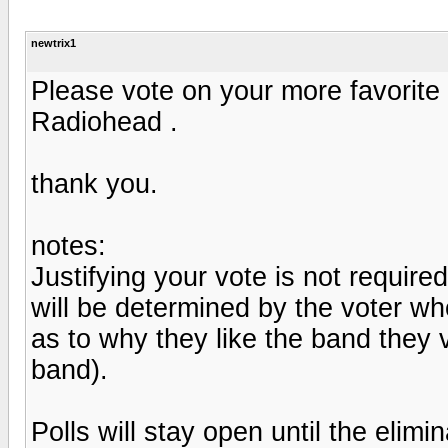
newtrix1
Please vote on your more favorit
Radiohead .
thank you.
notes:
Justifying your vote is not required
will be determined by the voter who
as to why they like the band they v
band).
Polls will stay open until the elimi