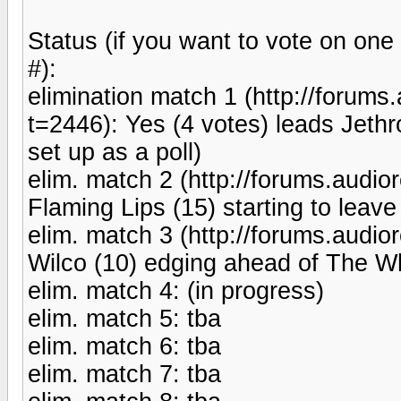
Status (if you want to vote on one
#):
elimination match 1 (http://forum
t=2446): Yes (4 votes) leads Jethro
set up as a poll)
elim. match 2 (http://forums.aud
Flaming Lips (15) starting to leav
elim. match 3 (http://forums.aud
Wilco (10) edging ahead of The Whi
elim. match 4: (in progress)
elim. match 5: tba
elim. match 6: tba
elim. match 7: tba