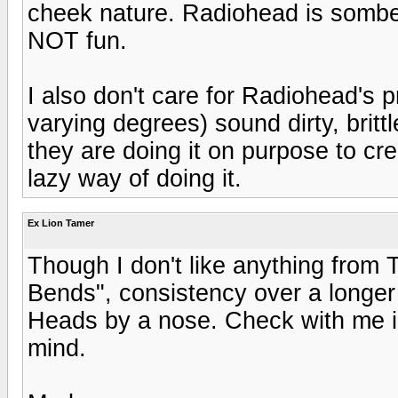
cheek nature. Radiohead is sombe
NOT fun.
I also don't care for Radiohead's p
varying degrees) sound dirty, britt
they are doing it on purpose to cr
lazy way of doing it.
Ex Lion Tamer
Though I don't like anything from 
Bends", consistency over a longer 
Heads by a nose. Check with me 
mind.