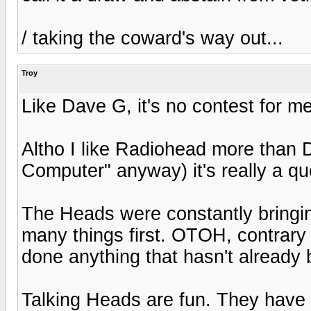
/ taking the coward's way out...
Troy
Like Dave G, it's no contest for m
Altho I like Radiohead more than
Computer" anyway) it's really a que
The Heads were constantly bringin
many things first. OTOH, contrary 
done anything that hasn't already
Talking Heads are fun. They have