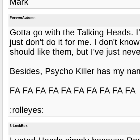
Mark
ForeverAutumn
Gotta go with the Talking Heads. I
just don't do it for me. I don't kn
should like them, but I've just nev
Besides, Psycho Killer has my name
FA FA FA FA FA FA FA FA FA FA
:rolleyes:
3-LockBox