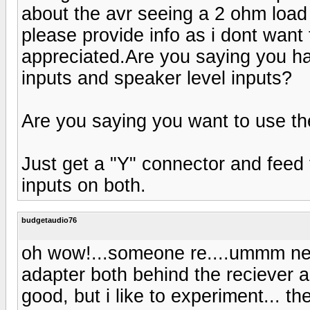
about the avr seeing a 2 ohm load i
please provide info as i dont want 
appreciated.Are you saying you ha
inputs and speaker level inputs?
Are you saying you want to use t
Just get a "Y" connector and feed 
inputs on both.
budgetaudio76
oh wow!...someone re....ummm nev
adapter both behind the reciever 
good, but i like to experiment... t