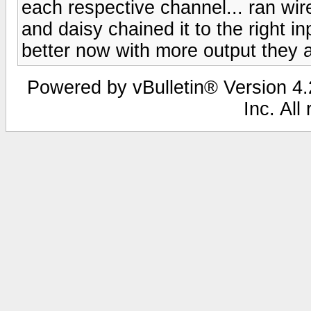
each respective channel... ran wir
and daisy chained it to the right i
better now with more output they 
Powered by vBulletin® Version 4.2
Inc. All