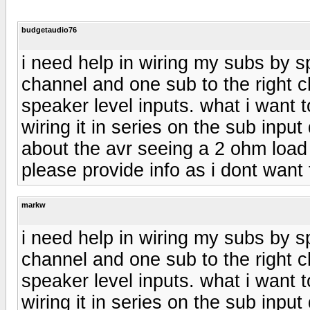
budgetaudio76
i need help in wiring my subs by sp
channel and one sub to the right c
speaker level inputs. what i want 
wiring it in series on the sub input
about the avr seeing a 2 ohm load i
please provide info as i dont want 
markw
i need help in wiring my subs by sp
channel and one sub to the right c
speaker level inputs. what i want 
wiring it in series on the sub input