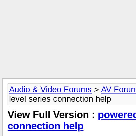
Audio & Video Forums
>
AV Foru
level series connection help
View Full Version :
powered
connection help