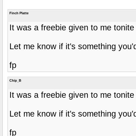
Finch Platte
It was a freebie given to me tonite
Let me know if it's something you'd 
fp
Chip_B
It was a freebie given to me tonite
Let me know if it's something you'd 
fp