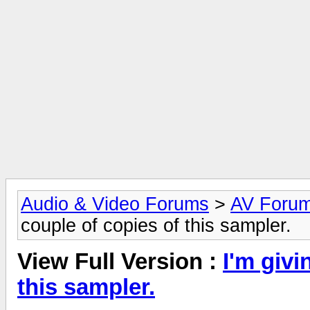
Audio & Video Forums
>
AV Foru
couple of copies of this sampler.
View Full Version :
I'm givi
this sampler.