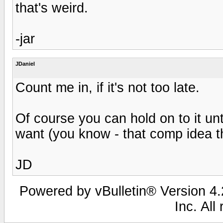
that's weird.
-jar
JDaniel
Count me in, if it's not too late.
Of course you can hold on to it unt
want (you know - that comp idea t
JD
Powered by vBulletin® Version 4.2
Inc. All