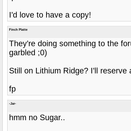
I'd love to have a copy!
Finch Platte
They're doing something to the fo
garbled ;0)
Still on Lithium Ridge? I'll reserve
fp
-Jar-
hmm no Sugar..