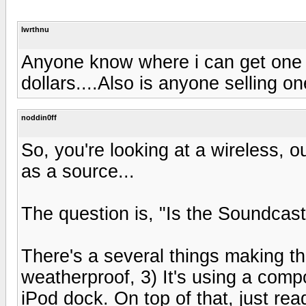
lwrthnu
Anyone know where i can get one o
dollars....Also is anyone selling o
noddin0ff
So, you're looking at a wireless, 
as a source...
The question is, "Is the Soundcast 
There's a several things making this
weatherproof, 3) It's using a compo
iPod dock. On top of that, just rea