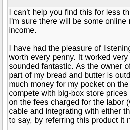
I can't help you find this for less
I'm sure there will be some online r
income.
I have had the pleasure of listenin
worth every penny. It worked very 
sounded fantastic. As the owner o
part of my bread and butter is outd
much money for my pocket on the
compete with big-box store prices -
on the fees charged for the labor 
cable and integrating with either
to say, by referring this product it 