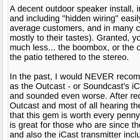
A decent outdoor speaker install, 
and including "hidden wiring" easi
average customers, and in many c
mostly to their tastes). Granted, 
much less... the boombox, or the 
the patio tethered to the stereo.
In the past, I would NEVER reco
as the Outcast - or Soundcast's iCa
and sounded even worse. After rec
Outcast and most of all hearing the
that this gem is worth every penny.
is great for those who are since t
and also the iCast transmitter incl