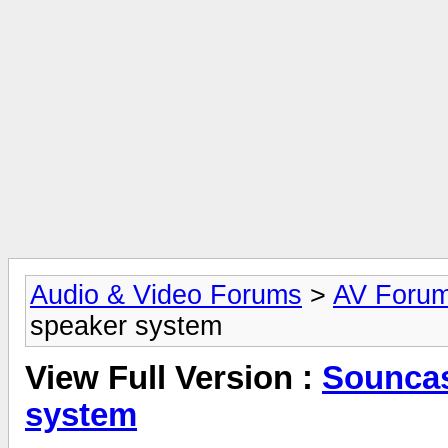
Audio & Video Forums
>
AV Foru
speaker system
View Full Version :
Souncas
system