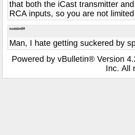
that both the iCast transmitter an
RCA inputs, so you are not limited 
noddin0ff
Man, I hate getting suckered by s
Powered by vBulletin® Version 4.2
Inc. All