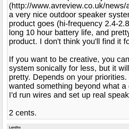
(http://www.avreview.co.uk/news/art
a very nice outdoor speaker system
product goes (hi-frequency 2.4-2.8
long 10 hour battery life, and prett
product. I don't think you'll find 
If you want to be creative, you ca
system sonically for less, but it wil
pretty. Depends on your priorities.
wanted something beyond what a 
I'd run wires and set up real speak
2 cents.
Landho