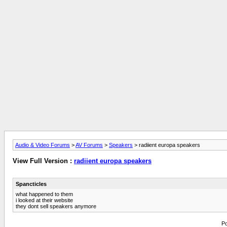
Audio & Video Forums
>
AV Forums
>
Speakers
> radiient europa speakers
View Full Version :
radiient europa speakers
Spancticles
what happened to them
i looked at their website
they dont sell speakers anymore
Po