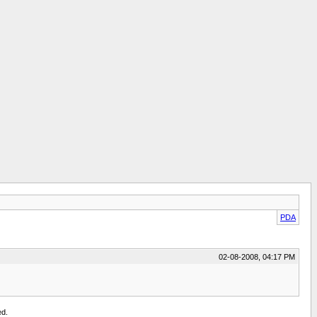
PDA
02-08-2008, 04:17 PM
ed.