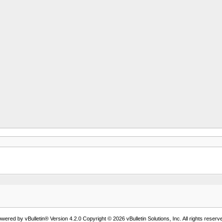
wered by vBulletin® Version 4.2.0 Copyright © 2026 vBulletin Solutions, Inc. All rights reserv