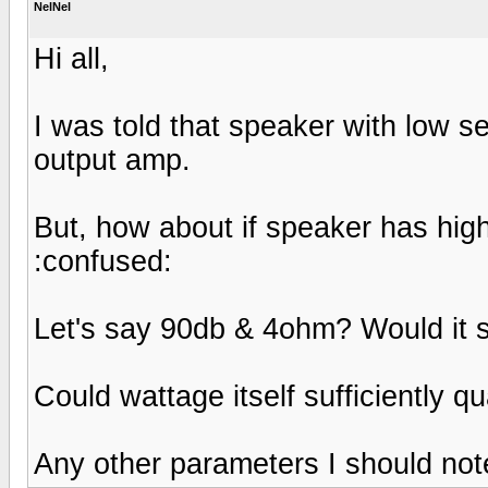
NelNel
Hi all,
I was told that speaker with low s
output amp.
But, how about if speaker has high
:confused:
Let's say 90db & 4ohm? Would it st
Could wattage itself sufficiently q
Any other parameters I should not