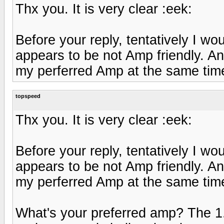
Thx you. It is very clear :eek:
Before your reply, tentatively I wou
appears to be not Amp friendly. An
my perferred Amp at the same time, 
topspeed
Thx you. It is very clear :eek:
Before your reply, tentatively I wou
appears to be not Amp friendly. An
my perferred Amp at the same time, 
What's your preferred amp? The 1