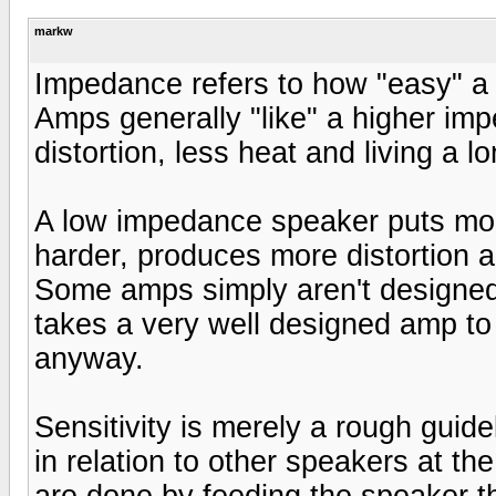
markw
Impedance refers to how "easy" a 
Amps generally "like" a higher im
distortion, less heat and living a lo
A low impedance speaker puts mo
harder, produces more distortion an
Some amps simply aren't designed
takes a very well designed amp t
anyway.
Sensitivity is merely a rough guide
in relation to other speakers at th
are done by feeding the speaker t