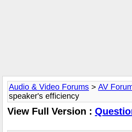
Audio & Video Forums
>
AV Foru
speaker's efficiency
View Full Version :
Questio