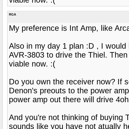
RGA
My preference is Int Amp, like Ar
Also in my day 1 plan :D , I would 
AVR-3803 to drive the Thiel. Then s
viable now. :(
Do you own the receiver now? If 
Denon's preouts to the power amp 
power amp out there will drive 4oh
And you're not thinking of buying T
sounds like you have not atually he