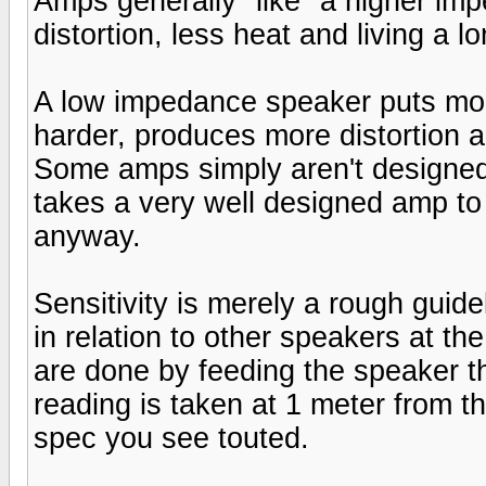
Amps generally "like" a higher im
distortion, less heat and living a lo
A low impedance speaker puts mo
harder, produces more distortion an
Some amps simply aren't designed
takes a very well designed amp t
anyway.
Sensitivity is merely a rough guide
in relation to other speakers at th
are done by feeding the speaker t
reading is taken at 1 meter from th
spec you see touted.