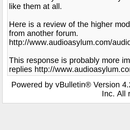
like them at all.
Here is a review of the higher mod
from another forum.
http://www.audioasylum.com/audi
This response is probably more imp
replies http://www.audioasylum.
Powered by vBulletin® Version 4.2
Inc. All