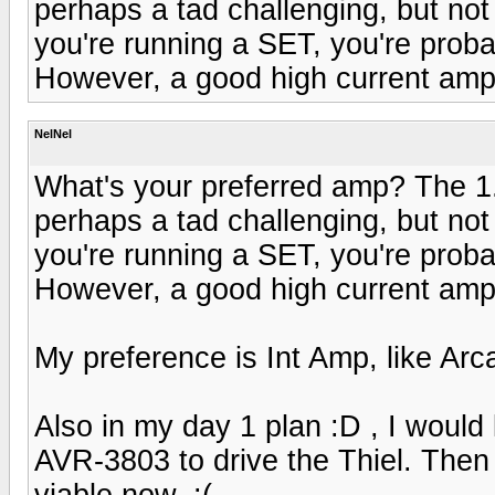
perhaps a tad challenging, but not 
you're running a SET, you're proba
However, a good high current amp 
NelNel
What's your preferred amp? The 1
perhaps a tad challenging, but not 
you're running a SET, you're proba
However, a good high current amp 
My preference is Int Amp, like Ar
Also in my day 1 plan :D , I would 
AVR-3803 to drive the Thiel. Then s
viable now. :(