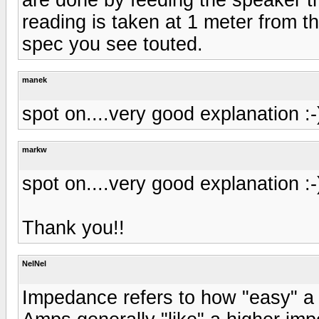
reading is taken at 1 meter from th
spec you see touted.
manek
spot on....very good explanation :-
markw
spot on....very good explanation :-
Thank you!!
NelNel
Impedance refers to how "easy" a 