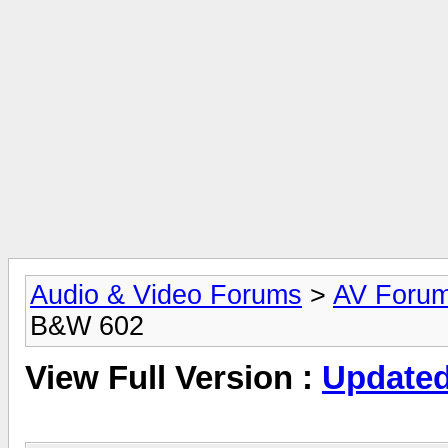
Audio & Video Forums
>
AV Foru
B&W 602
View Full Version :
Updated