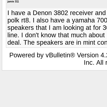
jamie 311
I have a Denon 3802 receiver and
polk rt8. I also have a yamaha 700
speakers that I am looking at for 
line. I don't know that much abou
deal. The speakers are in mint con
Powered by vBulletin® Version 4.2
Inc. All