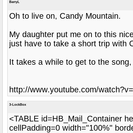
BarryL
Oh to live on, Candy Mountain.
My daughter put me on to this nice
just have to take a short trip with
It takes a while to get to the song,
http://www.youtube.com/watch?
3-LockBox
<TABLE id=HB_Mail_Container he
cellPadding=0 width="100%" b