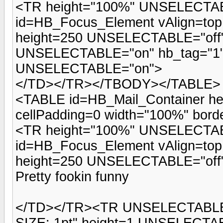
<TR height="100%" UNSELECTAB
id=HB_Focus_Element vAlign=top
height=250 UNSELECTABLE="of
UNSELECTABLE="on" hb_tag="1">
UNSELECTABLE="on">
</TD></TR></TBODY></TABLE>
<TABLE id=HB_Mail_Container he
cellPadding=0 width="100%" b
<TR height="100%" UNSELECTAB
id=HB_Focus_Element vAlign=top
height=250 UNSELECTABLE="off">
Pretty fookin funny
</TD></TR><TR UNSELECTABLE=
SIZE: 1pt" height=1 UNSELECTA