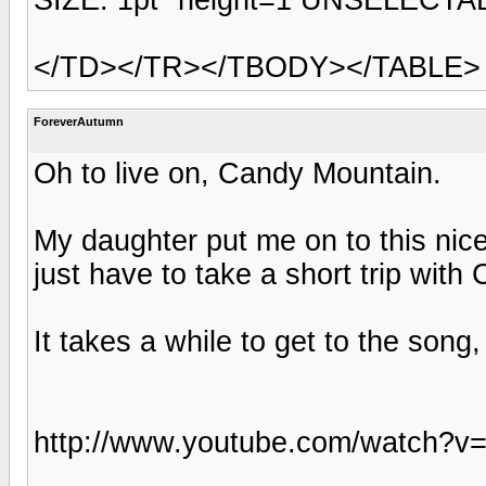
</TD></TR></TBODY></TABLE>
ForeverAutumn
Oh to live on, Candy Mountain.
My daughter put me on to this nice
just have to take a short trip with
It takes a while to get to the song,
http://www.youtube.com/watch?