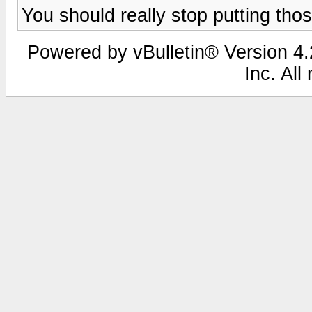
You should really stop putting tho
Powered by vBulletin® Version 4.2
Inc. All