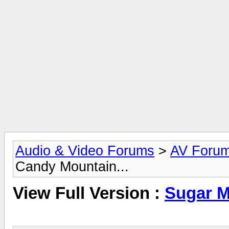
Audio & Video Forums
>
AV Foru
Candy Mountain...
View Full Version :
Sugar M