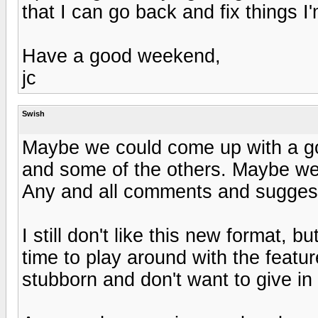
that I can go back and fix things I
Have a good weekend,
jc
Swish
Maybe we could come up with a go
and some of the others. Maybe we 
Any and all comments and sugges
I still don't like this new format, b
time to play around with the feat
stubborn and don't want to give in 