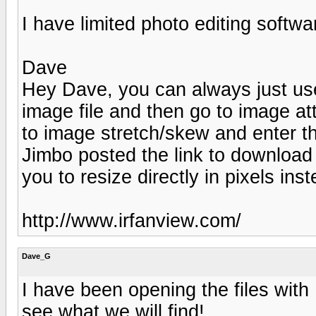
I have limited photo editing softwar
Dave
Hey Dave, you can always just use
image file and then go to image attr
to image stretch/skew and enter the
Jimbo posted the link to download 
you to resize directly in pixels in
http://www.irfanview.com/
Dave_G
I have been opening the files with H
see what we will find!