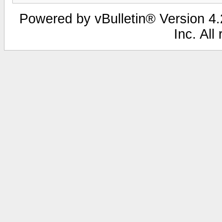
Powered by vBulletin® Version 4.2
Inc. All