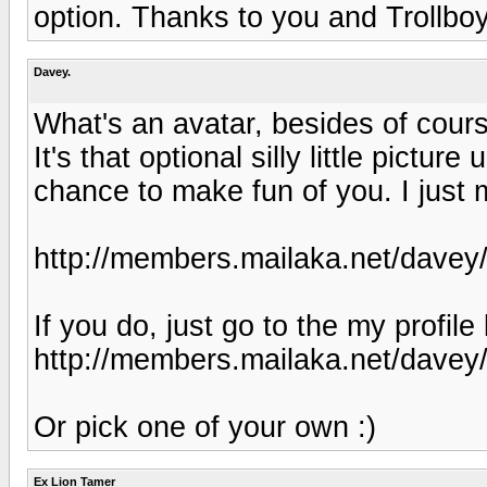
option. Thanks to you and Trollboy
Davey.
What's an avatar, besides of cou
It's that optional silly little pictu
chance to make fun of you. I just m
http://members.mailaka.net/davey/
If you do, just go to the my profil
http://members.mailaka.net/davey/w
Or pick one of your own :)
Ex Lion Tamer