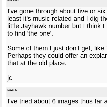
I've gone through about five or six 
least it's music related and I dig t
little Jayhawk number but I think I 
to find 'the one'.
Some of them I just don't get, like 
Perhaps they could offer an explana
that at the old place.
jc
Dave_G
I've tried about 6 images thus far a