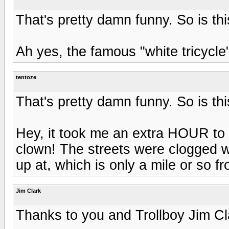
That's pretty damn funny. So is thi
Ah yes, the famous "white tricycle
tentoze
That's pretty damn funny. So is thi
Hey, it took me an extra HOUR to 
clown! The streets were clogged w
up at, which is only a mile or so 
Jim Clark
Thanks to you and Trollboy Jim Cl