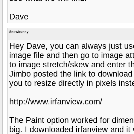
Dave
Snowbunny
Hey Dave, you can always just use
image file and then go to image attr
to image stretch/skew and enter the
Jimbo posted the link to download 
you to resize directly in pixels in
http://www.irfanview.com/
The Paint option worked for dimensi
big. I downloaded irfanview and it