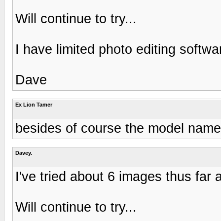
Will continue to try...
I have limited photo editing softwar
Dave
Ex Lion Tamer
besides of course the model nam
Davey.
I've tried about 6 images thus far a
Will continue to try...