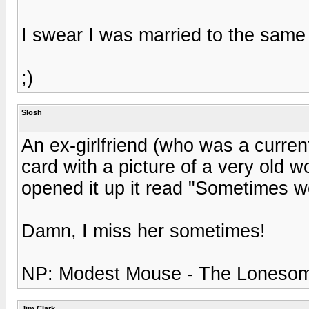
I swear I was married to the same w
;)
Slosh
An ex-girlfriend (who was a curren
card with a picture of a very old 
opened it up it read "Sometimes wo
Damn, I miss her sometimes!
NP: Modest Mouse - The Lonesom
Jim Clark