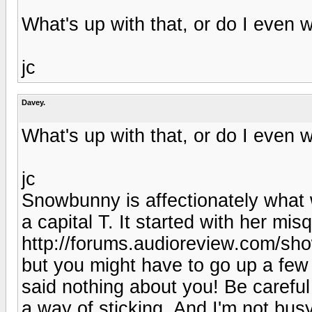
What's up with that, or do I even 
jc
Davey.
What's up with that, or do I even 
jc
Snowbunny is affectionately what 
a capital T. It started with her mi
http://forums.audioreview.com/s
but you might have to go up a few
said nothing about you! Be carefu
a way of sticking. And I'm not busy