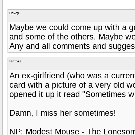
Davey.
Maybe we could come up with a go
and some of the others. Maybe we 
Any and all comments and sugges
tentoze
An ex-girlfriend (who was a curren
card with a picture of a very old 
opened it up it read "Sometimes wo
Damn, I miss her sometimes!
NP: Modest Mouse - The Lonesom