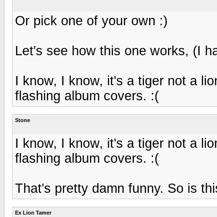
Or pick one of your own :)
Let's see how this one works, (I hav
I know, I know, it's a tiger not a lio
flashing album covers. :(
Stone
I know, I know, it's a tiger not a lio
flashing album covers. :(
That's pretty damn funny. So is thi
Ex Lion Tamer