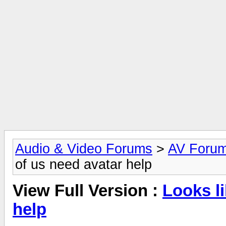
Audio & Video Forums
>
AV Foru
of us need avatar help
View Full Version :
Looks l
help