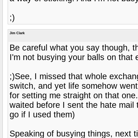
;)
Jim Clark
Be careful what you say though, t
I'm not busying your balls on that e
;)See, I missed that whole exchang
switch, and yet life somehow went
for setting me straight on that one
waited before I sent the hate mail
go if I used them)
Speaking of busying things, next ti