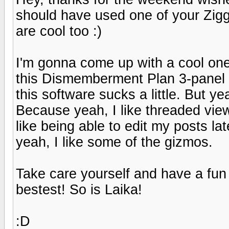
should have used one of your Zigg
are cool too :)
I'm gonna come up with a cool one
this Dismemberment Plan 3-panel a
this software sucks a little. But y
Because yeah, I like threaded view
like being able to edit my posts lat
yeah, I like some of the gizmos.
Take care yourself and have a fu
bestest! So is Laika!
:D