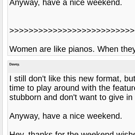
Anyway, have a nice weekend.
>>>>>>>>>>>>>>>>>>>>>>>>>>
Women are like pianos. When they'r
Davey.
I still don't like this new format, b
time to play around with the feat
stubborn and don't want to give in 
Anyway, have a nice weekend.
Hey, thanks for the weekend wishe