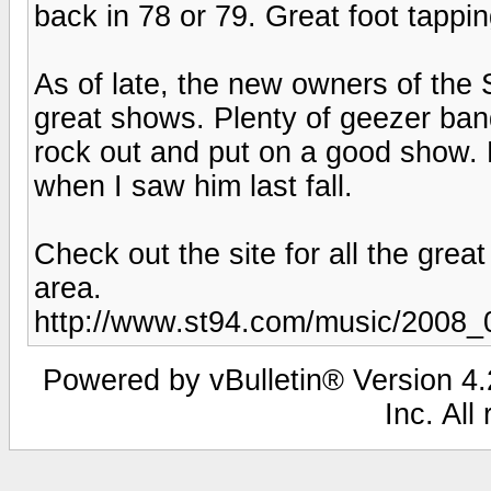
back in 78 or 79. Great foot tappi
As of late, the new owners of the
great shows. Plenty of geezer bands
rock out and put on a good show. 
when I saw him last fall.
Check out the site for all the great
area.
http://www.st94.com/music/2008_
Powered by vBulletin® Version 4.2
Inc. All