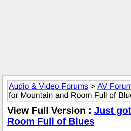
Audio & Video Forums
>
AV Foru
for Mountain and Room Full of Blu
View Full Version :
Just got
Room Full of Blues