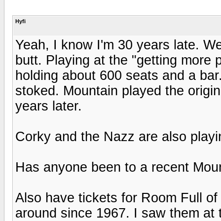
Hyfi
Yeah, I know I'm 30 years late. We
butt. Playing at the "getting more 
holding about 600 seats and a bar.
stoked. Mountain played the origin
years later.
Corky and the Nazz are also playi
Has anyone been to a recent Mou
Also have tickets for Room Full o
around since 1967. I saw them at t