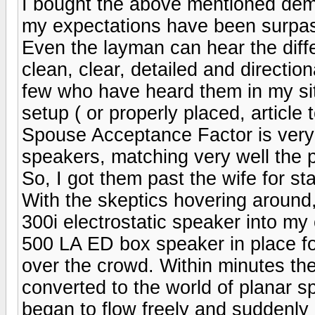
I bought the above mentioned dem
my expectations have been surpa
Even the layman can hear the diff
clean, clear, detailed and directio
few who have heard them in my si
setup ( or properly placed, article 
Spouse Acceptance Factor is very h
speakers, matching very well the
So, I got them past the wife for sta
With the skeptics hovering around
300i electrostatic speaker into my
500 LA ED box speaker in place fo
over the crowd. Within minutes th
converted to the world of planar s
began to flow freely and suddenly