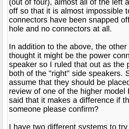
(out of four), almost all of the le
off so that it is almost impossible
connectors have been snapped off t
hole and no connectors at all.
In addition to the above, the other
thought it might be the power conne
speaker so I ruled that out as the
both of the "right" side speakers. 
assume that they should be place
review of one of the higher model
said that it makes a difference if 
someone please confirm?
I have two different systems to t