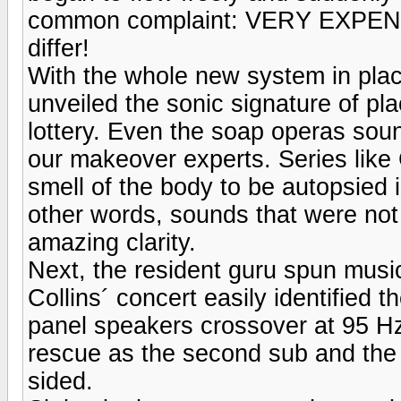
common complaint: VERY EXPENSI
differ!
With the whole new system in pla
unveiled the sonic signature of pl
lottery. Even the soap operas sou
our makeover experts. Series like
smell of the body to be autopsied i
other words, sounds that were no
amazing clarity.
Next, the resident guru spun mus
Collins´ concert easily identified
panel speakers crossover at 95 H
rescue as the second sub and the
sided.