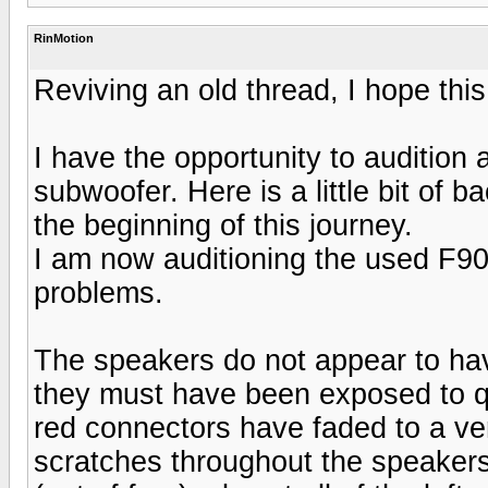
RinMotion
Reviving an old thread, I hope this
I have the opportunity to audition
subwoofer. Here is a little bit of
the beginning of this journey.
I am now auditioning the used F90
problems.
The speakers do not appear to hav
they must have been exposed to qui
red connectors have faded to a very
scratches throughout the speakers