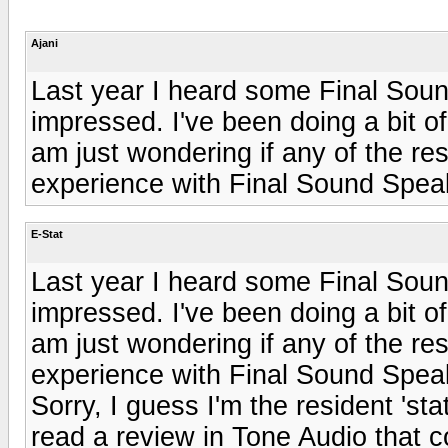
Ajani
Last year I heard some Final Soun
impressed. I've been doing a bit o
am just wondering if any of the re
experience with Final Sound Speak
E-Stat
Last year I heard some Final Soun
impressed. I've been doing a bit o
am just wondering if any of the re
experience with Final Sound Speak
Sorry, I guess I'm the resident 'sta
read a review in Tone Audio that