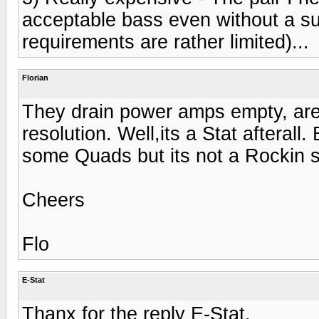
acceptable bass even without a su
requirements are rather limited)...
Florian
They drain power amps empty, are
resolution. Well,its a Stat afterall
some Quads but its not a Rockin 
Cheers
Flo
E-Stat
Thanx for the reply E-Stat.