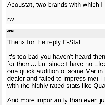
Acoustat, two brands with which I
rw
Ajani
Thanx for the reply E-Stat.
It's too bad you haven't heard the
for them... but since I have no El
one quick audition of some Martin 
dealer and failed to impress me) I
with the highly rated stats like Qua
And more importantly than even just