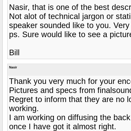
Nasir, that is one of the best desc
Not alot of technical jargon or stat
speaker sounded like to you. Very w
ps. Sure would like to see a pictur
Bill
Nasir
Thank you very much for your enco
Pictures and specs from finalsou
Regret to inform that they are no lo
working.
I am working on diffusing the back
once I have got it almost right.