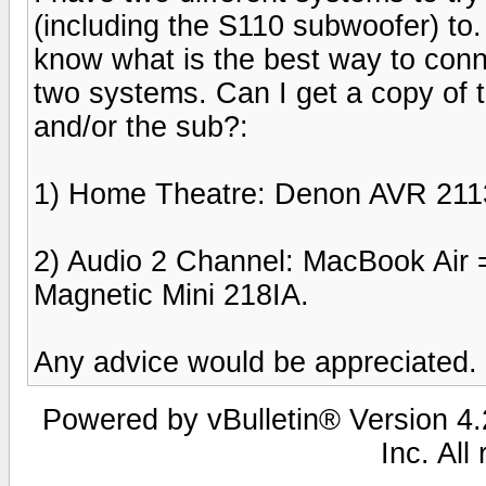
(including the S110 subwoofer) to.
know what is the best way to conn
two systems. Can I get a copy of 
and/or the sub?:
1) Home Theatre: Denon AVR 211
2) Audio 2 Channel: MacBook Air 
Magnetic Mini 218IA.
Any advice would be appreciated.
Powered by vBulletin® Version 4.2
Inc. All