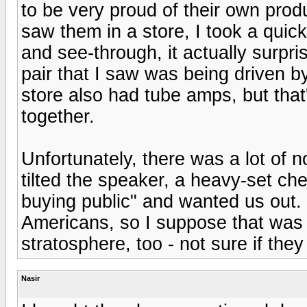
to be very proud of their own pro
saw them in a store, I took a quick
and see-through, it actually surp
pair that I saw was being driven b
store also had tube amps, but that
together.
Unfortunately, there was a lot of 
tilted the speaker, a heavy-set c
buying public" and wanted us out.
Americans, so I suppose that was a
stratosphere, too - not sure if they
Nasir