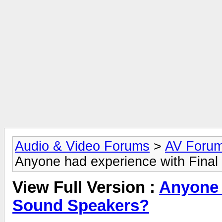
Audio & Video Forums
>
AV Foru
Anyone had experience with Fina
View Full Version :
Anyone 
Sound Speakers?