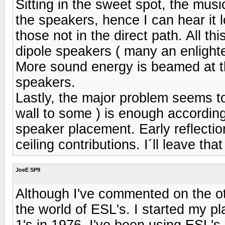
Sitting in the sweet spot, the music
the speakers, hence I can hear it 
those not in the direct path. All thi
dipole speakers ( many an enlighten
More sound energy is beamed at t
speakers.
Lastly, the major problem seems to
wall to some ) is enough according
speaker placement. Early reflection
ceiling contributions. I´ll leave that
JoeE SP9
Although I've commented on the ot
the world of ESL's. I started my 
1's in 1976. I've been using ESL's 