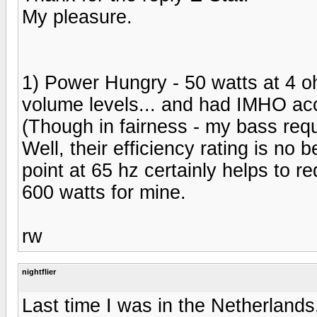
My pleasure.
1) Power Hungry - 50 watts at 4 oh
volume levels... and had IMHO acc
(Though in fairness - my bass requi
Well, their efficiency rating is no
point at 65 hz certainly helps to re
600 watts for mine.
rw
nightflier
Last time I was in the Netherlands