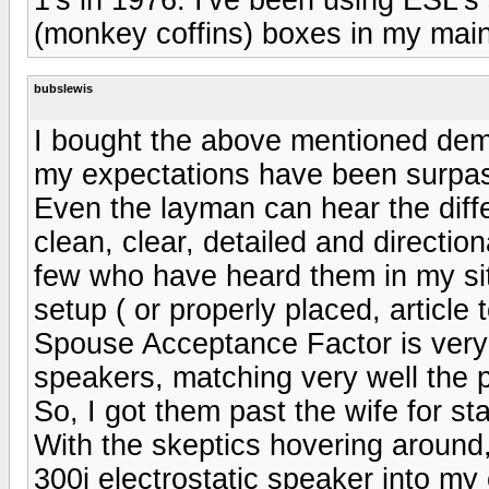
(monkey coffins) boxes in my mai
bubslewis
I bought the above mentioned dem
my expectations have been surpa
Even the layman can hear the diff
clean, clear, detailed and directio
few who have heard them in my si
setup ( or properly placed, article 
Spouse Acceptance Factor is very h
speakers, matching very well the
So, I got them past the wife for sta
With the skeptics hovering around
300i electrostatic speaker into my