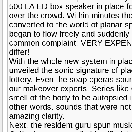
500 LA ED box speaker in place fo
over the crowd. Within minutes th
converted to the world of planar s
began to flow freely and suddenly
common complaint: VERY EXPENSI
differ!
With the whole new system in pla
unveiled the sonic signature of pl
lottery. Even the soap operas sou
our makeover experts. Series like
smell of the body to be autopsied i
other words, sounds that were no
amazing clarity.
Next, the resident guru spun mus