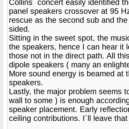
Collins´ concert easily identified
panel speakers crossover at 95 H
rescue as the second sub and the
sided.
Sitting in the sweet spot, the music
the speakers, hence I can hear it 
those not in the direct path. All thi
dipole speakers ( many an enlighten
More sound energy is beamed at t
speakers.
Lastly, the major problem seems to
wall to some ) is enough according
speaker placement. Early reflection
ceiling contributions. I´ll leave that