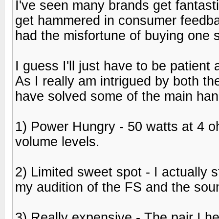
I've seen many brands get fantast
get hammered in consumer feedback f
had the misfortune of buying one s
I guess I'll just have to be patien
As I really am intrigued by both th
have solved some of the main hang
1) Power Hungry - 50 watts at 4 oh
volume levels.
2) Limited sweet spot - I actually
my audition of the FS and the soun
3) Really expensive - The pair I 