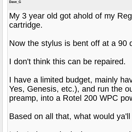
Dave_G
My 3 year old got ahold of my Reg
cartridge.
Now the stylus is bent off at a 90
I don't think this can be repaired.
I have a limited budget, mainly ha
Yes, Genesis, etc.), and run the 
preamp, into a Rotel 200 WPC powe
Based on all that, what would ya'