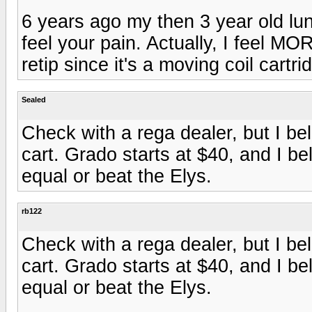
6 years ago my then 3 year old lun
feel your pain. Actually, I feel M
retip since it's a moving coil cartri
Sealed
Check with a rega dealer, but I be
cart. Grado starts at $40, and I be
equal or beat the Elys.
rb122
Check with a rega dealer, but I be
cart. Grado starts at $40, and I be
equal or beat the Elys.