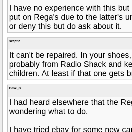
I have no experience with this but
put on Rega's due to the latter's 
or deny this but do ask about it.
skeptic
It can't be repaired. In your shoes
probably from Radio Shack and kee
children. At least if that one gets
Dave_G
I had heard elsewhere that the Re
wondering what to do.
I have tried ebay for some new ca