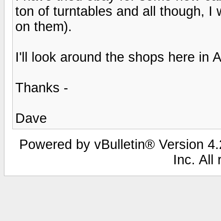
ton of turntables and all though, 
on them).
I'll look around the shops here in
Thanks -
Dave
Powered by vBulletin® Version 4.2
Inc. All