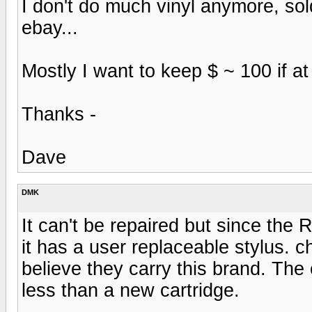
I don't do much vinyl anymore, so
ebay...
Mostly I want to keep $ ~ 100 if at 
Thanks -
Dave
DMK
It can't be repaired but since the 
it has a user replaceable stylus.
believe they carry this brand. The
less than a new cartridge.