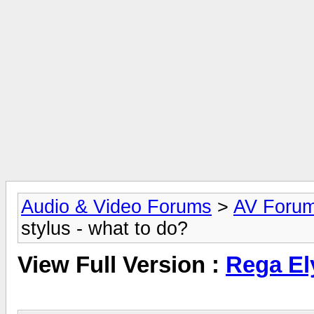
Audio & Video Forums
>
AV Foru
stylus - what to do?
View Full Version :
Rega Ely