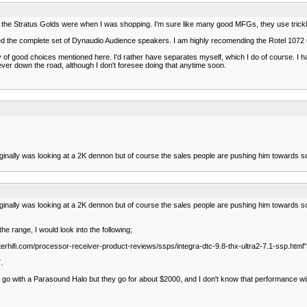
the Stratus Golds were when I was shopping. I'm sure like many good MFGs, they use trick
icked the complete set of Dynaudio Audience speakers. I am highly recomending the Rotel 1072
plenty of good choices mentioned here. I'd rather have separates myself, which I do of course
ever down the road, although I don't foresee doing that anytime soon.
iginally was looking at a 2K dennon but of course the sales people are pushing him towards so
iginally was looking at a 2K dennon but of course the sales people are pushing him towards so
he range, I would look into the following;
erhifi.com/processor-receiver-product-reviews/ssps/integra-dtc-9.8-thx-ultra2-7.1-ssp.html
.
go with a Parasound Halo but they go for about $2000, and I don't know that performance wi