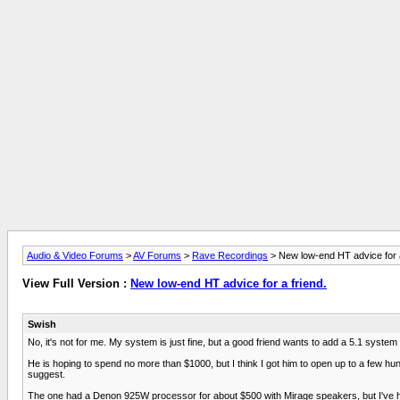
Audio & Video Forums
>
AV Forums
>
Rave Recordings
> New low-end HT advice for a
View Full Version :
New low-end HT advice for a friend.
Swish
No, it's not for me. My system is just fine, but a good friend wants to add a 5.1 syste
He is hoping to spend no more than $1000, but I think I got him to open up to a few hund
suggest.
The one had a Denon 925W processor for about $500 with Mirage speakers, but I've 