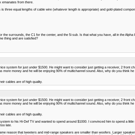
ck emanates from there.
 three equal lengths of cable wire (whatever length is appropriate) and gold-plated componen
or the surrounds, the C1 for the center, and the 5i sub. Is that what you have, all in the Alpha 
e thing and are satisfied?
e system for just under $1500. He might want to consider just getting a receiver, 2 front cha
s more money and he will be enjoying 90% of multichannel sound. Also, why do you think he nee
ir cables are of high quality.
e system for just under $1500. He might want to consider just getting a receiver, 2 front cha
s more money and he will be enjoying 90% of multichannel sound. Also, why do you think he nee
ir cables are of high quality.
 system to his Hi-Def TV and wanted to spend around $1000. I convinced him to spend a little
too late.
the same reason that tweeters and mid-range speakers are smaller than woofers. Larger spea