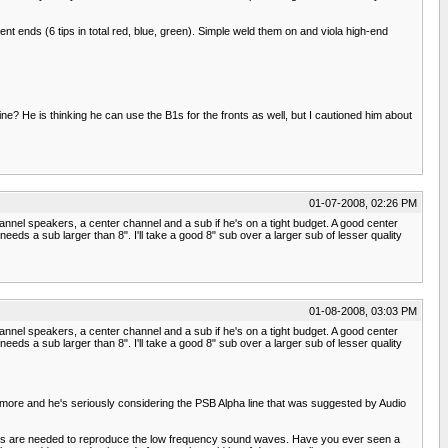
t ends (6 tips in total red, blue, green). Simple weld them on and viola high-end
line? He is thinking he can use the B1s for the fronts as well, but I cautioned him about
01-07-2008, 02:26 PM
nnel speakers, a center channel and a sub if he's on a tight budget. A good center
ds a sub larger than 8". I'll take a good 8" sub over a larger sub of lesser quality
01-08-2008, 03:03 PM
nnel speakers, a center channel and a sub if he's on a tight budget. A good center
ds a sub larger than 8". I'll take a good 8" sub over a larger sub of lesser quality
 more and he's seriously considering the PSB Alpha line that was suggested by Audio
kers are needed to reproduce the low frequency sound waves. Have you ever seen a