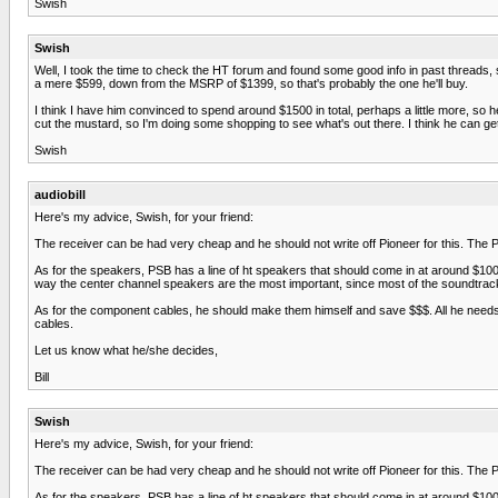
Swish
Swish
Well, I took the time to check the HT forum and found some good info in past threads,
a mere $599, down from the MSRP of $1399, so that's probably the one he'll buy.
I think I have him convinced to spend around $1500 in total, perhaps a little more, s
cut the mustard, so I'm doing some shopping to see what's out there. I think he can g
Swish
audiobill
Here's my advice, Swish, for your friend:
The receiver can be had very cheap and he should not write off Pioneer for this. The P
As for the speakers, PSB has a line of ht speakers that should come in at around $100
way the center channel speakers are the most important, since most of the soundtra
As for the component cables, he should make them himself and save $$$. All he needs is
cables.
Let us know what he/she decides,
Bill
Swish
Here's my advice, Swish, for your friend:
The receiver can be had very cheap and he should not write off Pioneer for this. The P
As for the speakers, PSB has a line of ht speakers that should come in at around $100