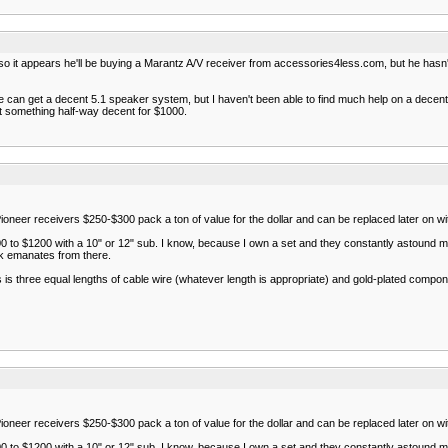
 so it appears he'll be buying a Marantz A/V receiver from accessories4less.com, but he hasn
o he can get a decent 5.1 speaker system, but I haven't been able to find much help on a dec
et something half-way decent for $1000.
ioneer receivers $250-$300 pack a ton of value for the dollar and can be replaced later on wi
0 to $1200 with a 10" or 12" sub. I know, because I own a set and they constantly astound me
ck emanates from there.
 three equal lengths of cable wire (whatever length is appropriate) and gold-plated componen
ioneer receivers $250-$300 pack a ton of value for the dollar and can be replaced later on wi
0 to $1200 with a 10" or 12" sub. I know, because I own a set and they constantly astound me