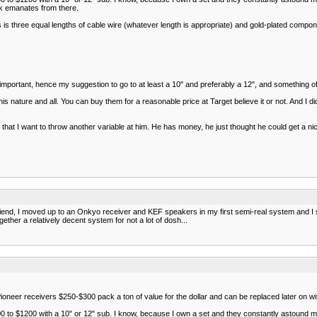
ck emanates from there.
 three equal lengths of cable wire (whatever length is appropriate) and gold-plated componen
y important, hence my suggestion to go to at least a 10" and preferably a 12", and something of
is nature and all. You can buy them for a reasonable price at Target believe it or not. And I
ow that I want to throw another variable at him. He has money, he just thought he could get a 
r friend, I moved up to an Onkyo receiver and KEF speakers in my first semi-real system and 
ther a relatively decent system for not a lot of dosh...
ioneer receivers $250-$300 pack a ton of value for the dollar and can be replaced later on wi
0 to $1200 with a 10" or 12" sub. I know, because I own a set and they constantly astound me