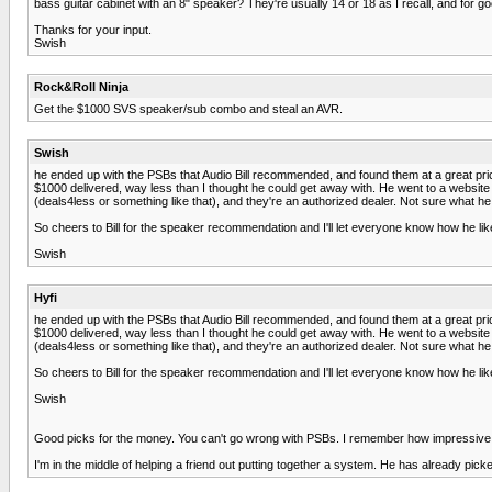
bass guitar cabinet with an 8" speaker? They're usually 14 or 18 as I recall, and for go
Thanks for your input.
Swish
Rock&Roll Ninja
Get the $1000 SVS speaker/sub combo and steal an AVR.
Swish
he ended up with the PSBs that Audio Bill recommended, and found them at a great price. 
$1000 delivered, way less than I thought he could get away with. He went to a website
(deals4less or something like that), and they're an authorized dealer. Not sure what he 
So cheers to Bill for the speaker recommendation and I'll let everyone know how he like
Swish
Hyfi
he ended up with the PSBs that Audio Bill recommended, and found them at a great price. 
$1000 delivered, way less than I thought he could get away with. He went to a website
(deals4less or something like that), and they're an authorized dealer. Not sure what he 
So cheers to Bill for the speaker recommendation and I'll let everyone know how he like
Swish
Good picks for the money. You can't go wrong with PSBs. I remember how impressive 
I'm in the middle of helping a friend out putting together a system. He has already p