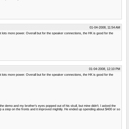
01-04-2008, 11:54 AM
 lots more power. Overall but for the speaker connections, the HK is good for the
01-04-2008, 12:10 PM
 lots more power. Overall but for the speaker connections, the HK is good for the
the demo and my brother's eyes popped out of his skull, but mine didn't. I asked the
p a step on the fronts and it improved mightily. He ended up spending about $400 or so