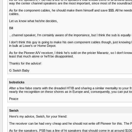
way the center channel speakers are the most important, since most of the soundtra
As for the component cables, he should make them himself and save $$$. All he needs is
cables.
Let us know what he/she decides,
Bill
...channel speaker, I'm certainly aware of the importance, but I think the sub is equall
I don't think this guy is going to make his own component cables though, just knowing h
in bulk at Lowe's or Home Depot.
As for the Pioneer A/V receiver, I think he's sold on the pricier Marantz, so I don't kn
least that much alone or he'll be disappointed.
Thanks for the advice!
G Swish Baby
bobsticks
After a few false starts with the dreaded HTIB and sharing a similar mentality to you
nearly the recognition on these shores as in Europe and, consequently, you can put toge
Peace
Swish
Here's my advice, Swish, for your friend:
The receiver can be had very cheap and he should not write off Pioneer for this. The P
As for the speakers, PSB has a line of ht speakers that should come in at around $100