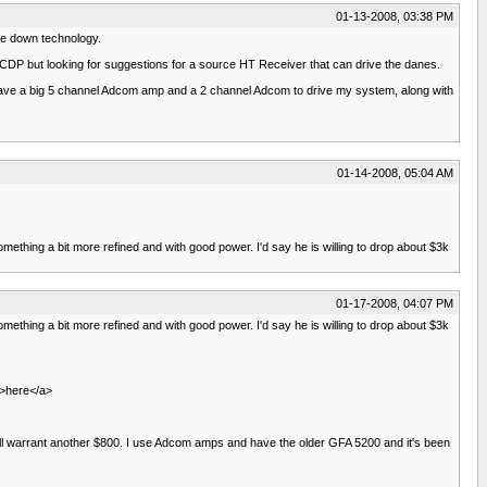
01-13-2008, 03:38 PM
le down technology.
 CDP but looking for suggestions for a source HT Receiver that can drive the danes.
. I have a big 5 channel Adcom amp and a 2 channel Adcom to drive my system, along with
01-14-2008, 05:04 AM
mething a bit more refined and with good power. I'd say he is willing to drop about $3k
01-17-2008, 04:07 PM
mething a bit more refined and with good power. I'd say he is willing to drop about $3k
">here</a>
ll warrant another $800. I use Adcom amps and have the older GFA 5200 and it's been