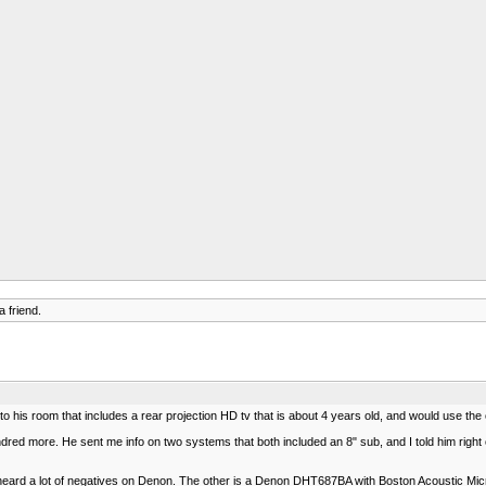
 friend.
m to his room that includes a rear projection HD tv that is about 4 years old, and would use 
red more. He sent me info on two systems that both included an 8" sub, and I told him right off 
heard a lot of negatives on Denon. The other is a Denon DHT687BA with Boston Acoustic Mi