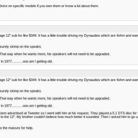
dvice on specific models if you own them or know a lot about them.
e 12" sub for like $349. It has a little trouble driving my Dynaudios which are 4ohm and want
 surely skimp on the speaks.
 That way when he wants more, his speakers will not need to be upgraded.
 1977............ooo am I getting old.
e 12" sub for like $349. It has a little trouble driving my Dynaudios which are 4ohm and want
 surely skimp on the speaks.
 That way when he wants more, his speakers will not need to be upgraded.
 1977............ooo am I getting old.
stem advertised at Tweeter so I went with him at his request. They played a 5.1 DTS disc for 
 to the 12". My brother couldn't believe how much better it sounded. Then I asked him to go u
o the masses for help.