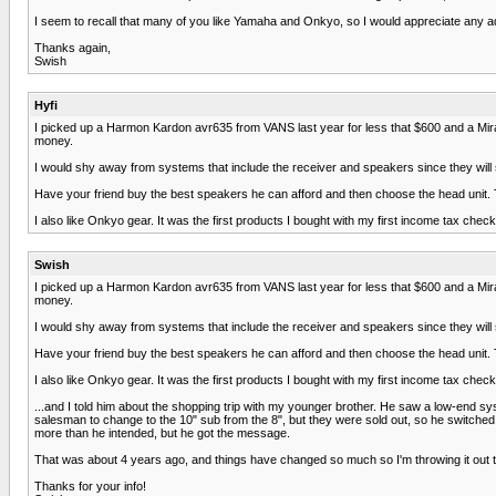
I seem to recall that many of you like Yamaha and Onkyo, so I would appreciate any a
Thanks again,
Swish
Hyfi
I picked up a Harmon Kardon avr635 from VANS last year for less that $600 and a Mirag
money.
I would shy away from systems that include the receiver and speakers since they will
Have your friend buy the best speakers he can afford and then choose the head unit.
I also like Onkyo gear. It was the first products I bought with my first income tax check in
Swish
I picked up a Harmon Kardon avr635 from VANS last year for less that $600 and a Mirag
money.
I would shy away from systems that include the receiver and speakers since they will
Have your friend buy the best speakers he can afford and then choose the head unit.
I also like Onkyo gear. It was the first products I bought with my first income tax check in
...and I told him about the shopping trip with my younger brother. He saw a low-end sy
salesman to change to the 10" sub from the 8", but they were sold out, so he switched
more than he intended, but he got the message.
That was about 4 years ago, and things have changed so much so I'm throwing it out t
Thanks for your info!