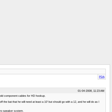
PDA
01-04-2008, 11:23 AM
the old component cables for HD hookup.
the bat that he will need at least a 10' but should go with a 12, and he will do as I
cro speaker system.