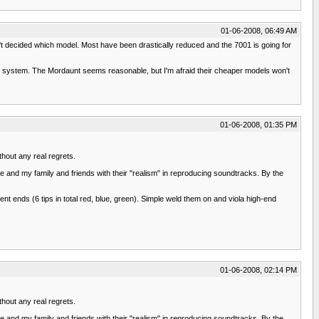
01-06-2008, 06:49 AM
't decided which model. Most have been drastically reduced and the 7001 is going for
ent system. The Mordaunt seems reasonable, but I'm afraid their cheaper models won't
01-06-2008, 01:35 PM
thout any real regrets.
 and my family and friends with their "realism" in reproducing soundtracks. By the
t ends (6 tips in total red, blue, green). Simple weld them on and viola high-end
01-06-2008, 02:14 PM
thout any real regrets.
 and my family and friends with their "realism" in reproducing soundtracks. By the