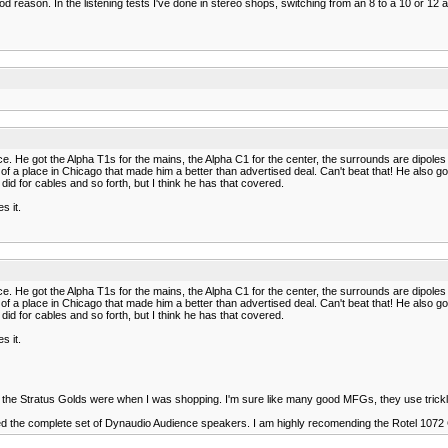
od reason. In the listening tests I've done in stereo shops, switching from an 8 to a 10 or 12
He got the Alpha T1s for the mains, the Alpha C1 for the center, the surrounds are dipoles tha
 of a place in Chicago that made him a better than advertised deal. Can't beat that! He als
did for cables and so forth, but I think he has that covered.
s it.
He got the Alpha T1s for the mains, the Alpha C1 for the center, the surrounds are dipoles tha
 of a place in Chicago that made him a better than advertised deal. Can't beat that! He als
did for cables and so forth, but I think he has that covered.
s it.
the Stratus Golds were when I was shopping. I'm sure like many good MFGs, they use trick
icked the complete set of Dynaudio Audience speakers. I am highly recomending the Rotel 1072