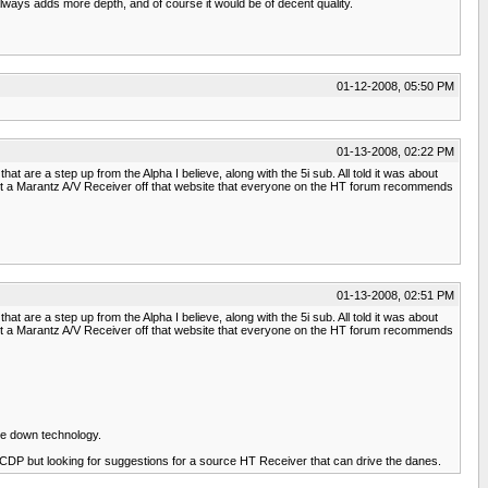
 always adds more depth, and of course it would be of decent quality.
01-12-2008, 05:50 PM
01-13-2008, 02:22 PM
t are a step up from the Alpha I believe, along with the 5i sub. All told it was about
o got a Marantz A/V Receiver off that website that everyone on the HT forum recommends
01-13-2008, 02:51 PM
t are a step up from the Alpha I believe, along with the 5i sub. All told it was about
o got a Marantz A/V Receiver off that website that everyone on the HT forum recommends
le down technology.
 CDP but looking for suggestions for a source HT Receiver that can drive the danes.