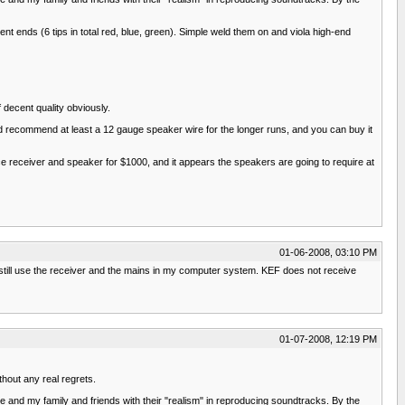
t ends (6 tips in total red, blue, green). Simple weld them on and viola high-end
 decent quality obviously.
 did recommend at least a 12 gauge speaker wire for the longer runs, and you can buy it
nice receiver and speaker for $1000, and it appears the speakers are going to require at
01-06-2008, 03:10 PM
I still use the receiver and the mains in my computer system. KEF does not receive
01-07-2008, 12:19 PM
thout any real regrets.
 and my family and friends with their "realism" in reproducing soundtracks. By the