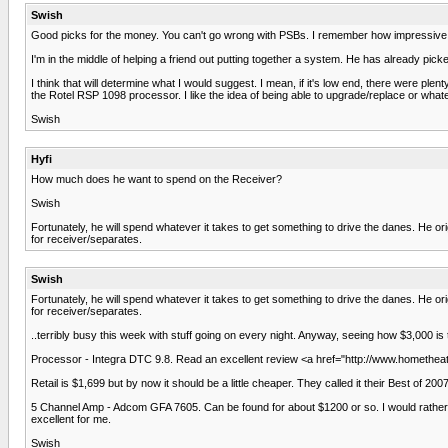
Swish
Good picks for the money. You can't go wrong with PSBs. I remember how impressive 
I'm in the middle of helping a friend out putting together a system. He has already p
I think that will determine what I would suggest. I mean, if it's low end, there were 
the Rotel RSP 1098 processor. I like the idea of being able to upgrade/replace or what
Swish
Hyfi
How much does he want to spend on the Receiver?
Swish
Fortunately, he will spend whatever it takes to get something to drive the danes. He or
for receiver/separates.
Swish
Fortunately, he will spend whatever it takes to get something to drive the danes. He or
for receiver/separates.
..terribly busy this week with stuff going on every night. Anyway, seeing how $3,000 is t
Processor - Integra DTC 9.8. Read an excellent review <a href="http://www.hometheat
Retail is $1,699 but by now it should be a little cheaper. They called it their Best of 2007
5 Channel Amp - Adcom GFA 7605. Can be found for about $1200 or so. I would rather 
excellent for me.
Swish