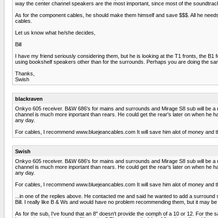
way the center channel speakers are the most important, since most of the soundtra
As for the component cables, he should make them himself and save $$$. All he needs is
cables.
Let us know what he/she decides,
Bill
I have my friend seriously considering them, but he is looking at the T1 fronts, the B1 f
using bookshelf speakers other than for the surrounds. Perhaps you are doing the sam
Thanks,
Swish
blackraven
Onkyo 605 receiver. B&W 686's for mains and surrounds and Mirage S8 sub will be a nic
channel is much more inportant than rears. He could get the rear's later on when he ha
any day.
For cables, I recommend www.bluejeancables.com It will save him alot of money and the
Swish
Onkyo 605 receiver. B&W 686's for mains and surrounds and Mirage S8 sub will be a nic
channel is much more inportant than rears. He could get the rear's later on when he ha
any day.
For cables, I recommend www.bluejeancables.com It will save him alot of money and the
...in one of the replies above. He contacted me and said he wanted to add a surround
Bill. I really like B & Ws and would have no problem recommending them, but it may be 
As for the sub, I've found that an 8" doesn't provide the oomph of a 10 or 12. For 