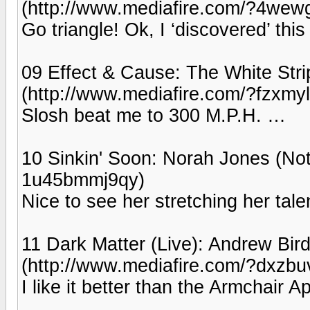
(http://www.mediafire.com/?4wew
Go triangle! Ok, I ‘discovered’ this
09 Effect & Cause: The White Str
(http://www.mediafire.com/?fzxmyl
Slosh beat me to 300 M.P.H. …
10 Sinkin' Soon: Norah Jones (Not
1u45bmmj9qy)
Nice to see her stretching her tale
11 Dark Matter (Live): Andrew Bird
(http://www.mediafire.com/?dxzbu
I like it better than the Armchair 