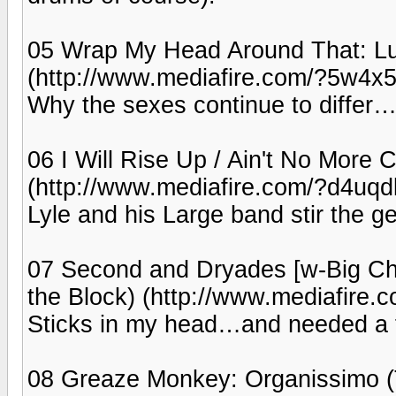
05 Wrap My Head Around That: Lu
(http://www.mediafire.com/?5w4x5
Why the sexes continue to differ
06 I Will Rise Up / Ain't No More Ca
(http://www.mediafire.com/?d4uq
Lyle and his Large band stir the ge
07 Second and Dryades [w-Big Chi
the Block) (http://www.mediafire
Sticks in my head…and needed a fi
08 Greaze Monkey: Organissimo (T