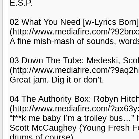
E.S.P.
02 What You Need [w-Lyrics Born]:
(http://www.mediafire.com/?92bn
A fine mish-mash of sounds, word
03 Down The Tube: Medeski, Scofi
(http://www.mediafire.com/?9aq2
Great jam. Dig it or don’t.
04 The Authority Box: Robyn Hitc
(http://www.mediafire.com/?ax63
“f**k me baby I’m a trolley bus…”
Scott McCaughey (Young Fresh Fello
drums of course).