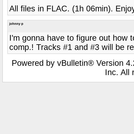
All files in FLAC. (1h 06min). Enjo
johnny p
I'm gonna have to figure out how t
comp.! Tracks #1 and #3 will be re
Powered by vBulletin® Version 4.2
Inc. All