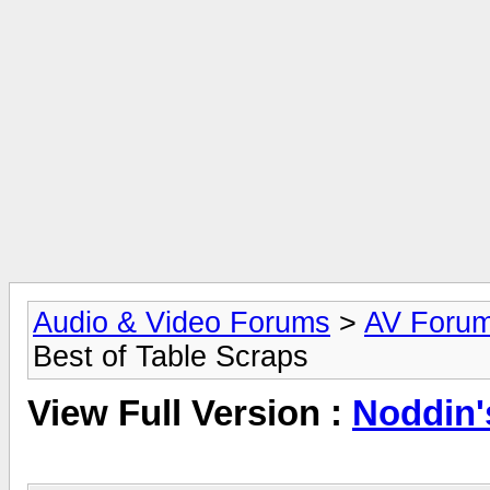
Audio & Video Forums
>
AV Foru
Best of Table Scraps
View Full Version :
Noddin'