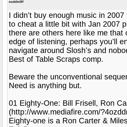
noddin0ff
I didn’t buy enough music in 2007 t
to cheat a little bit with Jan 2007
there are others here like me that 
edge of listening, perhaps you’ll en
navigate around Slosh’s and nobod
Best of Table Scraps comp.
Beware the unconventional sequen
Need is anything but.
01 Eighty-One: Bill Frisell, Ron C
(http://www.mediafire.com/?4ozdd
Eighty-one is a Ron Carter & Miles