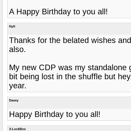
A Happy Birthday to you all!
Hyfi
Thanks for the belated wishes an
also.
My new CDP was my standalone gift
bit being lost in the shuffle but h
year.
Davey
Happy Birthday to you all!
3-LockBox