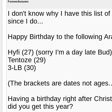
ForeverAutumn
I don't know why I have this list 
since I do...
Happy Birthday to the following Ar
Hyfi (27) (sorry I'm a day late Bud)
Tentoze (29)
3-LB (30)
(The brackets are dates not ages...
Having a birthday right after Chr
did you get this year?