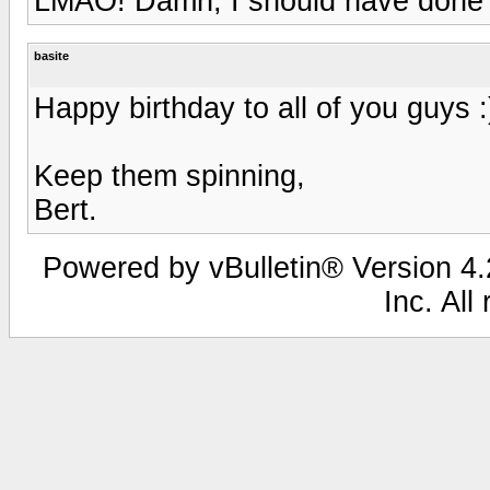
LMAO! Damn, I should have done 
basite
Happy birthday to all of you guys :
Keep them spinning,
Bert.
Powered by vBulletin® Version 4.2
Inc. All