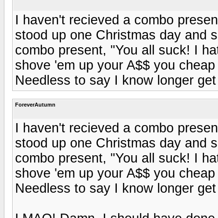
I haven't recieved a combo present
stood up one Christmas day and sh
combo present, "You all suck! I h
shove 'em up your A$$ you cheap 
Needless to say I know longer ge
ForeverAutumn
I haven't recieved a combo present
stood up one Christmas day and sh
combo present, "You all suck! I h
shove 'em up your A$$ you cheap 
Needless to say I know longer ge