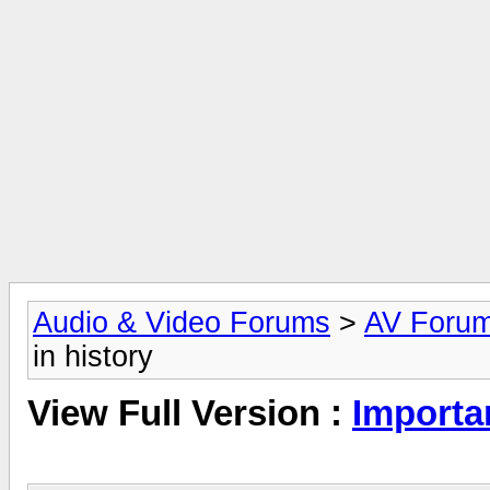
Audio & Video Forums
>
AV Foru
in history
View Full Version :
Importan