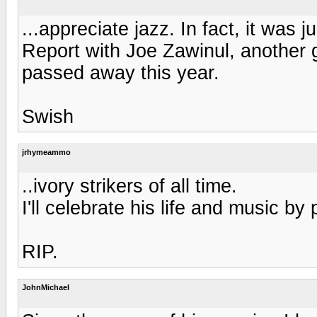
...appreciate jazz. In fact, it was 
Report with Joe Zawinul, another 
passed away this year.
Swish
jrhymeammo
..ivory strikers of all time.
I'll celebrate his life and music by
RIP.
JohnMichael