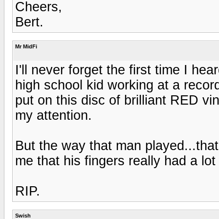
Cheers,
Bert.
Mr MidFi
I'll never forget the first time I 
high school kid working at a recor
put on this disc of brilliant RED v
my attention.
But the way that man played...that
me that his fingers really had a lot
RIP.
Swish