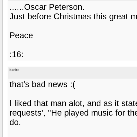
......Oscar Peterson.
Just before Christmas this great 
Peace
:16:
basite
that's bad news :(
I liked that man alot, and as it sta
requests', "He played music for the
do.