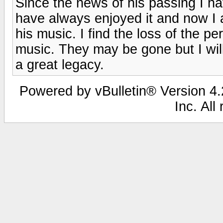
Since the news of his passing I ha
have always enjoyed it and now I
his music. I find the loss of the 
music. They may be gone but I will
a great legacy.
Powered by vBulletin® Version 4.2
Inc. All