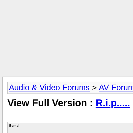
Audio & Video Forums
>
AV Foru
View Full Version :
R.i.p.....
Bernd