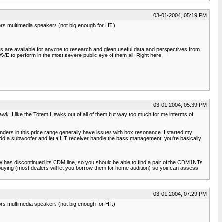
03-01-2004, 05:19 PM
prs multimedia speakers (not big enough for HT.)
es are available for anyone to research and glean useful data and perspectives from.
E to perform in the most severe public eye of them all. Right here.
03-01-2004, 05:39 PM
 Hawk. I like the Totem Hawks out of all of them but way too much for me interms of
tanders in this price range generally have issues with box resonance. I started my
 add a subwoofer and let a HT receiver handle the bass management, you're basically
&W has discontinued its CDM line, so you should be able to find a pair of the CDM1NTs
 buying (most dealers will let you borrow them for home audition) so you can assess
03-01-2004, 07:29 PM
prs multimedia speakers (not big enough for HT.)