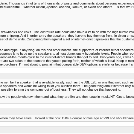
araderie: Thousands if not tens of thousands of posts and comments about personal experienc
successful -- whether Axiom, Aperion, Ascend, Rocket, or Swan and others -- is that we HAV
 of drawbacks and risks. The low return rate could also have a lot to do with the high hurdle in
rn shipping. And in order to try the speakers, they have to buy them up front. In direct cmpa
set of demo units. Comparing them against a set of internet-direct speakers that the customer
ise and hype. If anything, on this and other boards, the supporters of internet-direct speak
the response is to hype up the speakers to almost obnoxiously hyperbolic levels. People who
flavor-of-the-month cycle to the internet-direct brands that get touted. Two years ago, it was
e are two sides to the scenario that you're putting forth, neither of which is ideal. Keep in min
he purchase, I'm not about to proclaim that comparable B&M options are inferior because frank
the net, be it a speaker that is available locally, such as the JBL E20, or one that isn't, suc
e speakers and would be willing to let you audition them. The good thing about internet only b
net, possibly forcing the company out of business. They will not chance that happening.
 know the people who own them and what they are like and their taste in music/HT. Get to k
w when they have sales....looked at the onix 150s a couple of mos ago at 299 and should have