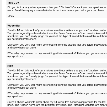
This Guy
Did you look at any other speakers that you CAN hear? Cause if you buy speakers onlin
work. So all i'm saying is see what else is out there before you make your purchase.
-Joey
Woochifer
I'm with TG on this. ALL of your choices are direct sellers that you can't audition witho
Two years ago, all you heard about was the Swan Divas and nOhrs, now it's Ascend, Roc
speakers, you can't really judge for yourself the type of sound that's available out th
my personal preferences.
Ultimately, you very well might be choosing from the brands that you listed, but withou
and see what's out there.
BTW, why do you need to buy something within two weeks? Unless you got a store credi
my speakers.
Nich
I'm with TG on this. ALL of your choices are direct sellers that you can't audition witho
Two years ago, all you heard about was the Swan Divas and nOhrs, now it's Ascend, Roc
speakers, you can't really judge for yourself the type of sound that's available out th
my personal preferences.
Ultimately, you very well might be choosing from the brands that you listed, but withou
and see what's out there.
BTW, why do you need to buy something within two weeks? Unless you got a store credi
my speakers.
Sorry; I should went into detail about my situation. I've been looking around for the la
price. The Klipsch horns are too bright for my liking. The Paradigm Monitors are clear bu