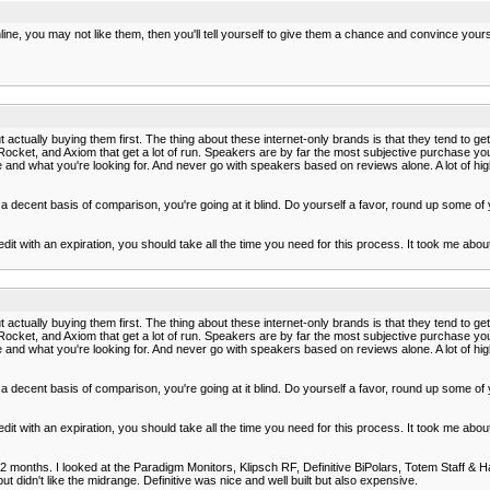
e, you may not like them, then you'll tell yourself to give them a chance and convince your
ut actually buying them first. The thing about these internet-only brands is that they tend to g
ket, and Axiom that get a lot of run. Speakers are by far the most subjective purchase you c
ere and what you're looking for. And never go with speakers based on reviews alone. A lot of hi
t a decent basis of comparison, you're going at it blind. Do yourself a favor, round up some of
t with an expiration, you should take all the time you need for this process. It took me abo
ut actually buying them first. The thing about these internet-only brands is that they tend to g
ket, and Axiom that get a lot of run. Speakers are by far the most subjective purchase you c
ere and what you're looking for. And never go with speakers based on reviews alone. A lot of hi
t a decent basis of comparison, you're going at it blind. Do yourself a favor, round up some of
t with an expiration, you should take all the time you need for this process. It took me abo
st 2 months. I looked at the Paradigm Monitors, Klipsch RF, Definitive BiPolars, Totem Staff &
t didn't like the midrange. Definitive was nice and well built but also expensive.