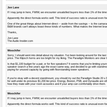
Jon Lane
If I may jump in here, FWIW, we encounter unsatisfied buyers less than 1% of the tim
Apparently the direct formula works well. This kind of success ratio is unusual even f
One of the great things about Internet-direct -- aside from the savings -- is the cam
B&M brands can't always boast these kinds of numbers. What makes the Internet brand 
Thanks,
Jon Lane
The Audio Insider.com
Woochifer
Sorry; I should went into detail about my situation. I've been looking around for the la
price. The Klipsch horns are too bright for my liking. The Paradigm Monitors are clear bu
Is that $1,100 budget for a pair, or for five speakers? It seems that you're limiting y
speaker search a few years ago the exact same way, and decided to go with standmount
paying for unused capacity by going with floorstanding tower speakers.
If you're okay with a decent standmount, you should try out the Paradigm Studio 20 v.3
for well under its previous $1,200 list price. Energy, Boston, PSB, and Dynaudio are o
how they mate with your room acoustics and if your amp can comfortably drive them.
Woochifer
If I may jump in here, FWIW, we encounter unsatisfied buyers less than 1% of the tim
Apparently the direct formula works well. This kind of success ratio is unusual even f