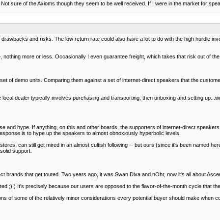
t sure of the Axioms though they seem to be well received. If I were in the market for speak
 of drawbacks and risks. The low return rate could also have a lot to do with the high hurdle in
, nothing more or less. Occasionally I even guarantee freight, which takes that risk out of the
set of demo units. Comparing them against a set of internet-direct speakers that the customer
local dealer typically involves purchasing and transporting, then unboxing and setting up...w
ise and hype. If anything, on this and other boards, the supporters of internet-direct speak
e response is to hype up the speakers to almost obnoxiously hyperbolic levels.
 stores, can still get mired in an almost cultish following -- but ours (since it's been named he
 solid support.
irect brands that get touted. Two years ago, it was Swan Diva and nOhr, now it's all about As
ed ;) ) It's precisely because our users are opposed to the flavor-of-the-month cycle that th
ns of some of the relatively minor considerations every potential buyer should make when co