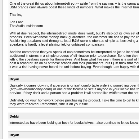
One of the great things about Internet-direct -- aside from the savings -- is the cam
B&M brands can't always boast these kinds of numbers. What makes the Internet brand 
Thanks,
Jon Lane
The Audio Insider.com
With all due respect, the internet-direct model does work, but it's also got its own set
process. Even with these money-back guarantees, the customer still has to pay the retu
Auditioning speakers sold through a local B&M store is often as simple as borrowing a 
speakers is hardly a level playing field or unbiased comparison.
And the comraderie that you speak of can sometimes be interpreted as just a lot of no
auditioned in stores in a simple process of elimination prior to purchase. So, often 
letting the speakers speak for themselves. And from what I've seen, there is a sort of 
cast a broad brush on all of these brands and their purchasers, but I just think that ther
it was a risk having never heard the unit before buying. Even though I am happy with t
Bryan
Basically it comes down to if a person is or isn't comfortable ordering something over 
(http://www.audioenvy.com/) or one of the forums to see if anyone in your locale has th
service. If they don't and a person has a problem it will spread like wildfire over the 
Definately do your homework before purchasing the product. Take the time to get to
they were resolved. Remember, time is on your side.
Debbi
interested as have been looking at both for bookshelves...also continue to let us kno
Bryan