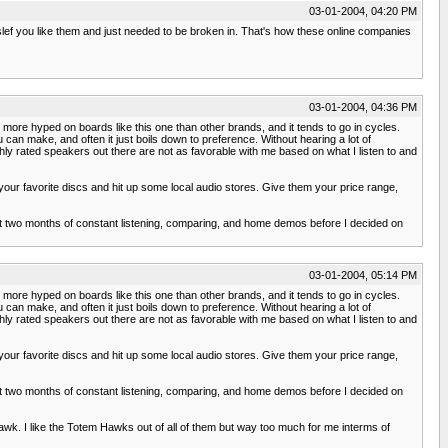
03-01-2004, 04:20 PM
slef you like them and just needed to be broken in. That's how these online companies
03-01-2004, 04:36 PM
et more hyped on boards like this one than other brands, and it tends to go in cycles.
an make, and often it just boils down to preference. Without hearing a lot of
ghly rated speakers out there are not as favorable with me based on what I listen to and
 your favorite discs and hit up some local audio stores. Give them your price range,
ut two months of constant listening, comparing, and home demos before I decided on
03-01-2004, 05:14 PM
et more hyped on boards like this one than other brands, and it tends to go in cycles.
an make, and often it just boils down to preference. Without hearing a lot of
ghly rated speakers out there are not as favorable with me based on what I listen to and
 your favorite discs and hit up some local audio stores. Give them your price range,
ut two months of constant listening, comparing, and home demos before I decided on
 Hawk. I like the Totem Hawks out of all of them but way too much for me interms of