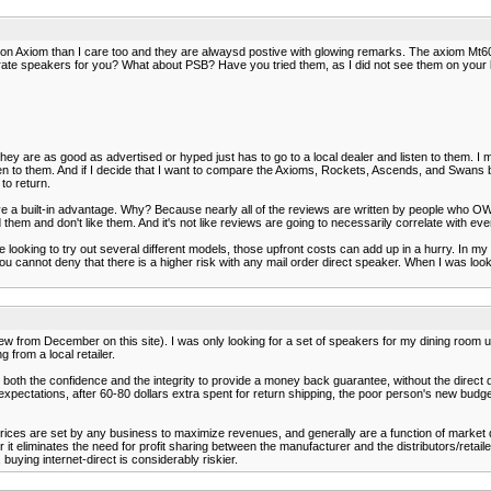
on Axiom than I care too and they are alwaysd postive with glowing remarks. The axiom Mt60
ate speakers for you? What about PSB? Have you tried them, as I did not see them on your l
 are as good as advertised or hyped just has to go to a local dealer and listen to them. I migh
 to them. And if I decide that I want to compare the Axioms, Rockets, Ascends, and Swans bas
to return.
have a built-in advantage. Why? Because nearly all of the reviews are written by people who
hem and don't like them. And it's not like reviews are going to necessarily correlate with ev
e looking to try out several different models, those upfront costs can add up in a hurry. In 
 but you cannot deny that there is a higher risk with any mail order direct speaker. When I was 
w from December on this site). I was only looking for a set of speakers for my dining room 
 from a local retailer.
ve both the confidence and the integrity to provide a money back guarantee, without the direct 
o expectations, after 60-80 dollars extra spent for return shipping, the poor person's new budg
ed. Prices are set by any business to maximize revenues, and generally are a function of market
r it eliminates the need for profit sharing between the manufacturer and the distributors/reta
buying internet-direct is considerably riskier.