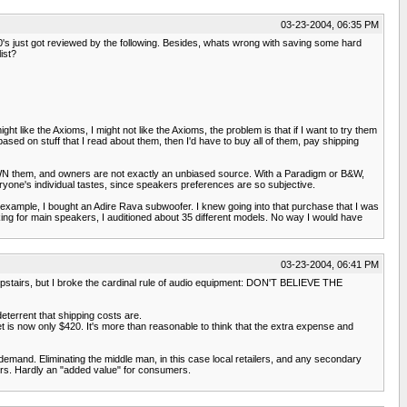
03-23-2004, 06:35 PM
's just got reviewed by the following. Besides, whats wrong with saving some hard
ist?
t like the Axioms, I might not like the Axioms, the problem is that if I want to try them
ed on stuff that I read about them, then I'd have to buy all of them, pay shipping
 OWN them, and owners are not exactly an unbiased source. With a Paradigm or B&W,
eryone's individual tastes, since speakers preferences are so subjective.
my example, I bought an Adire Rava subwoofer. I knew going into that purchase that I was
looking for main speakers, I auditioned about 35 different models. No way I would have
03-23-2004, 06:41 PM
upstairs, but I broke the cardinal rule of audio equipment: DON'T BELIEVE THE
deterrent that shipping costs are.
et is now only $420. It's more than reasonable to think that the extra expense and
 demand. Eliminating the middle man, in this case local retailers, and any secondary
ilers. Hardly an "added value" for consumers.