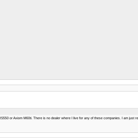
S550 or Axiom M60ti. There is no dealer where I live for any of these companies. I am just 