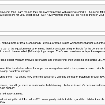
on Axiom than I care too and they are alwaysd postive with glowing remarks. The axiom Mt60
ate speakers for you? What about PSB? Have you tried them, as I did not see them on your l
, nothing more or less. Occasionally I even guarantee freight, which takes that risk out of the
e part of the equation most other times, then it constitutes a higher hurdle for the consumer if
it, it would have entailed $80 in shipping charges. That's irrecoverable out-of-pocket expense 
local dealer typically involves purchasing and transporting, then unboxing and setting up...w
te. All of the dealers where I shopped encouraged me to take the speakers home. I simply lin
acking, no upfront charges.
 them. That entails risk, and if the customer's willing to do that for potentially greater reward
 stores, can still get mired in an almost cultish following -- but ours (since it's been named he
 solid support.
arried away at times.
 distributing them? If I recall, av123.com originally distributed them, and then I did not see 
egacy.