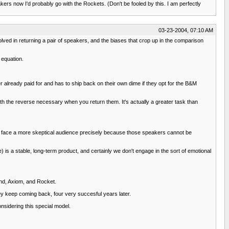
ers now I'd probably go with the Rockets. (Don't be fooled by this. I am perfectly
03-23-2004, 07:10 AM
volved in returning a pair of speakers, and the biases that crop up in the comparison
 equation.
 already paid for and has to ship back on their own dime if they opt for the B&M
ith the reverse necessary when you return them. It's actually a greater task than
ers face a more skeptical audience precisely because those speakers cannot be
re) is a stable, long-term product, and certainly we don't engage in the sort of emotional
cend, Axiom, and Rocket.
ey keep coming back, four very succesful years later.
nsidering this special model.