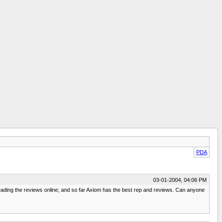
PDA
03-01-2004, 04:06 PM
reading the reviews online; and so far Axiom has the best rep and reviews. Can anyone