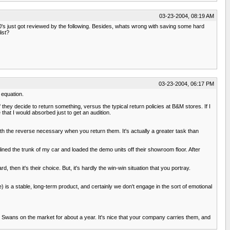
03-23-2004, 08:19 AM
's just got reviewed by the following. Besides, whats wrong with saving some hard
ist?
03-23-2004, 06:17 PM
 equation.
 they decide to return something, versus the typical return policies at B&M stores. If I
that I would absorbed just to get an audition.
ith the reverse necessary when you return them. It's actually a greater task than
ed the trunk of my car and loaded the demo units off their showroom floor. After
, then it's their choice. But, it's hardly the win-win situation that you portray.
re) is a stable, long-term product, and certainly we don't engage in the sort of emotional
the Swans on the market for about a year. It's nice that your company carries them, and