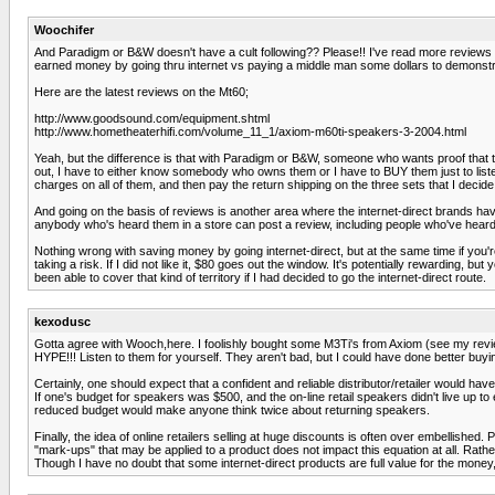
Woochifer
And Paradigm or B&W doesn't have a cult following?? Please!! I've read more reviews 
earned money by going thru internet vs paying a middle man some dollars to demonstr
Here are the latest reviews on the Mt60;
http://www.goodsound.com/equipment.shtml
http://www.hometheaterhifi.com/volume_11_1/axiom-m60ti-speakers-3-2004.html
Yeah, but the difference is that with Paradigm or B&W, someone who wants proof that they
out, I have to either know somebody who owns them or I have to BUY them just to listen
charges on all of them, and then pay the return shipping on the three sets that I decide 
And going on the basis of reviews is another area where the internet-direct brands 
anybody who's heard them in a store can post a review, including people who've heard t
Nothing wrong with saving money by going internet-direct, but at the same time if you'r
taking a risk. If I did not like it, $80 goes out the window. It's potentially rewarding,
been able to cover that kind of territory if I had decided to go the internet-direct route.
kexodusc
Gotta agree with Wooch,here. I foolishly bought some M3Ti's from Axiom (see my revie
HYPE!!! Listen to them for yourself. They aren't bad, but I could have done better buying
Certainly, one should expect that a confident and reliable distributor/retailer would ha
If one's budget for speakers was $500, and the on-line retail speakers didn't live up t
reduced budget would make anyone think twice about returning speakers.
Finally, the idea of online retailers selling at huge discounts is often over embellish
"mark-ups" that may be applied to a product does not impact this equation at all. Rathe
Though I have no doubt that some internet-direct products are full value for the money, 