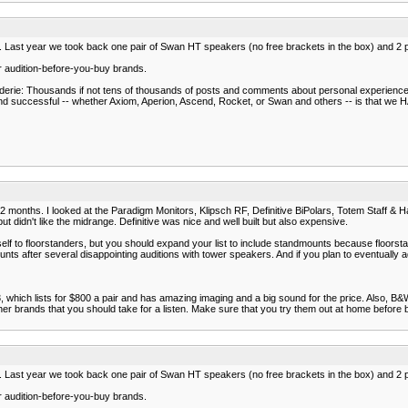
e. Last year we took back one pair of Swan HT speakers (no free brackets in the box) and 2 
or audition-before-you-buy brands.
araderie: Thousands if not tens of thousands of posts and comments about personal experienc
successful -- whether Axiom, Aperion, Ascend, Rocket, or Swan and others -- is that we HAV
st 2 months. I looked at the Paradigm Monitors, Klipsch RF, Definitive BiPolars, Totem Staff &
t didn't like the midrange. Definitive was nice and well built but also expensive.
ourself to floorstanders, but you should expand your list to include standmounts because floors
s after several disappointing auditions with tower speakers. And if you plan to eventually
, which lists for $800 a pair and has amazing imaging and a big sound for the price. Also, B
ther brands that you should take for a listen. Make sure that you try them out at home before
e. Last year we took back one pair of Swan HT speakers (no free brackets in the box) and 2 
or audition-before-you-buy brands.