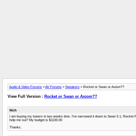
Audio & Video Forums
>
AV Forums
>
Speakers
> Rocket or Swan or Axiom??
View Full Version :
Rocket or Swan or Axiom??
Nich
I am buying my towers in two weeks time. I've narrowed it down to Swan 5.1; Rocket R
help me out? My budget is $1100.00
Thanks.