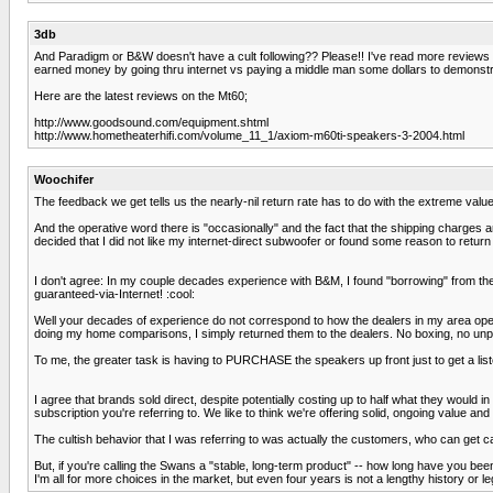
3db
And Paradigm or B&W doesn't have a cult following?? Please!! I've read more reviews 
earned money by going thru internet vs paying a middle man some dollars to demonstr
Here are the latest reviews on the Mt60;
http://www.goodsound.com/equipment.shtml
http://www.hometheaterhifi.com/volume_11_1/axiom-m60ti-speakers-3-2004.html
Woochifer
The feedback we get tells us the nearly-nil return rate has to do with the extreme value
And the operative word there is "occasionally" and the fact that the shipping charges ar
decided that I did not like my internet-direct subwoofer or found some reason to return 
I don't agree: In my couple decades experience with B&M, I found "borrowing" from the 
guaranteed-via-Internet! :cool:
Well your decades of experience do not correspond to how the dealers in my area opera
doing my home comparisons, I simply returned them to the dealers. No boxing, no unp
To me, the greater task is having to PURCHASE the speakers up front just to get a listen to
I agree that brands sold direct, despite potentially costing up to half what they would in
subscription you're referring to. We like to think we're offering solid, ongoing value and
The cultish behavior that I was referring to was actually the customers, who can get c
But, if you're calling the Swans a "stable, long-term product" -- how long have you been
I'm all for more choices in the market, but even four years is not a lengthy history or l