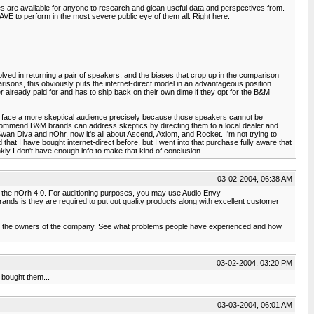
es are available for anyone to research and glean useful data and perspectives from.
E to perform in the most severe public eye of them all. Right here.
volved in returning a pair of speakers, and the biases that crop up in the comparison
risons, this obviously puts the internet-direct model in an advantageous position.
 already paid for and has to ship back on their own dime if they opt for the B&M
ers face a more skeptical audience precisely because those speakers cannot be
 recommend B&M brands can address skeptics by directing them to a local dealer and
 Swan Diva and nOhr, now it's all about Ascend, Axiom, and Rocket. I'm not trying to
d that I have bought internet-direct before, but I went into that purchase fully aware that
ly I don't have enough info to make that kind of conclusion.
03-02-2004, 06:38 AM
h as the nOrh 4.0. For auditioning purposes, you may use Audio Envy
rands is they are required to put out quality products along with excellent customer
now the owners of the company. See what problems people have experienced and how
03-02-2004, 03:20 PM
 bought them...
03-03-2004, 06:01 AM