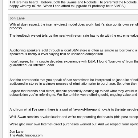
TinHere has heard, I believe, both the Swans and Rockets. He preferred the Rockets. No
happy with my nOrhs. When I can afford to upgrade it'll probably be to VMPS.)
Jon Lane
With all due respect, the internet-direct model does work, but it's also got its own set
process.
The feedback we get tells us the nearly-nil return rate has to do with the extreme value
Auditioning speakers sold through a local B&M store is often as simple as borrowing a 
speakers is hardly a level playing field or unbiased comparison.
I don't agree: In my couple decades experience with B&M, I found "borrowing" from the 
guaranteed-via-Internet! :cool:
And the comraderie that you speak of can sometimes be interpreted as just a lot of no
auditioned in stores in a simple process of elimination prior to purchase. So, often th
I agree that brands sold direct, despite potentially costing up to half what they would in
subscription you're referring to. We like to think we're offering solid, ongoing value and
And from what I've seen, there is a sort of flavor-of-the-month cycle to the internet-d
Well, Swan remains a value leader and we're not pounding the boards (this post except
We're glad your own Internet-direct purchases worked out. And we respect your opinio
Jon Lane
The Audio Insider.com