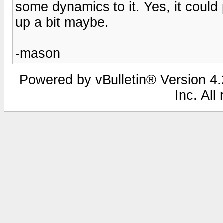
some dynamics to it. Yes, it could
up a bit maybe.
-mason
Powered by vBulletin® Version 4.2
Inc. All