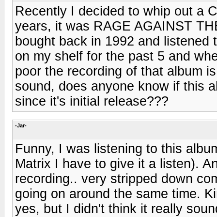
Recently I decided to whip out a C
years, it was RAGE AGAINST TH
bought back in 1992 and listened to
on my shelf for the past 5 and when
poor the recording of that album i
sound, does anyone know if this 
since it's initial release???
-Jar-
Funny, I was listening to this alb
Matrix I have to give it a listen). A
recording.. very stripped down comp
going on around the same time. Kin
yes, but I didn't think it really so