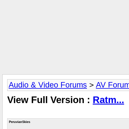
Audio & Video Forums
>
AV Foru
View Full Version :
Ratm...
PeruvianSkies