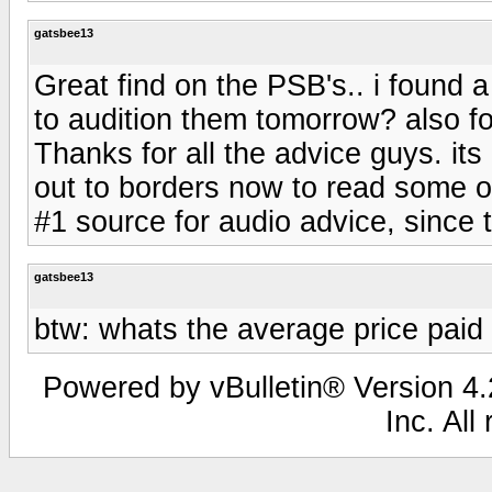
gatsbee13
Great find on the PSB's.. i found a
to audition them tomorrow? also fo
Thanks for all the advice guys. its
out to borders now to read some of 
#1 source for audio advice, since t
gatsbee13
btw: whats the average price paid
Powered by vBulletin® Version 4.2
Inc. All