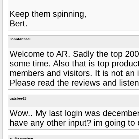
Keep them spinning,
Bert.
JohnMichael
Welcome to AR. Sadly the top 200
some time. Also that is top produ
members and visitors. It is not an 
Please read the reviews and listen 
gatsbee13
Wow.. My last login was december
have any other input? im going to d
audio amateur