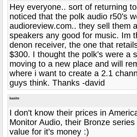
Hey everyone.. sort of returning 
noticed that the polk audio r50's w
audioreview.com.. they sell them at
speakers any good for music. Im th
denon receiver, the one that retai
$300. I thought the polk's were a s
moving to a new place and will re
where i want to create a 2.1 cha
guys think. Thanks -david
basite
I don't know their prices in Americ
Monitor Audio, their Bronze series 
value for it's money :)