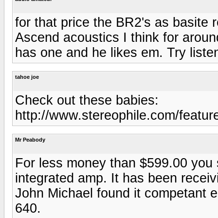
for that price the BR2's as basit
Ascend acoustics I think for arou
has one and he likes em. Try list
tahoe joe
Check out these babies:
http://www.stereophile.com/featur
Mr Peabody
For less money than $599.00 you
integrated amp. It has been recei
John Michael found it competant 
640.