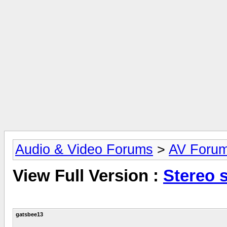
Audio & Video Forums
>
AV Foru
View Full Version :
Stereo 
gatsbee13