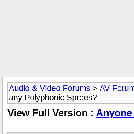
Audio & Video Forums
>
AV Foru
any Polyphonic Sprees?
View Full Version :
Anyone 