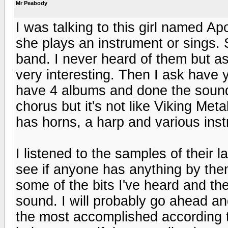
Mr Peabody
I was talking to this girl named Ap
she plays an instrument or sings. 
band. I never heard of them but a
very interesting. Then I ask have
have 4 albums and done the soun
chorus but it's not like Viking Meta
has horns, a harp and various ins
I listened to the samples of their l
see if anyone has anything by them
some of the bits I've heard and t
sound. I will probably go ahead a
the most accomplished according to