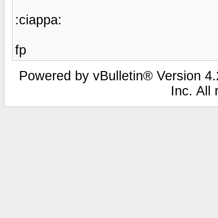
:ciappa:
fp
Powered by vBulletin® Version 4.2
Inc. All