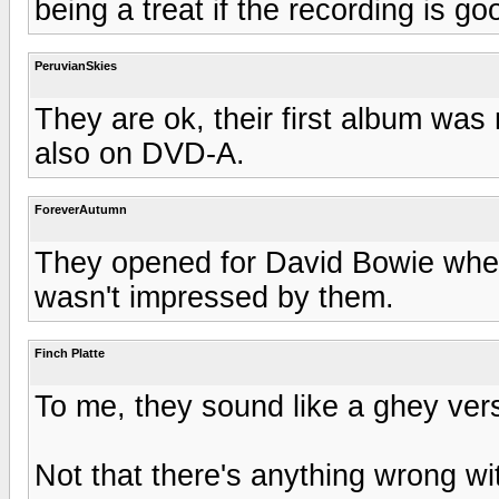
being a treat if the recording is go
PeruvianSkies
They are ok, their first album was 
also on DVD-A.
ForeverAutumn
They opened for David Bowie when
wasn't impressed by them.
Finch Platte
To me, they sound like a ghey ver
Not that there's anything wrong wit