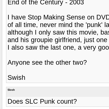
End of the Century - 2003
I have Stop Making Sense on DVD 
of all time, never mind the 'punk' 
although I only saw this movie, ba
and his groupie girlfriend, just one
I also saw the last one, a very 
Anyone see the other two?
Swish
Slosh
Does SLC Punk count?