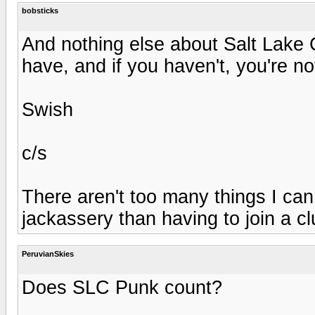
bobsticks
And nothing else about Salt Lake C
have, and if you haven't, you're n
Swish
c/s
There aren't too many things I can
jackassery than having to join a c
PeruvianSkies
Does SLC Punk count?