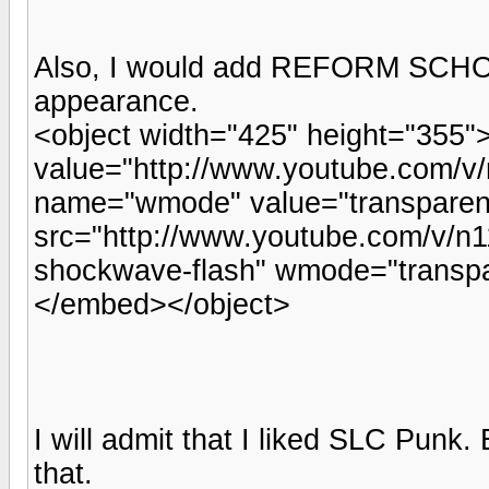
Also, I would add REFORM SCHOO
appearance.
<object width="425" height="355
value="http://www.youtube.com/v
name="wmode" value="transpare
src="http://www.youtube.com/v/n11
shockwave-flash" wmode="transpa
</embed></object>
I will admit that I liked SLC Punk. 
that.