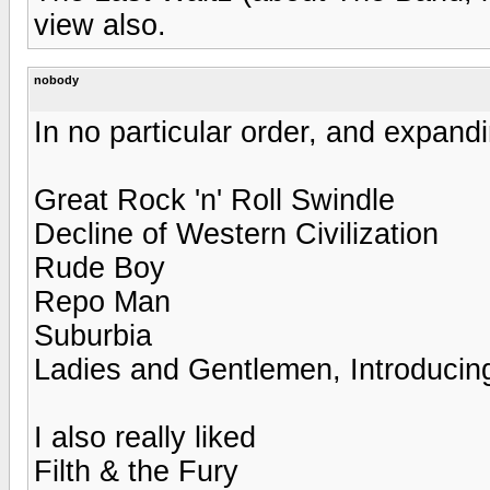
view also.
nobody
In no particular order, and expandi
Great Rock 'n' Roll Swindle
Decline of Western Civilization
Rude Boy
Repo Man
Suburbia
Ladies and Gentlemen, Introducing
I also really liked
Filth & the Fury