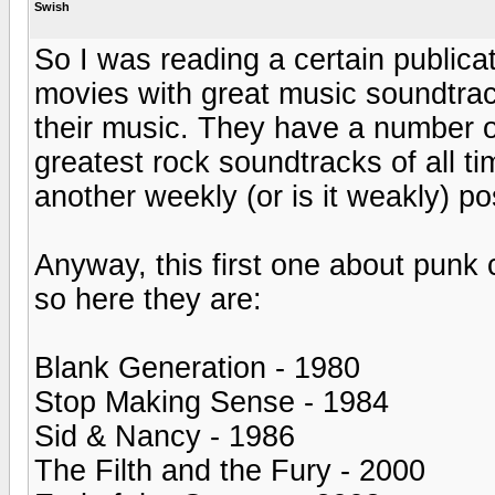
Swish
So I was reading a certain publicat
movies with great music soundtra
their music. They have a number of 
greatest rock soundtracks of all ti
another weekly (or is it weakly) po
Anyway, this first one about punk
so here they are:
Blank Generation - 1980
Stop Making Sense - 1984
Sid & Nancy - 1986
The Filth and the Fury - 2000