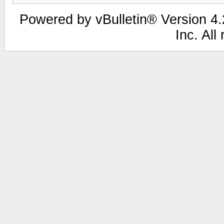
Powered by vBulletin® Version 4.2
Inc. All