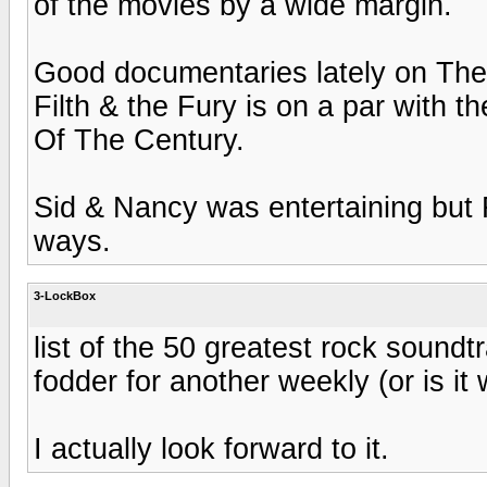
of the movies by a wide margin.
Good documentaries lately on Th
Filth & the Fury is on a par with
Of The Century.
Sid & Nancy was entertaining bu
ways.
3-LockBox
list of the 50 greatest rock soundtr
fodder for another weekly (or is it
I actually look forward to it.