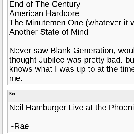
End of The Century
American Hardcore
The Minutemen One (whatever it w
Another State of Mind
Never saw Blank Generation, woul
thought Jubilee was pretty bad, bu
knows what I was up to at the tim
me.
Rae
Neil Hamburger Live at the Phoen
~Rae