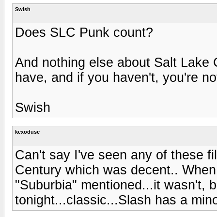
Swish
Does SLC Punk count?
And nothing else about Salt Lake C
have, and if you haven't, you're n
Swish
kexodusc
Can't say I've seen any of these fi
Century which was decent.. When I
"Suburbia" mentioned...it wasn't, but 
tonight...classic...Slash has a minor