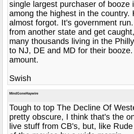
single largest purchaser of booze i
among the highest in the country.
almost forgot. It's government run. 
from another state and get caught,
many thousands living in the Phill
to NJ, DE and MD for their booze. I
amount.
Swish
MindGoneHaywire
Tough to top The Decline Of Wester
pretty obscure, I think that's th
live stuff from CB's, but, like Rud