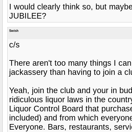
I would clearly think so, but maybe
JUBILEE?
Swish
c/s
There aren't too many things I can
jackassery than having to join a c
Yeah, join the club and your in bu
ridiculous liquor laws in the count
Liquor Control Board that purchases
included) and from which everyon
Everyone. Bars, restaurants, servi