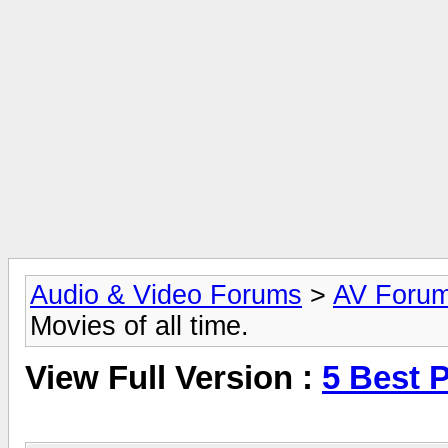
Audio & Video Forums
>
AV Foru
Movies of all time.
View Full Version :
5 Best P