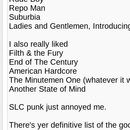
Repo Man
Suburbia
Ladies and Gentlemen, Introducing
I also really liked
Filth & the Fury
End of The Century
American Hardcore
The Minutemen One (whatever it w
Another State of Mind
SLC punk just annoyed me.
There's yer definitive list of the g