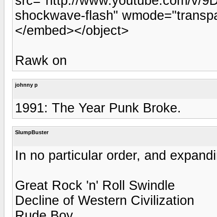
src="http://www.youtube.com/v/9D
shockwave-flash" wmode="transpa
</embed></object>
Rawk on
johnny p
1991: The Year Punk Broke.
SlumpBuster
In no particular order, and expandi
Great Rock 'n' Roll Swindle
Decline of Western Civilization
Rude Boy