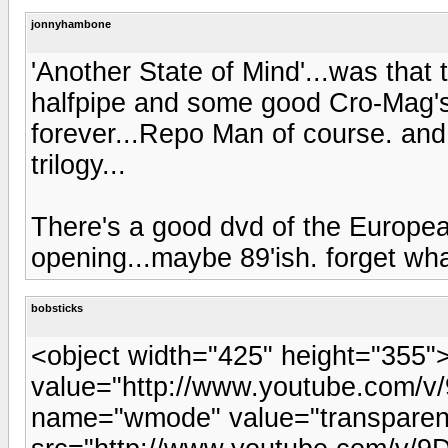
jonnyhambone
'Another State of Mind'...was that
halfpipe and some good Cro-Mag's 
forever...Repo Man of course. and 
trilogy...
There's a good dvd of the Europea
opening...maybe 89'ish. forget what 
bobsticks
<object width="425" height="355
value="http://www.youtube.com/
name="wmode" value="transpare