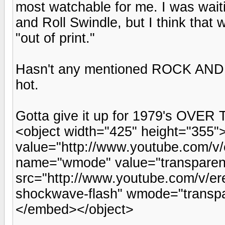
most watchable for me. I was wai
and Roll Swindle, but I think that 
"out of print."
Hasn't any mentioned ROCK AN
hot.
Gotta give it up for 1979's OVE
<object width="425" height="355
value="http://www.youtube.com/
name="wmode" value="transpare
src="http://www.youtube.com/v/er
shockwave-flash" wmode="transpa
</embed></object>