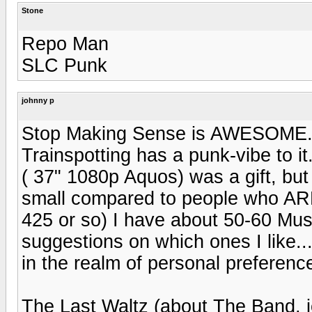
Stone
Repo Man
SLC Punk
johnny p
Stop Making Sense is AWESOME. SL
Trainspotting has a punk-vibe to it
( 37" 1080p Aquos) was a gift, bu
small compared to people who ARE i
425 or so) I have about 50-60 Mus
suggestions on which ones I like...
in the realm of personal preferenc
The Last Waltz (about The Band, 