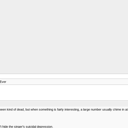
 Ever
been kind of dead, but when something is fairly interesting, a large number usually chime in at s
 hide the singer's suicidal depression.