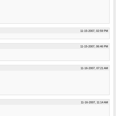
11-15-2007, 02:59 PM
11-15-2007, 06:46 PM
11-16-2007, 07:21 AM
11-16-2007, 11:14 AM