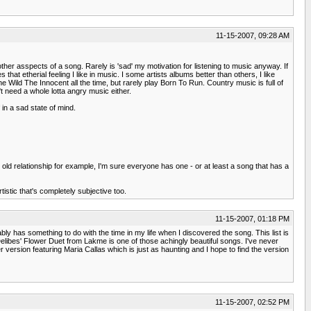
11-15-2007, 09:28 AM
her asspects of a song. Rarely is 'sad' my motivation for listening to music anyway. If
s that etherial feeling I like in music. I some artists albums better than others, I like
he Wild The Innocent all the time, but rarely play Born To Run. Country music is full of
t need a whole lotta angry music either.
 in a sad state of mind.
old relationship for example, I'm sure everyone has one - or at least a song that has a
tistic that's completely subjective too.
11-15-2007, 01:18 PM
bly has something to do with the time in my life when I discovered the song. This list is
elibes' Flower Duet from Lakme is one of those achingly beautiful songs. I've never
 version featuring Maria Callas which is just as haunting and I hope to find the version
11-15-2007, 02:52 PM