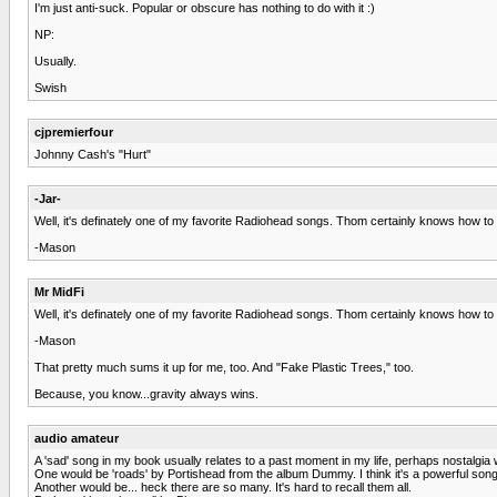
I'm just anti-suck. Popular or obscure has nothing to do with it :)
NP:
Usually.
Swish
cjpremierfour
Johnny Cash's "Hurt"
-Jar-
Well, it's definately one of my favorite Radiohead songs. Thom certainly knows how to c
-Mason
Mr MidFi
Well, it's definately one of my favorite Radiohead songs. Thom certainly knows how to c
-Mason
That pretty much sums it up for me, too. And "Fake Plastic Trees," too.
Because, you know...gravity always wins.
audio amateur
A 'sad' song in my book usually relates to a past moment in my life, perhaps nostalgia wo
One would be 'roads' by Portishead from the album Dummy. I think it's a powerful song.
Another would be... heck there are so many. It's hard to recall them all.