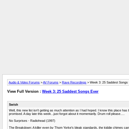
Audio & Video Forums
>
AV Forums
>
Rave Recordings
> Week 3: 25 Saddest Songs
View Full Version :
Week 3: 25 Saddest Songs Ever
Swish
Well, this new list isn't getting as much attention as I had hoped. I know this place has 
promised. A day late this week...just forgot about it momentarily. Drum roll please.....
No Surprises - Radiohead (1997)
The Breakdown: A killer even by Thom Yorke's bleak standards, the kiddie chimes can't