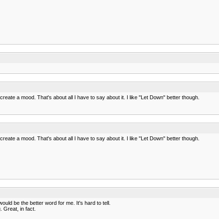
reate a mood. That's about all I have to say about it. I like "Let Down" better though.
reate a mood. That's about all I have to say about it. I like "Let Down" better though.
uld be the better word for me. It's hard to tell.
 Great, in fact.