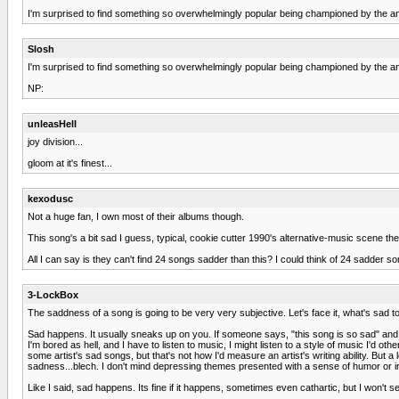
I'm surprised to find something so overwhelmingly popular being championed by the anti-
Slosh
I'm surprised to find something so overwhelmingly popular being championed by the anti-p
NP:
unleasHell
joy division...
gloom at it's finest...
kexodusc
Not a huge fan, I own most of their albums though.
This song's a bit sad I guess, typical, cookie cutter 1990's alternative-music scene th
All I can say is they can't find 24 songs sadder than this? I could think of 24 sadder s
3-LockBox
The saddness of a song is going to be very very subjective. Let's face it, what's sad t
Sad happens. It usually sneaks up on you. If someone says, "this song is so sad" and t
I'm bored as hell, and I have to listen to music, I might listen to a style of music I'd oth
some artist's sad songs, but that's not how I'd measure an artist's writing ability. But 
sadness...blech. I don't mind depressing themes presented with a sense of humor or iron
Like I said, sad happens. Its fine if it happens, sometimes even cathartic, but I won't se