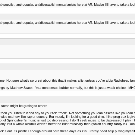
populist, anti-popular, antidisesablishmentarianists here at AR. Maybe I'll have to take a look
opulist, anti-popular, antidisesablishmentarianists here at AR. Maybe I'll have to take a looks
eme. Not sure what's so great about this that it makes a list unless you're a big Radiohead fa
ongs by Matthew Sweet. I'm a consensus builder normally, but this is just a weak choice, IMHO a
o some might be grating to others.
hen you listen to it and say to yourself, "meh". Not something you can assess like you can ot
erwise eschew, like rap or country. But mostly, I'm looking for a good time. I like prog cuz it give
a lot of Springsteen's music is just too depressing. I don't seek music to be depressed. I play T
y. But a whole album's worth? Better be killer musically then (which country rarely is). Don'
ek it out. Its plentiful enough around here these days as it is. I rarely need help putting myself