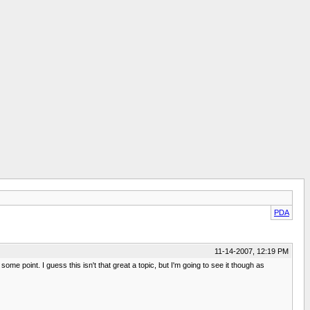
PDA
11-14-2007, 12:19 PM
ome point. I guess this isn't that great a topic, but I'm going to see it though as