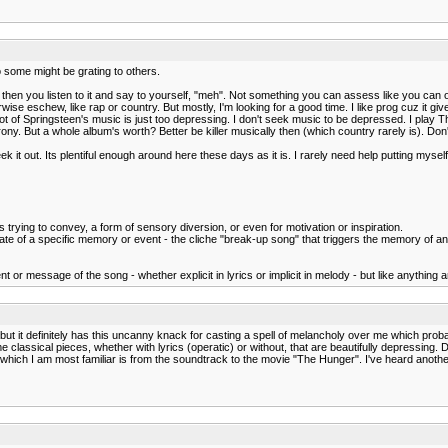
o some might be grating to others.
hen you listen to it and say to yourself, "meh". Not something you can assess like you can ot
erwise eschew, like rap or country. But mostly, I'm looking for a good time. I like prog cuz it give
a lot of Springsteen's music is just too depressing. I don't seek music to be depressed. I play T
y. But a whole album's worth? Better be killer musically then (which country rarely is). Don'
ek it out. Its plentiful enough around here these days as it is. I rarely need help putting myself
is trying to convey, a form of sensory diversion, or even for motivation or inspiration.
e of a specific memory or event - the cliche "break-up song" that triggers the memory of an 
 or message of the song - whether explicit in lyrics or implicit in melody - but like anything ar
, but it definitely has this uncanny knack for casting a spell of melancholy over me which proba
assical pieces, whether with lyrics (operatic) or without, that are beautifully depressing. D
h which I am most familiar is from the soundtrack to the movie "The Hunger". I've heard another