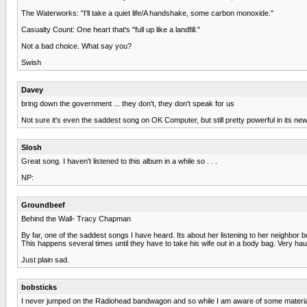
The Waterworks: "I'll take a quiet life/A handshake, some carbon monoxide."
Casualty Count: One heart that's "full up like a landfill."
Not a bad choice. What say you?
Swish
Davey
bring down the government ... they don't, they don't speak for us
Not sure it's even the saddest song on OK Computer, but still pretty powerful in its 
Slosh
Great song. I haven't listened to this album in a while so . . .
NP:
Groundbeef
Behind the Wall- Tracy Chapman
By far, one of the saddest songs I have heard. Its about her listening to her neighbor be
This happens several times until they have to take his wife out in a body bag. Very hau
Just plain sad.
bobsticks
I never jumped on the Radiohead bandwagon and so while I am aware of some material, I