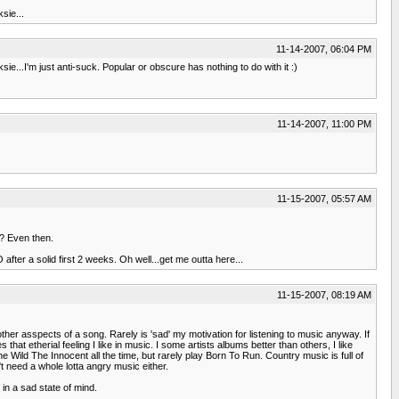
sie...
11-14-2007, 06:04 PM
ie...I'm just anti-suck. Popular or obscure has nothing to do with it :)
11-14-2007, 11:00 PM
11-15-2007, 05:57 AM
n? Even then.
fter a solid first 2 weeks. Oh well...get me outta here...
11-15-2007, 08:19 AM
her asspects of a song. Rarely is 'sad' my motivation for listening to music anyway. If
s that etherial feeling I like in music. I some artists albums better than others, I like
he Wild The Innocent all the time, but rarely play Born To Run. Country music is full of
t need a whole lotta angry music either.
 in a sad state of mind.