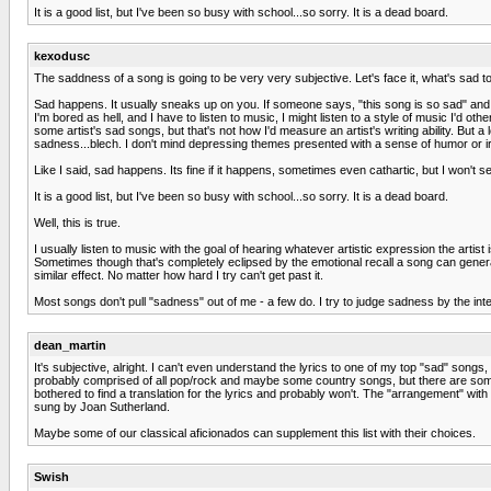
It is a good list, but I've been so busy with school...so sorry. It is a dead board.
kexodusc
The saddness of a song is going to be very very subjective. Let's face it, what's sad t
Sad happens. It usually sneaks up on you. If someone says, "this song is so sad" and t
I'm bored as hell, and I have to listen to music, I might listen to a style of music I'd oth
some artist's sad songs, but that's not how I'd measure an artist's writing ability. But 
sadness...blech. I don't mind depressing themes presented with a sense of humor or iron
Like I said, sad happens. Its fine if it happens, sometimes even cathartic, but I won't se
It is a good list, but I've been so busy with school...so sorry. It is a dead board.
Well, this is true.
I usually listen to music with the goal of hearing whatever artistic expression the artist 
Sometimes though that's completely eclipsed by the emotional recall a song can generat
similar effect. No matter how hard I try can't get past it.
Most songs don't pull "sadness" out of me - a few do. I try to judge sadness by the intent
dean_martin
It's subjective, alright. I can't even understand the lyrics to one of my top "sad" songs
probably comprised of all pop/rock and maybe some country songs, but there are some cl
bothered to find a translation for the lyrics and probably won't. The "arrangement" wit
sung by Joan Sutherland.
Maybe some of our classical aficionados can supplement this list with their choices.
Swish