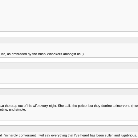
new life, as embraced by the Bush-Whackers amongst us :)
at the crap out of his wife every night. She calls the police, but they decline to intervene (mu
nting, and simple.
'm hardly conversant. I will say everything that I've heard has been sullen and lugubrious.