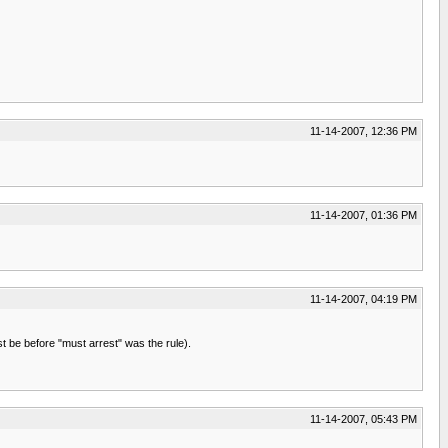
11-14-2007, 12:36 PM
11-14-2007, 01:36 PM
11-14-2007, 04:19 PM
st be before "must arrest" was the rule).
11-14-2007, 05:43 PM