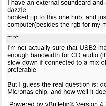
I have an external soundcard and
dazzle
hooked up to this one hub, and jus
computer(besides the rgb for my m
turnstyle
I'm not actually sure that USB2 m
enough bandwidth for CD audio (it
slow down if connected to a mix 
preferable.
But I guess the real question is:
Micronas chip, and how well it doe
Powered by vBulletin® Version 4.2