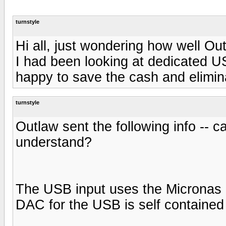
turnstyle
Hi all, just wondering how well O
I had been looking at dedicated U
happy to save the cash and elimin
turnstyle
Outlaw sent the following info --
understand?
The USB input uses the Micronas c
DAC for the USB is self contained 