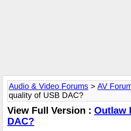
Audio & Video Forums
>
AV Foru
quality of USB DAC?
View Full Version :
Outlaw 
DAC?