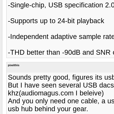
-Single-chip, USB specification 2.
-Supports up to 24-bit playback
-Independent adaptive sample rat
-THD better than -90dB and SNR o
pixelthis
Sounds pretty good, figures its us
But I have seen several USB dacs
khz(audiomagus.com I beleive)
And you only need one cable, a us
usb hub behind your gear.