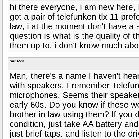
hi there everyone, i am new here, h
got a pair of telefunken tlx 11 pro
law, i at the moment don't have a
question is what is the quality of
them up to. i don't know much abo
SAEA501
Man, there's a name I haven't hear
with speakers. I remember Telefu
microphones. Seems their speaker
early 60s. Do you know if these wo
brother in law using them? If you 
condition, just take AA battery and 
just brief taps, and listen to the d