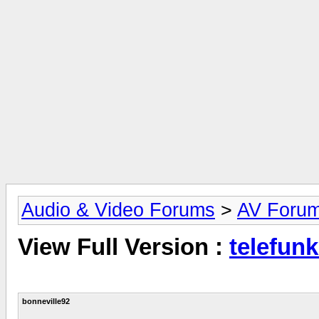
Audio & Video Forums
>
AV Foru
View Full Version :
telefunk
bonneville92