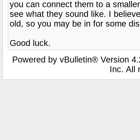
you can connect them to a smaller
see what they sound like. I believe
old, so you may be in for some di
Good luck.
Powered by vBulletin® Version 4.2
Inc. All