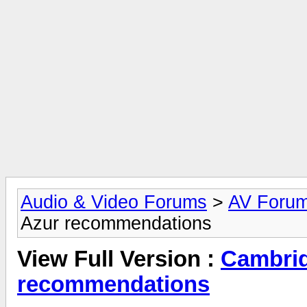
Audio & Video Forums
>
AV Foru
Azur recommendations
View Full Version :
Cambrid
recommendations