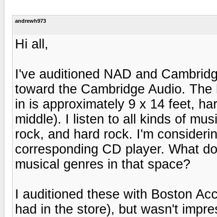
andrewh973
Hi all,
I've auditioned NAD and Cambrid
toward the Cambridge Audio. The 
in is approximately 9 x 14 feet, ha
middle). I listen to all kinds of mu
rock, and hard rock. I'm consider
corresponding CD player. What do 
musical genres in that space?
I auditioned these with Boston Acc
had in the store), but wasn't imp