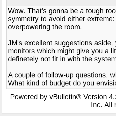
Wow. That's gonna be a tough room.
symmetry to avoid either extreme
overpowering the room.
JM's excellent suggestions aside, 
monitors which might give you a li
definetely not fit in with the syste
A couple of follow-up questions, w
What kind of budget do you envis
Powered by vBulletin® Version 4.2
Inc. All