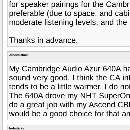
for speaker pairings for the Camb
preferable (due to space, and cabin
moderate listening levels, and the 
Thanks in advance.
JohnMichael
My Cambridge Audio Azur 640A has
sound very good. I think the CA i
tends to be a little warmer. I do 
The 640A drove my NHT SuperOnes
do a great job with my Ascend 
would be a good choice for that a
bobsticks