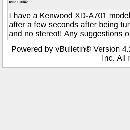
chandler580
I have a Kenwood XD-A701 model. 
after a few seconds after being t
and no stereo!! Any suggestions on
Powered by vBulletin® Version 4.2
Inc. All