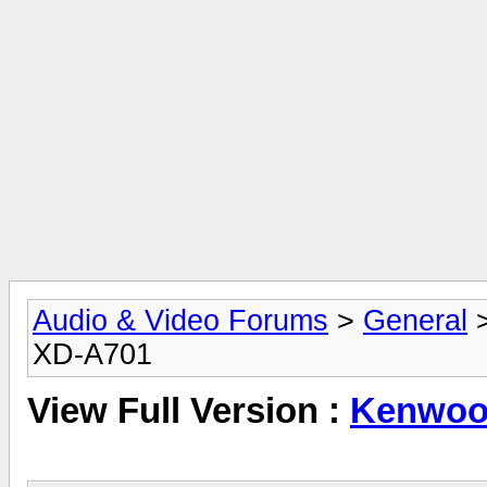
Audio & Video Forums
>
General
XD-A701
View Full Version :
Kenwoo