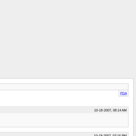
PDA
10-18-2007, 08:14 AM
10-18-2007, 03:16 PM