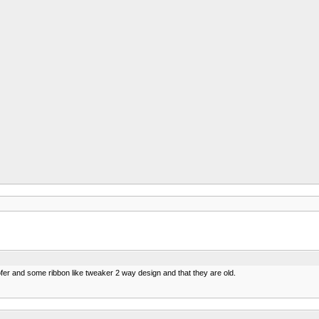
ofer and some ribbon like tweaker 2 way design and that they are old.