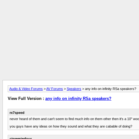
Audio & Video Forums
>
AV Forums
>
Speakers
> any info on infinity RSa speakers?
View Full Version :
any info on infinity RSa speakers?
rx7speed
never heard of them and can't seem to find much info on them other then it's a 10" wo
you guys have any ideas on how they sound and what they are cabable of doing?
cjpremierfour