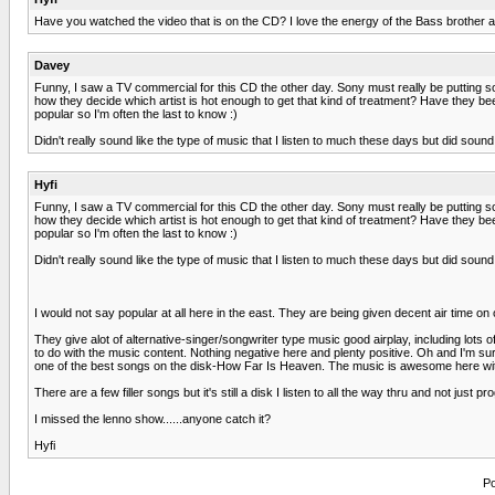
Have you watched the video that is on the CD? I love the energy of the Bass brother as 
Davey
Funny, I saw a TV commercial for this CD the other day. Sony must really be putting so
how they decide which artist is hot enough to get that kind of treatment? Have they bee
popular so I'm often the last to know :)
Didn't really sound like the type of music that I listen to much these days but did soun
Hyfi
Funny, I saw a TV commercial for this CD the other day. Sony must really be putting so
how they decide which artist is hot enough to get that kind of treatment? Have they bee
popular so I'm often the last to know :)
Didn't really sound like the type of music that I listen to much these days but did soun
I would not say popular at all here in the east. They are being given decent air time 
They give alot of alternative-singer/songwriter type music good airplay, including lot
to do with the music content. Nothing negative here and plenty positive. Oh and I'm sur
one of the best songs on the disk-How Far Is Heaven. The music is awesome here with an
There are a few filler songs but it's still a disk I listen to all the way thru and not jus
I missed the lenno show......anyone catch it?
Hyfi
Po