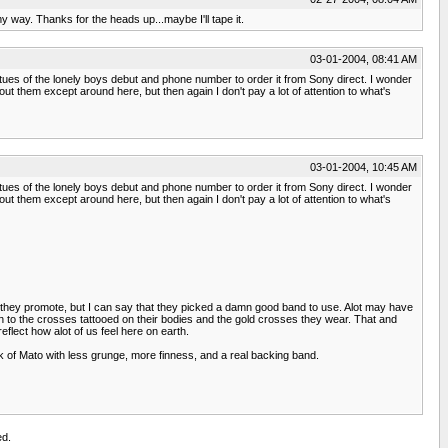
y way. Thanks for the heads up...maybe I'll tape it.
03-01-2004, 08:41 AM
rtues of the lonely boys debut and phone number to order it from Sony direct. I wonder
ut them except around here, but then again I don't pay a lot of attention to what's
03-01-2004, 10:45 AM
rtues of the lonely boys debut and phone number to order it from Sony direct. I wonder
ut them except around here, but then again I don't pay a lot of attention to what's
ow they promote, but I can say that they picked a damn good band to use. Alot may have
own to the crosses tattooed on their bodies and the gold crosses they wear. That and
flect how alot of us feel here on earth.
think of Mato with less grunge, more finness, and a real backing band.
ed.