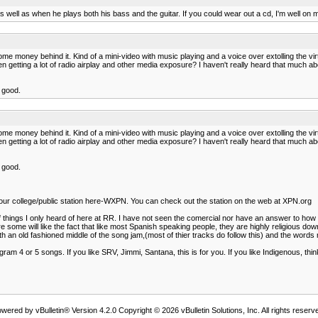
well as when he plays both his bass and the guitar. If you could wear out a cd, I'm well on m
me money behind it. Kind of a mini-video with music playing and a voice over extolling the vi
n getting a lot of radio airplay and other media exposure? I haven't really heard that much abo
d good.
me money behind it. Kind of a mini-video with music playing and a voice over extolling the vi
n getting a lot of radio airplay and other media exposure? I haven't really heard that much abo
d good.
on our college/public station here-WXPN. You can check out the station on the web at XPN.org
s of things I only heard of here at RR. I have not seen the comercial nor have an answer to h
e some will like the fact that like most Spanish speaking people, they are highly religious d
 old fashioned middle of the song jam,(most of thier tracks do follow this) and the words re
t program 4 or 5 songs. If you like SRV, Jimmi, Santana, this is for you. If you like Indigenous, 
wered by vBulletin® Version 4.2.0 Copyright © 2026 vBulletin Solutions, Inc. All rights reserv