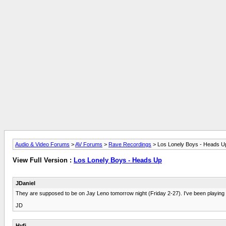
Audio & Video Forums
>
AV Forums
>
Rave Recordings
> Los Lonely Boys - Heads U
View Full Version :
Los Lonely Boys - Heads Up
JDaniel
They are supposed to be on Jay Leno tomorrow night (Friday 2-27). I've been playing the 
JD
Hyfi