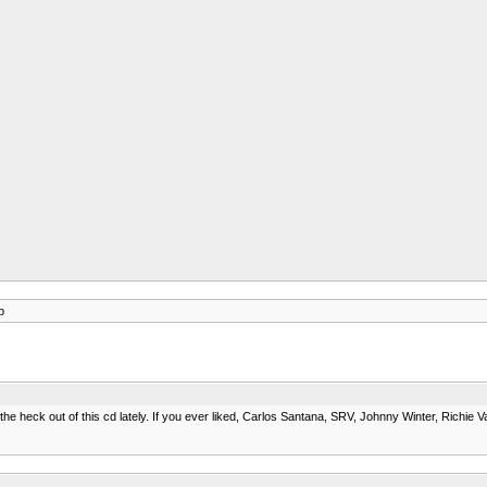
p
heck out of this cd lately. If you ever liked, Carlos Santana, SRV, Johnny Winter, Richie Vale