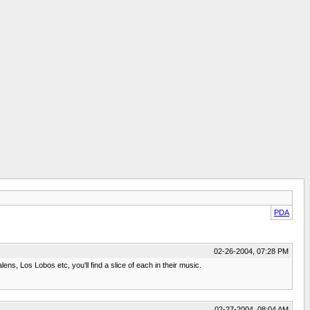
PDA
02-26-2004, 07:28 PM
ns, Los Lobos etc, you'll find a slice of each in their music.
02-27-2004, 08:04 AM