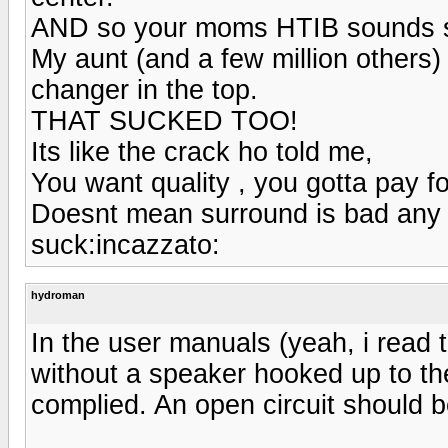
AND so your moms HTIB sounds su
My aunt (and a few million others)
changer in the top.
THAT SUCKED TOO!
Its like the crack ho told me,
You want quality , you gotta pay for
Doesnt mean surround is bad any 
suck:incazzato:
hydroman
In the user manuals (yeah, i read 
without a speaker hooked up to the 
complied. An open circuit should b