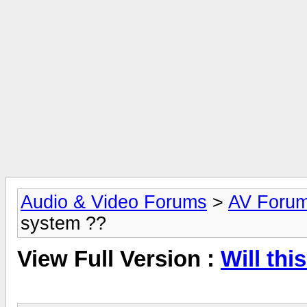
Audio & Video Forums
>
AV Foru
system ??
View Full Version :
Will th