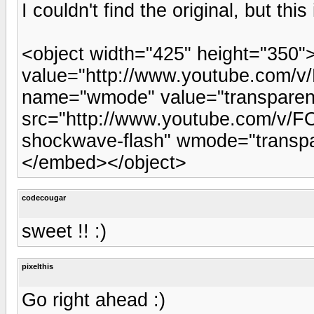
I couldn't find the original, but this
<object width="425" height="350
value="http://www.youtube.com
name="wmode" value="transpare
src="http://www.youtube.com/v/F
shockwave-flash" wmode="transpa
</embed></object>
codecougar
sweet !! :)
pixelthis
Go right ahead :)