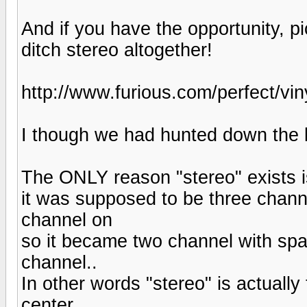
And if you have the opportunity, 
ditch stereo altogether!
http://www.furious.com/perfect/vin
I though we had hunted down the l
The ONLY reason "stereo" exists is
it was supposed to be three channel
channel on
so it became two channel with spat
channel..
In other words "stereo" is actuall
center.