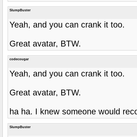
SlumpBuster
Yeah, and you can crank it too.
Great avatar, BTW.
codecougar
Yeah, and you can crank it too.
Great avatar, BTW.
ha ha. I knew someone would recog
SlumpBuster