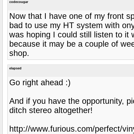
codecougar
Now that I have one of my front sp
bad to use my HT system with ony o
was hoping I could still listen to 
because it may be a couple of week
shop.
elapsed
Go right ahead :)
And if you have the opportunity, 
ditch stereo altogether!
http://www.furious.com/perfect/vin