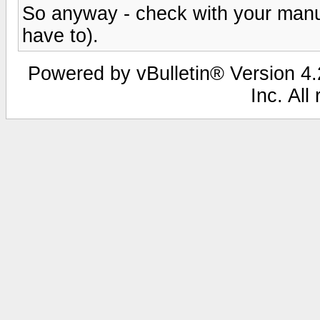
So anyway - check with your manua
have to).
Powered by vBulletin® Version 4.2
Inc. All