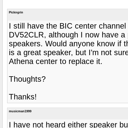
Pickngrin
I still have the BIC center channe
DV52CLR, although I now have a p
speakers. Would anyone know if th
is a great speaker, but I'm not sure 
Athena center to replace it.
Thoughts?
Thanks!
musicman1999
I have not heard either speaker but