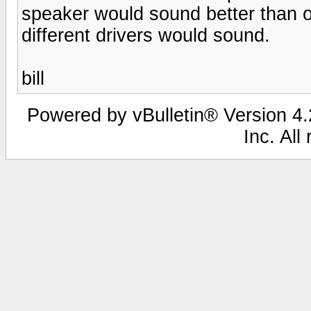
speaker would sound better than o
different drivers would sound.
bill
Powered by vBulletin® Version 4.2
Inc. All