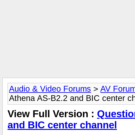
Audio & Video Forums
>
AV Foru
Athena AS-B2.2 and BIC center c
View Full Version :
Questio
and BIC center channel