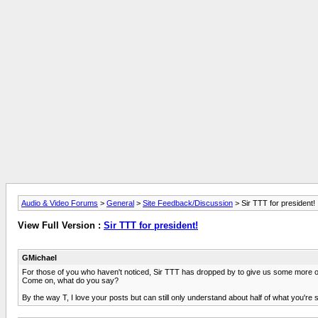
Audio & Video Forums
>
General
>
Site Feedback/Discussion
> Sir TTT for president!
View Full Version :
Sir TTT for president!
GMichael
For those of you who haven't noticed, Sir TTT has dropped by to give us some more of
Come on, what do you say?
By the way T, I love your posts but can still only understand about half of what you'r