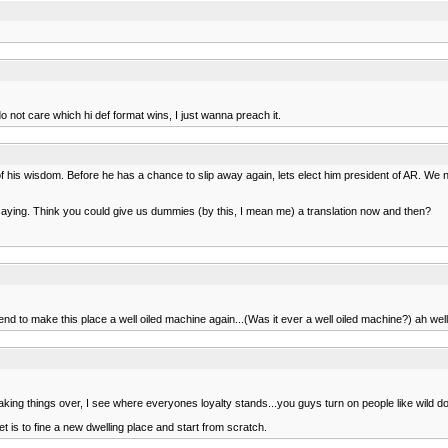
not care which hi def format wins, I just wanna preach it.
 his wisdom. Before he has a chance to slip away again, lets elect him president of AR. We 
e saying. Think you could give us dummies (by this, I mean me) a translation now and then?
ntend to make this place a well oiled machine again...(Was it ever a well oiled machine?) ah we
king things over, I see where everyones loyalty stands...you guys turn on people like wild d
t is to fine a new dwelling place and start from scratch.