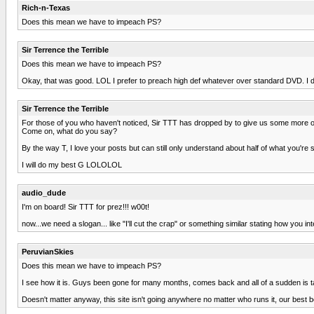
Rich-n-Texas
Does this mean we have to impeach PS?
Sir Terrence the Terrible
Does this mean we have to impeach PS?
Okay, that was good. LOL I prefer to preach high def whatever over standard DVD. I do 
Sir Terrence the Terrible
For those of you who haven't noticed, Sir TTT has dropped by to give us some more of
Come on, what do you say?
By the way T, I love your posts but can still only understand about half of what you'r
I will do my best G LOLOLOL
audio_dude
I'm on board! Sir TTT for prez!!! w00t!
now...we need a slogan... like "I'll cut the crap" or something similar stating how you i
PeruvianSkies
Does this mean we have to impeach PS?
I see how it is. Guys been gone for many months, comes back and all of a sudden is ta
Doesn't matter anyway, this site isn't going anywhere no matter who runs it, our best be