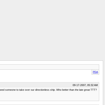
PDA
09-17-2007, 05:32 AM
need someone to take over our directionless ship. Who better than the late great TTT?