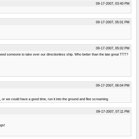
09-17-2007, 03:40 PM
09-17-2007, 05:01 PM
09-17-2007, 05:02 PM
need someone to take over our directionless ship. Who better than the late great TTT?
09-17-2007, 06:04 PM
ll, or we could have a good time, run it into the ground and flee screaming.
09-17-2007, 07:11 PM
ogs!