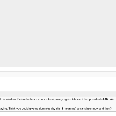
 his wisdom. Before he has a chance to slip away again, lets elect him president of AR. We 
e saying. Think you could give us dummies (by this, I mean me) a translation now and then?