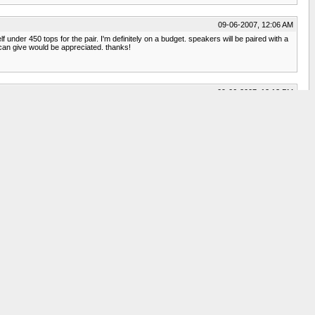
09-06-2007, 12:06 AM
 under 450 tops for the pair. I'm definitely on a budget. speakers will be paired with a
can give would be appreciated. thanks!
09-06-2007, 12:13 PM
h less than $400. I listen to mostly classical and folk music, and I'm happy with
09-06-2007, 01:22 PM
products_category_brand.php?section=stock&brand=14
09-06-2007, 04:04 PM
ing to the description so i'd probly rather not get the b-stock. thanks for the
09-07-2007, 09:03 PM
d on this site. The reason I am saying preowned is that B&W just replaced their 600
Everytime I listen, I still marvel at their sound. Depending on your room layout and
09-08-2007, 12:33 PM