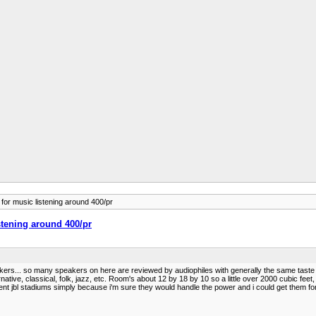
for music listening around 400/pr
stening around 400/pr
speakers... so many speakers on here are reviewed by audiophiles with generally the same taste
ternative, classical, folk, jazz, etc. Room's about 12 by 18 by 10 so a little over 2000 cubic fee
ent jbl stadiums simply because i'm sure they would handle the power and i could get them fo