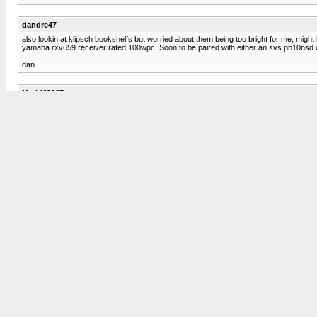
dandre47
also lookin at klipsch bookshelfs but worried about them being too bright for me, might h
yamaha rxv659 receiver rated 100wpc. Soon to be paired with either an svs pb10nsd or
dan
Mark111867
Hi. You might take a look at the Cambridge Soundworks Newton M80 speaker. I know tha
them. Can't vouch for how rap might sound. They might be worth looking into. Good lu
GMichael
The Onic x-mtm Tower Loudspeakers may be what you're looking for. Take a look at 
You can get them a little cheaper if you don't mind "B" stock. Meaning, they may ha
dandre47
the mtm's looked pretty nice, although they're just a little pricey and are backordered so
suggestions, anything else i should check out? nobody likes the bostons for 380 ship
PDN
Consider a preowned pair of B&W DM602 S3's or even the DM601 S3's (next size down).
Series 3 with a new line. I have the DM601 S3's in one room and a pair of DM603 S3's in 
whether or not you have thick carpet, you may need a subwoofer. The 602 S3's prod
dandre47