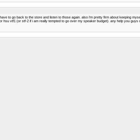
ave to go back to the store and listen to those again. also i'm pretty firm about keeping myself
 hsu vtf1 (or stf-2 if i am really tempted to go over my speaker budget). any help you guys 
t they are $499 a pair, but Cambridge Soundworks usually e-bays seconds or returns for muc
ck.
their link: http://www.av123.com/products_product.php?section=speakers&product=105.1
ve a few scratches on them here or there. Look here, at the bottom. http://www.av123.com/
 i'd have to wait a little bit. and apparently the b-stock ones are in pretty bad condition accord
ped?
 Absolutely dynamite sound for the size and money. I believe all of these have been reviewe
a larger room. Both can be driven loud but also play beautifully at moderate listening levels. 
uce more bass than the 601's. Both are standmount speakers.