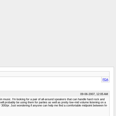
PDA
09-06-2007, 12:05 AM
 in music. I'm looking for a pair of all-around speakers that can handle hard rock and
t, will probably be using them for parties as well as pretty low-mid volume listening on a
r 300/pr. Just wondering if anyone can help me find a comfortable midpoint between hi-