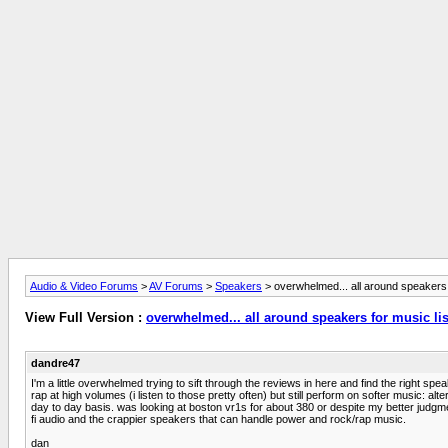
Audio & Video Forums
>
AV Forums
>
Speakers
> overwhelmed... all around speakers 
View Full Version :
overwhelmed... all around speakers for music li
dandre47
I'm a little overwhelmed trying to sift through the reviews in here and find the right 
rap at high volumes (i listen to those pretty often) but still perform on softer music: al
day to day basis. was looking at boston vr1s for about 380 or despite my better judgm
fi audio and the crappier speakers that can handle power and rock/rap music.
dan