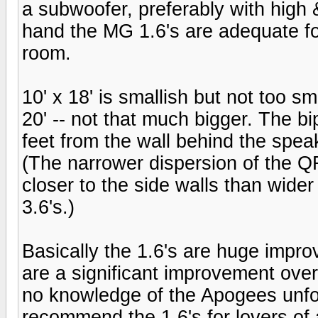
a subwoofer, preferably with high 
hand the MG 1.6's are adequate f
room.
10' x 18' is smallish but not too sm
20' -- not that much bigger. The bi
feet from the wall behind the speak
(The narrower dispersion of the Q
closer to the side walls than wide
3.6's.)
Basically the 1.6's are huge impr
are a significant improvement over 
no knowledge of the Apogees unfor
recommend the 1.6's for lovers of 