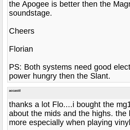
the Apogee is better then the Mag
soundstage.
Cheers
Florian
PS: Both systems need good electr
power hungry then the Slant.
accastil
thanks a lot Flo....i bought the m
about the mids and the highs. the b
more especially when playing vinyl