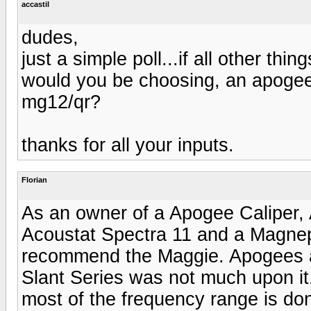
accastil
dudes,
just a simple poll...if all other th
would you be choosing, an apogee
mg12/qr?
thanks for all your inputs.
Florian
As an owner of a Apogee Caliper
Acoustat Spectra 11 and a Magnep
recommend the Maggie. Apogees ar
Slant Series was not much upon it.
most of the frequency range is don