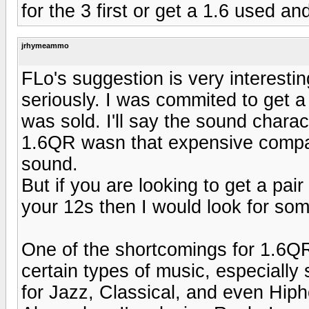
for the 3 first or get a 1.6 used an
jrhymeammo
FLo's suggestion is very interesti
seriously. I was commited to get a 
was sold. I'll say the sound charact
1.6QR wasn that expensive compa
sound.
But if you are looking to get a pa
your 12s then I would look for som
One of the shortcomings for 1.6QR 
certain types of music, especially
for Jazz, Classical, and even Hip