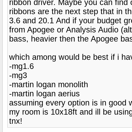
ribbon driver. Maybe you can find o
ribbons are the next step that in th
3.6 and 20.1 And if your budget gr
from Apogee or Analysis Audio (alt
bass, heavier then the Apogee bas
which among would be best if i ha
-mg1.6
-mg3
-martin logan monolith
-martin logan aerius
assuming every option is in good w
my room is 10x18ft and ill be usi
tnx!