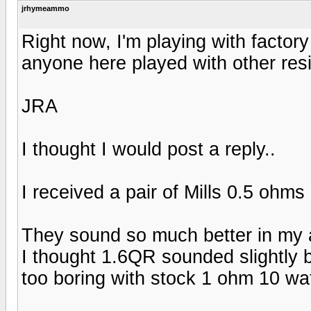
jrhymeammo
Right now, I'm playing with factor
anyone here played with other res
JRA
I thought I would post a reply..
I received a pair of Mills 0.5 ohms 
They sound so much better in my a
I thought 1.6QR sounded slightly b
too boring with stock 1 ohm 10 wat