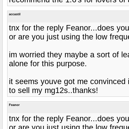
accastil
tnx for the reply Feanor...does yo
or are you just using the low frequ
im worried they maybe a sort of lea
alone for this purpose.
it seems youve got me convinced in
to sell my mg12s..thanks!
Feanor
tnx for the reply Feanor...does yo
or are you just using the low frequ