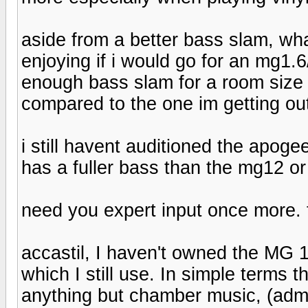
aside from a better bass slam, wha
enjoying if i would go for an mg1.
enough bass slam for a room size o
compared to the one im getting ou
i still havent auditioned the apogee
has a fuller bass than the mg12 or
need you expert input once more. 
accastil, I haven't owned the MG
which I still use. In simple terms
anything but chamber music, (admit