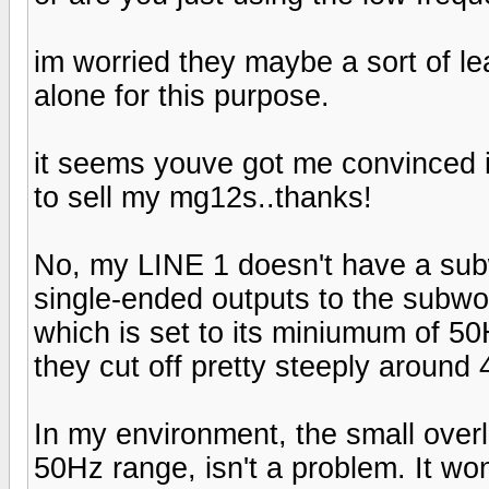
im worried they maybe a sort of lea
alone for this purpose.
it seems youve got me convinced in
to sell my mg12s..thanks!
No, my LINE 1 doesn't have a subwo
single-ended outputs to the subwoo
which is set to its miniumum of 50
they cut off pretty steeply around
In my environment, the small overla
50Hz range, isn't a problem. It wo