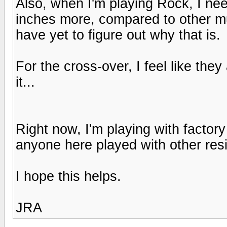
Also, when I'm playing Rock, I ne
inches more, compared to other mu
have yet to figure out why that is.
For the cross-over, I feel like the
it...
Right now, I'm playing with factor
anyone here played with other res
I hope this helps.
JRA