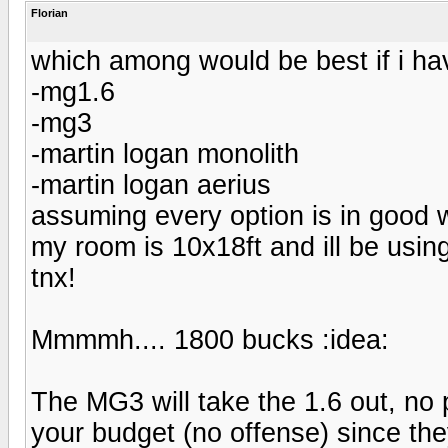
Florian
which among would be best if i ha
-mg1.6
-mg3
-martin logan monolith
-martin logan aerius
assuming every option is in good w
my room is 10x18ft and ill be usi
tnx!
Mmmmh.... 1800 bucks :idea:
The MG3 will take the 1.6 out, no 
your budget (no offense) since they