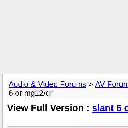
Audio & Video Forums
>
AV Foru
6 or mg12/qr
View Full Version :
slant 6 