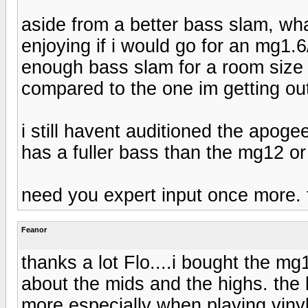
aside from a better bass slam, wha
enjoying if i would go for an mg1.
enough bass slam for a room size o
compared to the one im getting ou
i still havent auditioned the apogee
has a fuller bass than the mg12 or
need you expert input once more. 
Feanor
thanks a lot Flo....i bought the m
about the mids and the highs. the b
more especially when playing vinyl