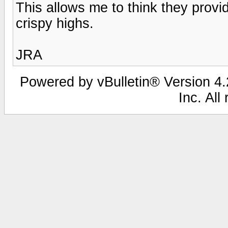
This allows me to think they provi
crispy highs.
JRA
Powered by vBulletin® Version 4.2
Inc. All