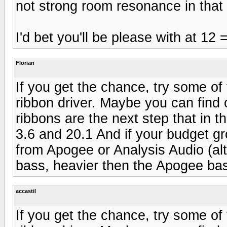
not strong room resonance in that
I'd bet you'll be please with at 12
Florian
If you get the chance, try some of
ribbon driver. Maybe you can find o
ribbons are the next step that in th
3.6 and 20.1 And if your budget gr
from Apogee or Analysis Audio (alt
bass, heavier then the Apogee bas
accastil
If you get the chance, try some of