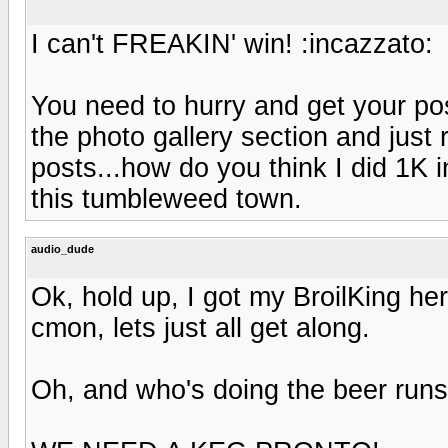
I can't FREAKIN' win! :incazzato:
You need to hurry and get your pos
the photo gallery section and just
posts...how do you think I did 1K 
this tumbleweed town.
audio_dude
Ok, hold up, I got my BroilKing he
cmon, lets just all get along.
Oh, and who's doing the beer run