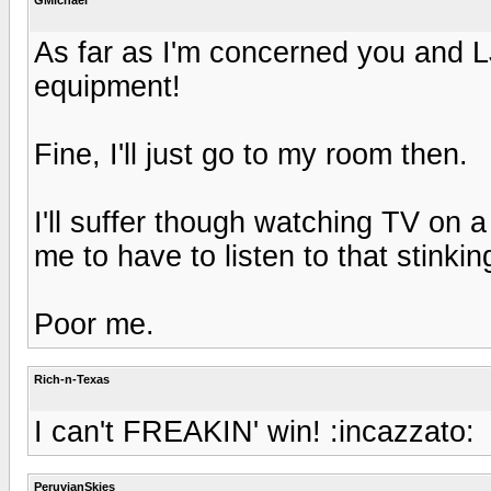
As far as I'm concerned you and LJ
equipment!
Fine, I'll just go to my room then.
I'll suffer though watching TV on a 
me to have to listen to that stink
Poor me.
Rich-n-Texas
I can't FREAKIN' win! :incazzato:
PeruvianSkies