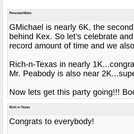
PeruvianSkies
GMichael is nearly 6K, the second 
behind Kex. So let's celebrate and 
record amount of time and we also h
Rich-n-Texas in nearly 1K...congra
Mr. Peabody is also near 2K...sup
Now lets get this party going!!! B
Rich-n-Texas
Congrats to everybody!