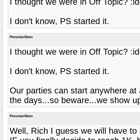
I thought we were in Off Topic? :i
I don't know, PS started it.
PeruvianSkies
I thought we were in Off Topic? :i
I don't know, PS started it.
Our parties can start anywhere at 
the days...so beware...we show up 
PeruvianSkies
Well, Rich I guess we will have t