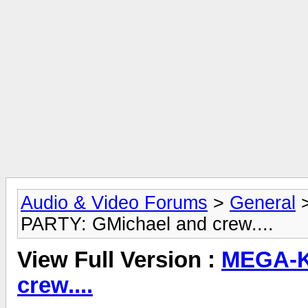
Audio & Video Forums
>
General
PARTY: GMichael and crew....
View Full Version :
MEGA-K
crew....