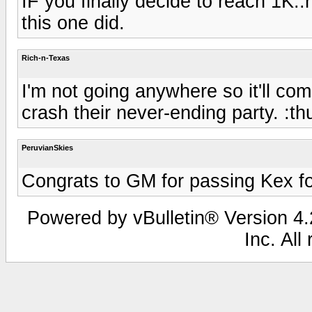
IF you finally decide to reach 1K
this one did.
Rich-n-Texas
I'm not going anywhere so it'll co
crash their never-ending party. :t
PeruvianSkies
Congrats to GM for passing Kex fo
Powered by vBulletin® Version 4.2
Inc. All