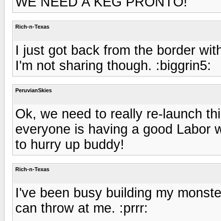
WE NEED A KEG PRONTO!
Rich-n-Texas
I just got back from the border wi
I'm not sharing though. :biggrin5:
PeruvianSkies
Ok, we need to really re-launch th
everyone is having a good Labor w
to hurry up buddy!
Rich-n-Texas
I've been busy building my monster
can throw at me. :prrr: