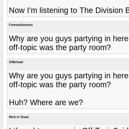
Now I'm listening to The Division 
ForeverAutumn
Why are you guys partying in here
off-topic was the party room?
GMichael
Why are you guys partying in here
off-topic was the party room?
Huh? Where are we?
Rich-n-Texas