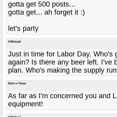
gotta get 500 posts...
gotta get... ah forget it :)
let's party
GMichael
Just in time for Labor Day. Who's g
again? Is there any beer left. I've
plan. Who's making the supply ru
Rich-n-Texas
As far as I'm concerned you and LJ
equipment!
GMichael