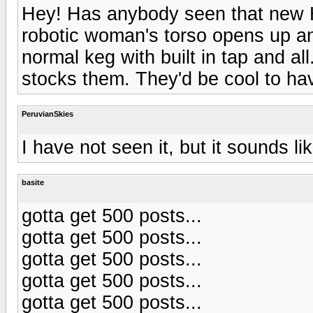
Hey! Has anybody seen that new 
robotic woman's torso opens up and
normal keg with built in tap and all
stocks them. They'd be cool to ha
PeruvianSkies
I have not seen it, but it sounds l
basite
gotta get 500 posts...
gotta get 500 posts...
gotta get 500 posts...
gotta get 500 posts...
gotta get 500 posts...