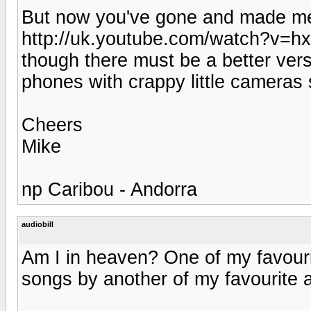
But now you've gone and made me 
http://uk.youtube.com/watch?v=h
though there must be a better vers
phones with crappy little camera
Cheers
Mike
np Caribou - Andorra
audiobill
Am I in heaven? One of my favourit
songs by another of my favourite ar