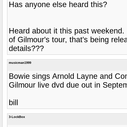
Has anyone else heard this?
Heard about it this past weekend.
of Gilmour's tour, that's being rele
details???
musicman1999
Bowie sings Arnold Layne and Co
Gilmour live dvd due out in Septe
bill
3-LockBox