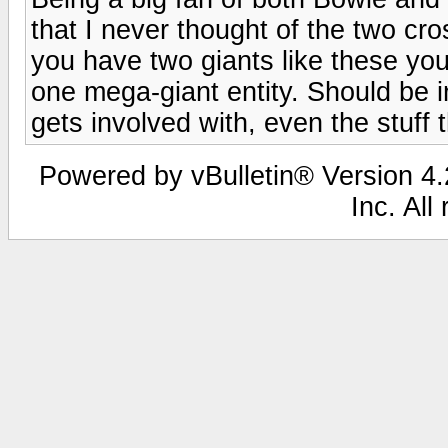
that I never thought of the two c
you have two giants like these you 
one mega-giant entity. Should be in
gets involved with, even the stuff t
Powered by vBulletin® Version 4.2
Inc. All