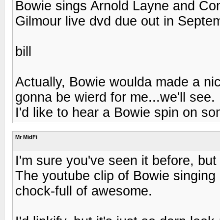
Bowie sings Arnold Layne and Co
Gilmour live dvd due out in Septe
bill
Actually, Bowie woulda made a nice
gonna be wierd for me...we'll see. B
I'd like to hear a Bowie spin on som
Mr MidFi
I'm sure you've seen it before, but
The youtube clip of Bowie singing
chock-full of awesome.