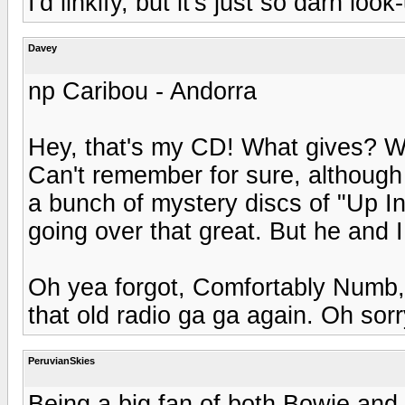
I'd linkify, but it's just so darn loo
Davey
np Caribou - Andorra
Hey, that's my CD! What gives? We
Can't remember for sure, although
a bunch of mystery discs of "Up In
going over that great. But he and I b
Oh yea forgot, Comfortably Numb, 
that old radio ga ga again. Oh sorr
PeruvianSkies
Being a big fan of both Bowie and P