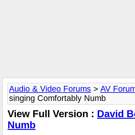
Audio & Video Forums
>
AV Foru
singing Comfortably Numb
View Full Version :
David B
Numb