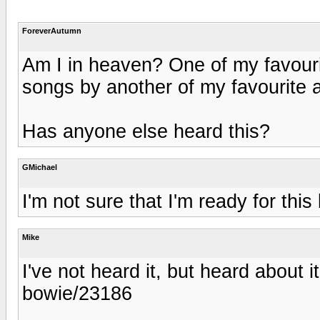
ForeverAutumn
Am I in heaven? One of my favourit
songs by another of my favourite ar
Has anyone else heard this?
GMichael
I'm not sure that I'm ready for this
Mike
I've not heard it, but heard about
bowie/23186