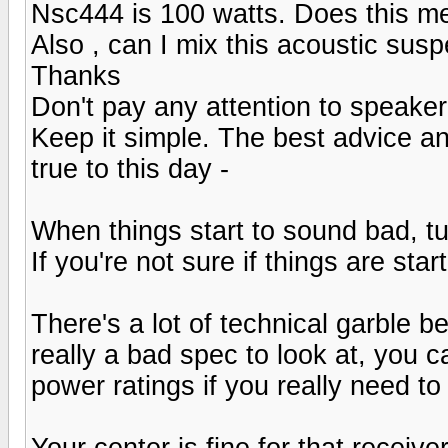
Nsc444 is 100 watts. Does this m
Also , can I mix this acoustic sus
Thanks
Don't pay any attention to speaker
Keep it simple. The best advice an
true to this day -
When things start to sound bad, tu
If you're not sure if things are sta
There's a lot of technical garble 
really a bad spec to look at, you
power ratings if you really need to
Your center is fine for that receiver