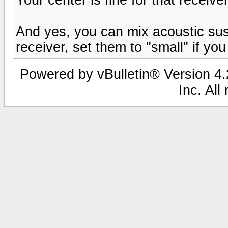
And yes, you can mix acoustic sus
receiver, set them to "small" if y
Powered by vBulletin® Version 4.2
Inc. All