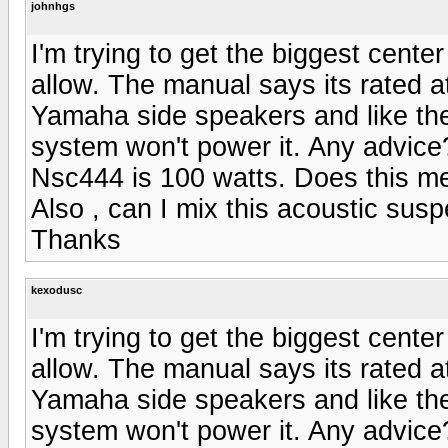
johnhgs
I'm trying to get the biggest cent
allow. The manual says its rated a
Yamaha side speakers and like th
system won't power it. Any advice
Nsc444 is 100 watts. Does this m
Also , can I mix this acoustic sus
Thanks
kexodusc
I'm trying to get the biggest cent
allow. The manual says its rated a
Yamaha side speakers and like th
system won't power it. Any advice