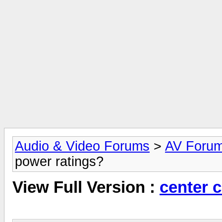
Audio & Video Forums
>
AV Foru
power ratings?
View Full Version :
center 