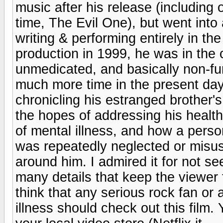
music after his release (including 
time, The Evil One), but went into
writing & performing entirely in th
production in 1999, he was in the c
unmedicated, and basically non-fu
much more time in the present day
chronicling his estranged brother's
the hopes of addressing his health 
of mental illness, and how a person
was repeatedly neglected or misus
around him. I admired it for not s
many details that keep the viewer 
think that any serious rock fan or
illness should check out this film. 