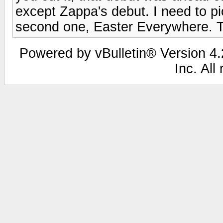
except Zappa's debut. I need to pi
second one, Easter Everywhere. Tha
Powered by vBulletin® Version 4.2
Inc. All