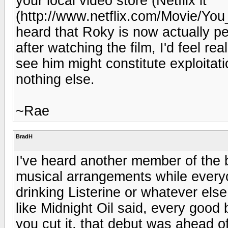
your local video store (Netflix it
(http://www.netflix.com/Movie/Yo
heard that Roky is now actually pe
after watching the film, I'd feel re
see him might constitute exploitat
nothing else.
~Rae
BradH
I've heard another member of the 
musical arrangements while ever
drinking Listerine or whatever els
like Midnight Oil said, every goo
you cut it, that debut was ahead of