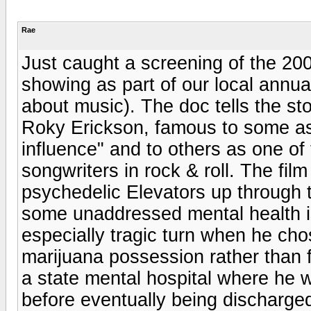
Rae
Just caught a screening of the 20
showing as part of our local annua
about music). The doc tells the st
Roky Erickson, famous to some as 
influence" and to others as one of
songwriters in rock & roll. The film
psychedelic Elevators up through 
some unaddressed mental health iss
especially tragic turn when he cho
marijuana possession rather than f
a state mental hospital where he 
before eventually being discharge