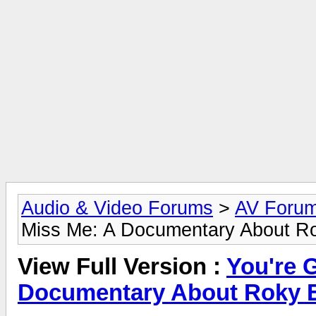
Audio & Video Forums
>
AV Foru
Miss Me: A Documentary About Ro
View Full Version :
You're 
Documentary About Roky 