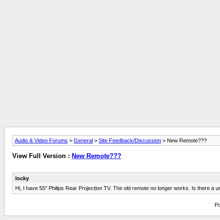
Audio & Video Forums
>
General
>
Site Feedback/Discussion
> New Remote???
View Full Version :
New Remote???
locky
Hi, I have 55" Philips Rear Projection TV. The old remote no longer works. Is there a un
Po