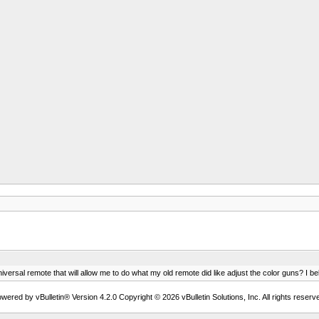
iversal remote that will allow me to do what my old remote did like adjust the color guns? I bel
wered by vBulletin® Version 4.2.0 Copyright © 2026 vBulletin Solutions, Inc. All rights reserv