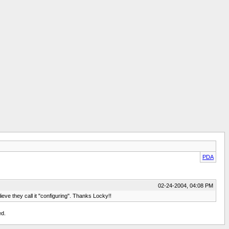
PDA
02-24-2004, 04:08 PM
ieve they call it "configuring". Thanks Locky!!
ed.